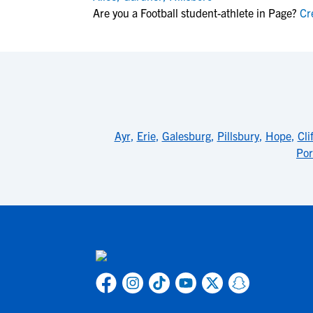
Are you a Football student-athlete in Page?
Cre
Ayr
,
Erie
,
Galesburg
,
Pillsbury
,
Hope
,
Cli
Por