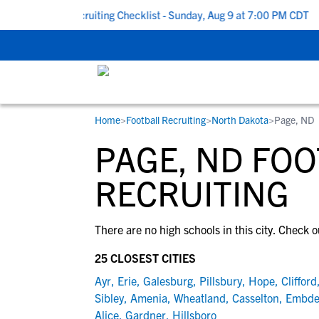
 To School Recruiting Checklist - Sunday, Aug 9 at 7:00 PM CDT
|
Home
>
Football Recruiting
>
North Dakota
>
Page, ND
RESOURCES
COLLEGES
STUDENT-ATHLETES
PAGE, ND FO
Gain exposure to college coaches, get
Everything student-athletes and their
Search every school in our database to f
step-by-step guidance through the
families need to navigate the recruiting 
the one that fits for you.
RECRUITING
recruiting process, communicate directl
development process.
with college coaches, access to
There are no high schools in this city. Check o
development and tools to find the right
college fit for you.
25 CLOSEST CITIES
View All Workshops >
Ayr
,
Erie
,
Galesburg
,
Pillsbury
,
Hope
,
Clifford
Sibley
,
Amenia
,
Wheatland
,
Casselton
,
Embd
Alice
,
Gardner
,
Hillsboro