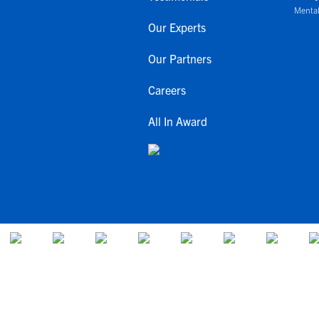
Mental
Our Experts
Our Partners
Careers
All In Award