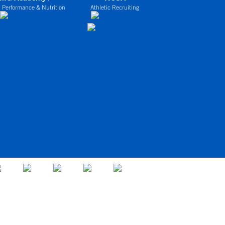
 Performance & Nutrition
Athletic Recruiting