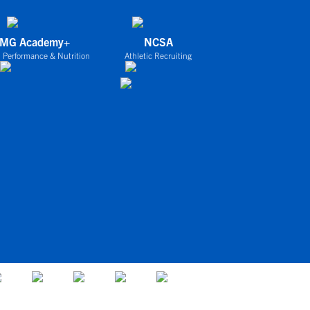
IMG Academy+
NCSA
 Performance & Nutrition
Athletic Recruiting