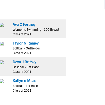
NCAA Eligibility
M
M
NCAA Eligibility Center
Rankings
B
B
NCAA Eligibility Requirements
F
F
Ava C Fortney
NCAA Recruiting Rules
H
H
Women's Swimming - 100 Breast
NCAA Recruiting Calendars
R
R
Class of 2021
S
S
Taylor N Ramey
More Resources
T
T
Softball - Outfielder
NAIA Eligibility
Class of 2021
W
W
Workshops
C
C
Devo J Britsky
Blog
Baseball - 1st Base
C
C
Class of 2021
Katlyn o Mead
Softball - 1st Base
Class of 2021