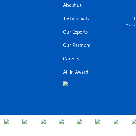
About us
Testimonials
Mental
Our Experts
Our Partners
Careers
All In Award