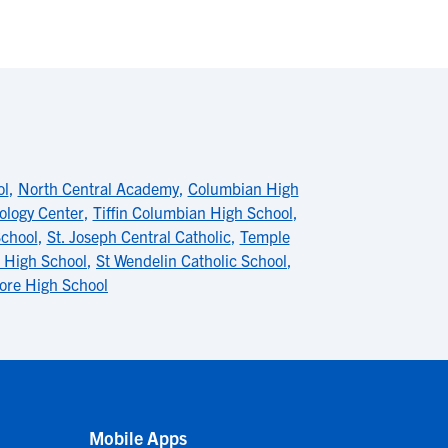
ol
,
North Central Academy
,
Columbian High
ology Center
,
Tiffin Columbian High School
,
chool
,
St. Joseph Central Catholic
,
Temple
r High School
,
St Wendelin Catholic School
,
re High School
Mobile Apps