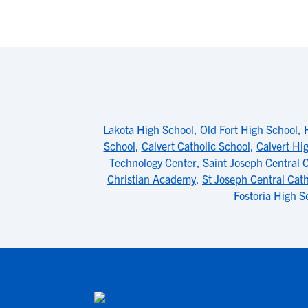
Lakota High School
,
Old Fort High School
,
School
,
Calvert Catholic School
,
Calvert Hi
Technology Center
,
Saint Joseph Central 
Christian Academy
,
St Joseph Central Cat
Fostoria High S