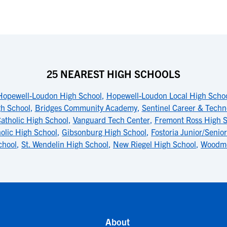
25 NEAREST HIGH SCHOOLS
Hopewell-Loudon High School
,
Hopewell-Loudon Local High Scho
gh School
,
Bridges Community Academy
,
Sentinel Career & Techn
Catholic High School
,
Vanguard Tech Center
,
Fremont Ross High S
holic High School
,
Gibsonburg High School
,
Fostoria Junior/Senio
chool
,
St. Wendelin High School
,
New Riegel High School
,
Woodmo
About