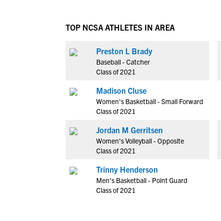
TOP NCSA ATHLETES IN AREA
Preston L Brady
Baseball - Catcher
Class of 2021
Madison Cluse
Women's Basketball - Small Forward
Class of 2021
Jordan M Gerritsen
Women's Volleyball - Opposite
Class of 2021
Trinny Henderson
Men's Basketball - Point Guard
Class of 2021