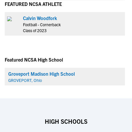
FEATURED NCSA ATHLETE
Calvin Woodfork
Football - Cornerback
Class of 2023
Featured NCSA High School
Groveport Madison High School
GROVEPORT, Ohio
HIGH SCHOOLS