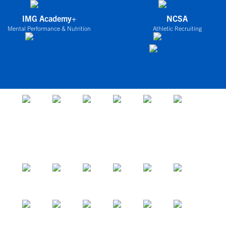
IMG Academy+
NCSA
Mental Performance & Nutrition
Athletic Recruiting