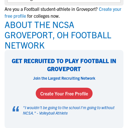
Are you a Football student-athlete in Groveport?
Create your
free profile
for colleges now.
ABOUT THE NCSA
GROVEPORT, OH FOOTBALL
NETWORK
GET RECRUITED TO PLAY FOOTBALL IN
GROVEPORT
Join the Largest Recruiting Network
Create Your Free Profile
“
"
I wouldn't be going to the school I'm going to without
NCSA.
" -
Volleyball Athlete