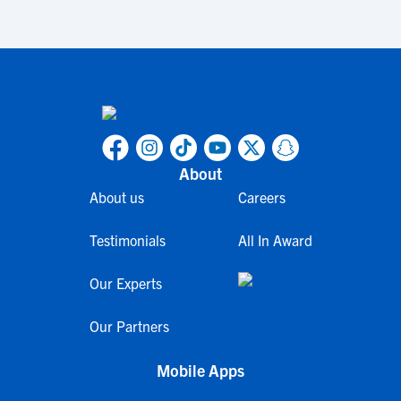
About
About us
Careers
Testimonials
All In Award
Our Experts
Our Partners
Mobile Apps