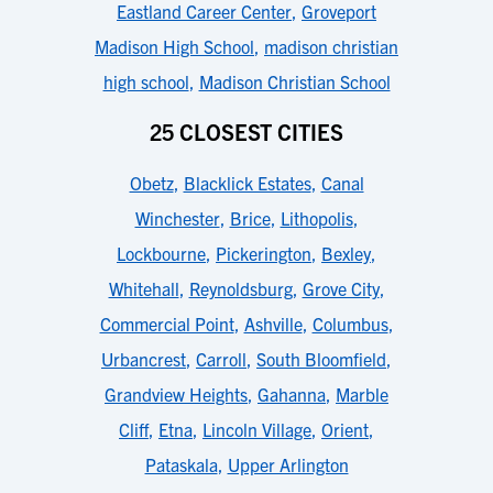
Eastland Career Center
,
Groveport
Madison High School
,
madison christian
high school
,
Madison Christian School
25 CLOSEST CITIES
Obetz
,
Blacklick Estates
,
Canal
Winchester
,
Brice
,
Lithopolis
,
Lockbourne
,
Pickerington
,
Bexley
,
Whitehall
,
Reynoldsburg
,
Grove City
,
Commercial Point
,
Ashville
,
Columbus
,
Urbancrest
,
Carroll
,
South Bloomfield
,
Grandview Heights
,
Gahanna
,
Marble
Cliff
,
Etna
,
Lincoln Village
,
Orient
,
Pataskala
,
Upper Arlington