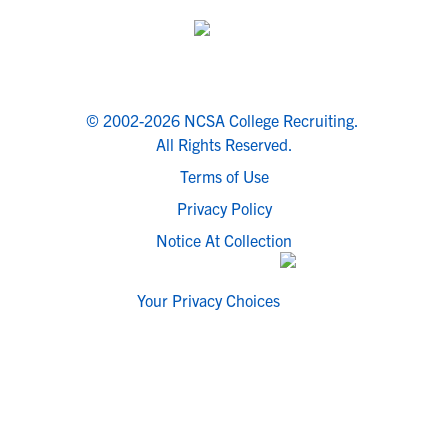
© 2002-2026 NCSA College Recruiting.
All Rights Reserved.
Terms of Use
Privacy Policy
Notice At Collection
Your Privacy Choices