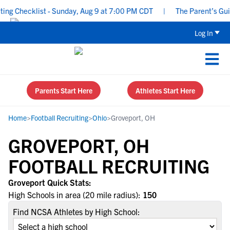
g Checklist - Sunday, Aug 9 at 7:00 PM CDT
|
The Parent’s Guide
Log In
Parents Start Here
Athletes Start Here
Home
>
Football Recruiting
>
Ohio
>
Groveport, OH
GROVEPORT, OH
FOOTBALL RECRUITING
Groveport Quick Stats:
High Schools in area (20 mile radius):
150
Find NCSA Athletes by High School: