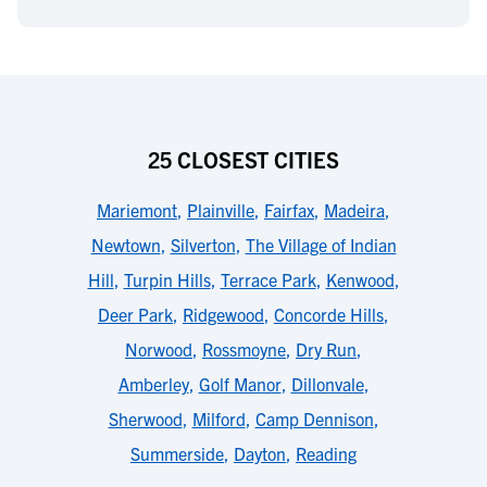
25 CLOSEST CITIES
Mariemont
,
Plainville
,
Fairfax
,
Madeira
,
Newtown
,
Silverton
,
The Village of Indian
Hill
,
Turpin Hills
,
Terrace Park
,
Kenwood
,
Deer Park
,
Ridgewood
,
Concorde Hills
,
Norwood
,
Rossmoyne
,
Dry Run
,
Amberley
,
Golf Manor
,
Dillonvale
,
Sherwood
,
Milford
,
Camp Dennison
,
Summerside
,
Dayton
,
Reading