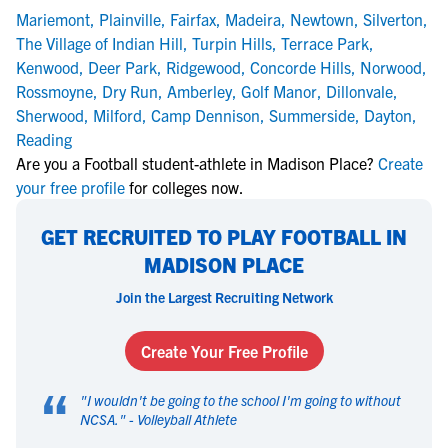
Mariemont
,
Plainville
,
Fairfax
,
Madeira
,
Newtown
,
Silverton
,
The Village of Indian Hill
,
Turpin Hills
,
Terrace Park
,
Kenwood
,
Deer Park
,
Ridgewood
,
Concorde Hills
,
Norwood
,
Rossmoyne
,
Dry Run
,
Amberley
,
Golf Manor
,
Dillonvale
,
Sherwood
,
Milford
,
Camp Dennison
,
Summerside
,
Dayton
,
Reading
Are you a Football student-athlete in Madison Place?
Create
your free profile
for colleges now.
GET RECRUITED TO PLAY FOOTBALL IN
MADISON PLACE
Join the Largest Recruiting Network
Create Your Free Profile
“
"
I wouldn't be going to the school I'm going to without
NCSA.
" -
Volleyball Athlete