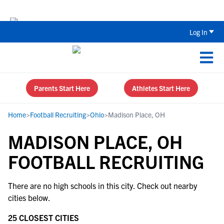
Back To School Recruiting Checklist 
Log In
Parents Start Here
Athletes Start Here
Home
>
Football Recruiting
>
Ohio
>
Madison Place, OH
MADISON PLACE, OH
FOOTBALL RECRUITING
There are no high schools in this city. Check out nearby
cities below.
25 CLOSEST CITIES