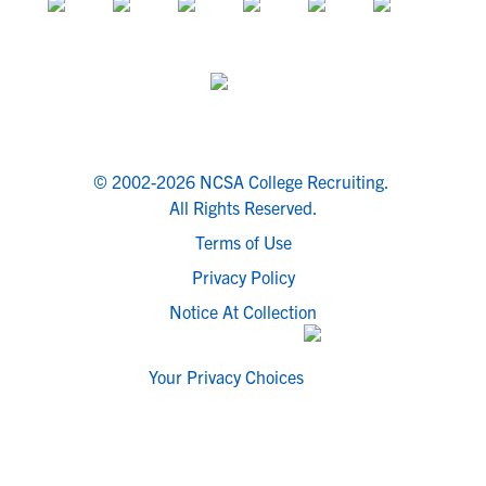
© 2002-2026 NCSA College Recruiting.
All Rights Reserved.
Terms of Use
Privacy Policy
Notice At Collection
Your Privacy Choices