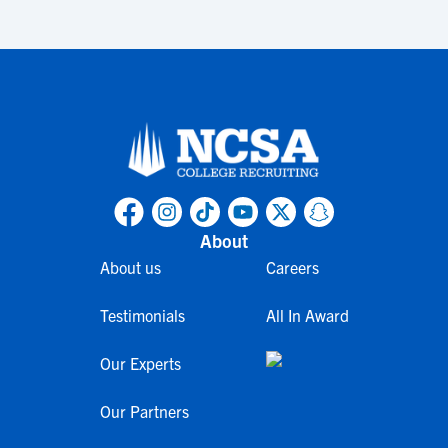
About
About us
Careers
Testimonials
All In Award
Our Experts
Our Partners