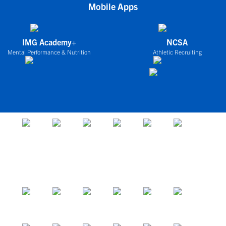
Mobile Apps
IMG Academy+
NCSA
Mental Performance & Nutrition
Athletic Recruiting