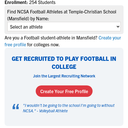
Enrollment:
254 Students
Find NCSA Football Athletes at Temple-Christian School
(Mansfield) by Name:
Are you a Football student-athlete in Mansfield?
Create your
free profile
for colleges now.
GET RECRUITED TO PLAY FOOTBALL IN
COLLEGE
Join the Largest Recruiting Network
Create Your Free Profile
“
"
I wouldn't be going to the school I'm going to without
NCSA.
" -
Volleyball Athlete