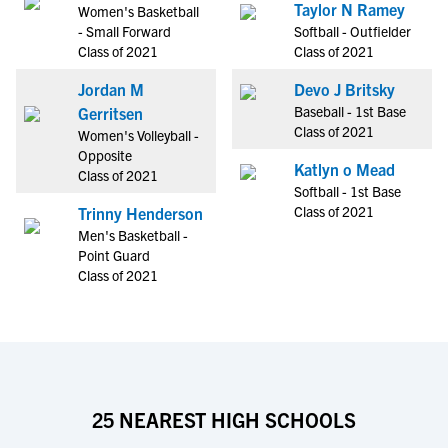
Taylor N Ramey
Women's Basketball
- Small Forward
Softball - Outfielder
Class of 2021
Class of 2021
Jordan M
Devo J Britsky
Baseball - 1st Base
Gerritsen
Class of 2021
Women's Volleyball -
Opposite
Katlyn o Mead
Class of 2021
Softball - 1st Base
Class of 2021
Trinny Henderson
Men's Basketball -
Point Guard
Class of 2021
25 NEAREST HIGH SCHOOLS