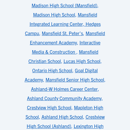
Madison High School (Mansfield)
,
Madison High School
,
Mansfield
Integrated Learning Center, Hedges
Campu
,
Mansfield St. Peter's
,
Mansfield
Enhancement Academy
,
Interactive
Media & Construction
,
Mansfield
Christian School
,
Lucas High School
,
Ontario High School
,
Goal Digital
Academy
,
Mansfield Senior High School
,
Ashland-W Holmes Career Center
,
Ashland County Community Academy
,
Crestview High School
,
Mapleton High
School
,
Ashland High School
,
Crestview
High School (Ashland)
,
Lexington High