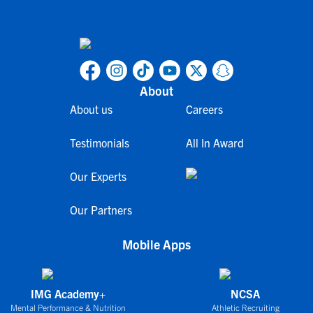
About
About us
Careers
Testimonials
All In Award
Our Experts
Our Partners
Mobile Apps
IMG Academy+
NCSA
Mental Performance & Nutrition
Athletic Recruiting