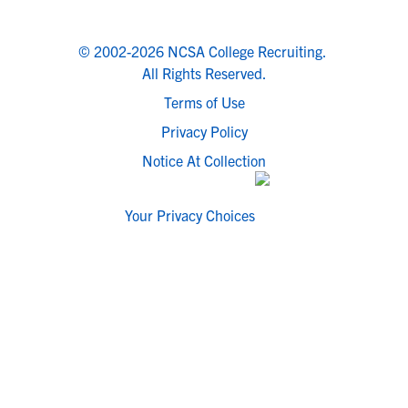
© 2002-2026 NCSA College Recruiting.
All Rights Reserved.
Terms of Use
Privacy Policy
Notice At Collection
Your Privacy Choices