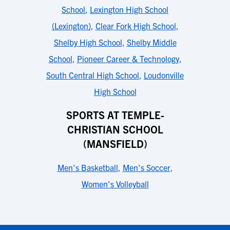
School
,
Lexington High School
(Lexington)
,
Clear Fork High School
,
Shelby High School
,
Shelby Middle
School
,
Pioneer Career & Technology
,
South Central High School
,
Loudonville
High School
SPORTS AT TEMPLE-
CHRISTIAN SCHOOL
(MANSFIELD)
Men's Basketball
,
Men's Soccer
,
Women's Volleyball