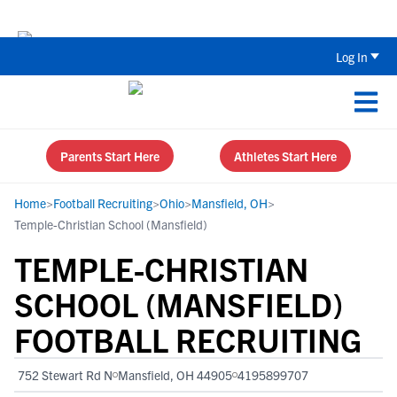
Back To School Recruiting Checklist 
Log In
Parents Start Here
Athletes Start Here
Home
>
Football Recruiting
>
Ohio
>
Mansfield, OH
>
Temple-Christian School (Mansfield)
TEMPLE-CHRISTIAN
SCHOOL (MANSFIELD)
FOOTBALL RECRUITING
752 Stewart Rd N
Mansfield, OH 44905
4195899707