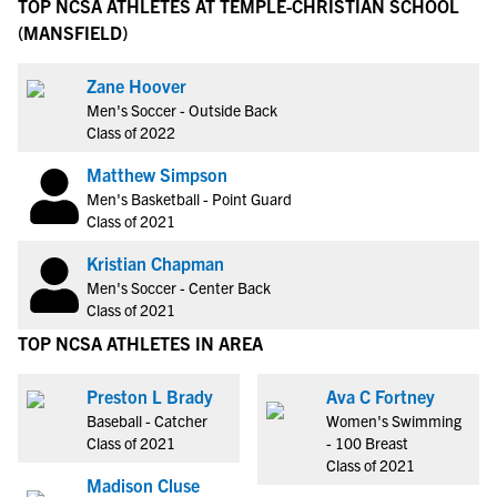
TOP NCSA ATHLETES AT TEMPLE-CHRISTIAN SCHOOL
(MANSFIELD)
Zane Hoover
Men's Soccer - Outside Back
Class of 2022
Matthew Simpson
Men's Basketball - Point Guard
Class of 2021
Kristian Chapman
Men's Soccer - Center Back
Class of 2021
TOP NCSA ATHLETES IN AREA
Preston L Brady
Ava C Fortney
Baseball - Catcher
Women's Swimming
Class of 2021
- 100 Breast
Class of 2021
Madison Cluse