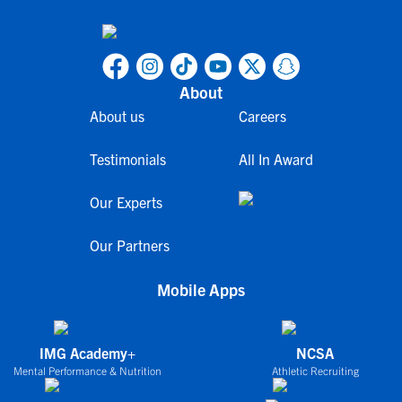
About
About us
Careers
Testimonials
All In Award
Our Experts
Our Partners
Mobile Apps
IMG Academy+
NCSA
Mental Performance & Nutrition
Athletic Recruiting