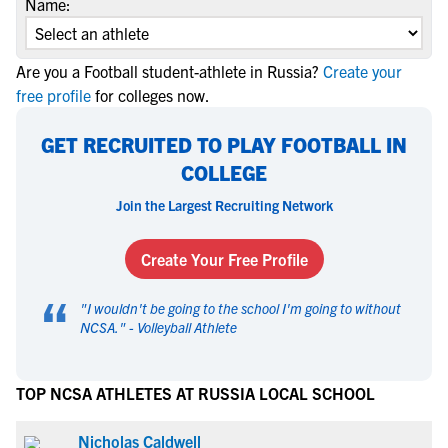
Name:
Are you a Football student-athlete in Russia?
Create your
free profile
for colleges now.
GET RECRUITED TO PLAY FOOTBALL IN
COLLEGE
Join the Largest Recruiting Network
Create Your Free Profile
“
"
I wouldn't be going to the school I'm going to without
NCSA.
" -
Volleyball Athlete
TOP NCSA ATHLETES AT RUSSIA LOCAL SCHOOL
Nicholas Caldwell