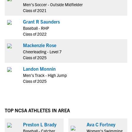
Men's Soccer - Outside Midfielder
Class of 2021
Grant R Saunders
Baseball - RHP
Class of 2022
Mackenzie Rose
Cheerleading - Level 7
Class of 2025
Landon Monnin
Men's Track - High Jump
Class of 2025
TOP NCSA ATHLETES IN AREA
Preston L Brady
Ava C Fortney
Baseball - Catcher
Women's Swimming