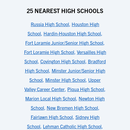
25 NEAREST HIGH SCHOOLS
Russia High School
,
Houston High
School
,
Hardin-Houston High School
,
Fort Loramie Junior/Senior High School
,
Fort Loramie High School
,
Versailles High
School
,
Covington High School
,
Bradford
High School
,
Minster Junior/Senior High
School
,
Minster High School
,
Upper
Valley Career Center
,
Piqua High School
,
Marion Local High School
,
Newton High
School
,
New Bremen High School
,
Fairlawn High School
,
Sidney High
School
,
Lehman Catholic High School
,