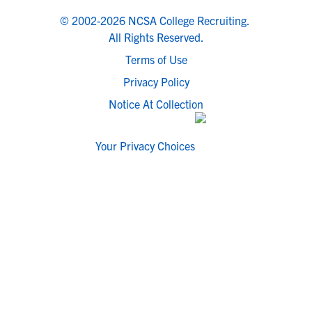
© 2002-2026 NCSA College Recruiting.
All Rights Reserved.
Terms of Use
Privacy Policy
Notice At Collection
Your Privacy Choices