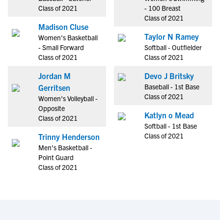
Class of 2021
- 100 Breast
Class of 2021
Madison Cluse
Taylor N Ramey
Women's Basketball
- Small Forward
Softball - Outfielder
Class of 2021
Class of 2021
Jordan M
Devo J Britsky
Baseball - 1st Base
Gerritsen
Class of 2021
Women's Volleyball -
Opposite
Katlyn o Mead
Class of 2021
Softball - 1st Base
Class of 2021
Trinny Henderson
Men's Basketball -
Point Guard
Class of 2021