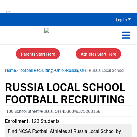
Back To School Recruiting Checklist 
Log In
Parents Start Here
Athletes Start Here
Home
>
Football Recruiting
>
Ohio
>
Russia, OH
>
Russia Local School
RUSSIA LOCAL SCHOOL
FOOTBALL RECRUITING
100 School Street
Russia, OH 45363
9375263156
Enrollment:
123 Students
Find NCSA Football Athletes at Russia Local School by