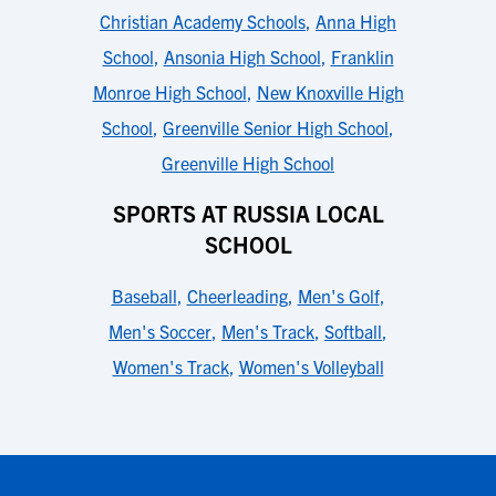
Christian Academy Schools
,
Anna High
School
,
Ansonia High School
,
Franklin
Monroe High School
,
New Knoxville High
School
,
Greenville Senior High School
,
Greenville High School
SPORTS AT RUSSIA LOCAL
SCHOOL
Baseball
,
Cheerleading
,
Men's Golf
,
Men's Soccer
,
Men's Track
,
Softball
,
Women's Track
,
Women's Volleyball