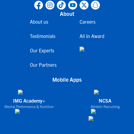
About
About us
Careers
Testimonials
All In Award
Our Experts
Our Partners
Mobile Apps
IMG Academy+
NCSA
Mental Performance & Nutrition
Athletic Recruiting