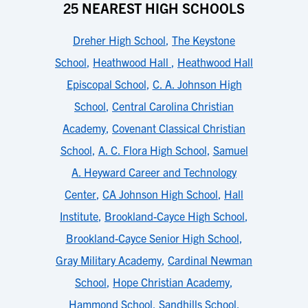
25 NEAREST HIGH SCHOOLS
Dreher High School
,
The Keystone
School
,
Heathwood Hall
,
Heathwood Hall
Episcopal School
,
C. A. Johnson High
School
,
Central Carolina Christian
Academy
,
Covenant Classical Christian
School
,
A. C. Flora High School
,
Samuel
A. Heyward Career and Technology
Center
,
CA Johnson High School
,
Hall
Institute
,
Brookland-Cayce High School
,
Brookland-Cayce Senior High School
,
Gray Military Academy
,
Cardinal Newman
School
,
Hope Christian Academy
,
Hammond School
,
Sandhills School
,