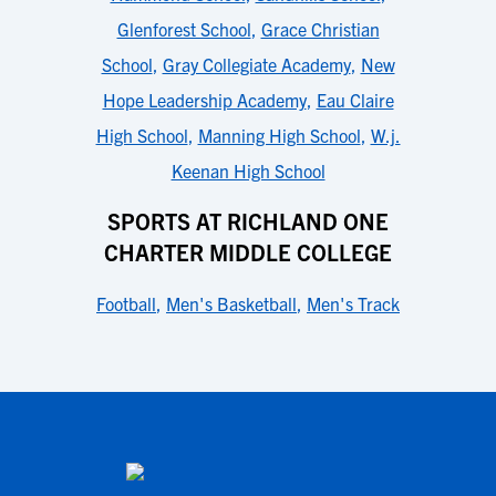
Glenforest School
,
Grace Christian
School
,
Gray Collegiate Academy
,
New
Hope Leadership Academy
,
Eau Claire
High School
,
Manning High School
,
W.j.
Keenan High School
SPORTS AT RICHLAND ONE
CHARTER MIDDLE COLLEGE
Football
,
Men's Basketball
,
Men's Track