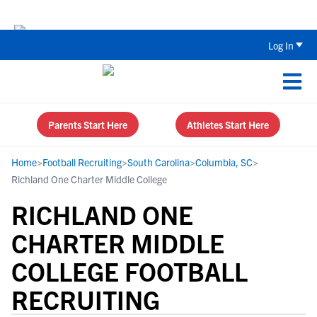
Back To School Recruiting Checklist 
Log In
Parents Start Here
Athletes Start Here
Home
>
Football Recruiting
>
South Carolina
>
Columbia, SC
>
Richland One Charter Middle College
RICHLAND ONE
CHARTER MIDDLE
COLLEGE FOOTBALL
RECRUITING