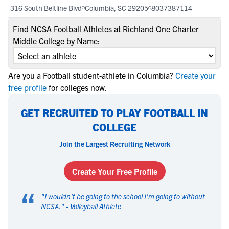
316 South Beltline Blvd
Columbia, SC 29205
8037387114
Find NCSA Football Athletes at Richland One Charter
Middle College by Name:
Are you a Football student-athlete in Columbia?
Create your
free profile
for colleges now.
GET RECRUITED TO PLAY FOOTBALL IN
COLLEGE
Join the Largest Recruiting Network
Create Your Free Profile
“
"
I wouldn't be going to the school I'm going to without
NCSA.
" -
Volleyball Athlete