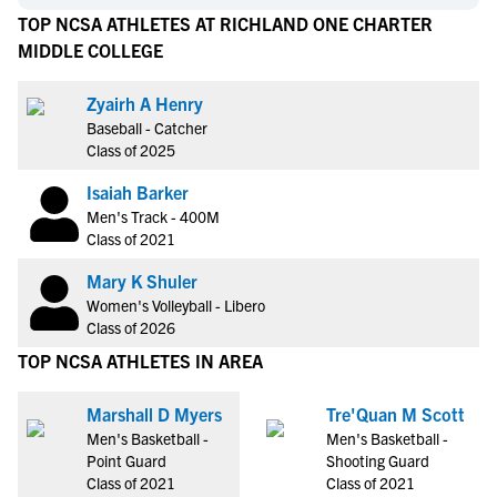
TOP NCSA ATHLETES AT RICHLAND ONE CHARTER
MIDDLE COLLEGE
Zyairh A Henry
Baseball - Catcher
Class of 2025
Isaiah Barker
Men's Track - 400M
Class of 2021
Mary K Shuler
Women's Volleyball - Libero
Class of 2026
TOP NCSA ATHLETES IN AREA
Marshall D Myers
Tre'Quan M Scott
Men's Basketball -
Men's Basketball -
Point Guard
Shooting Guard
Class of 2021
Class of 2021