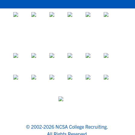
© 2002-2026 NCSA College Recruiting.
All Rights Reserved.