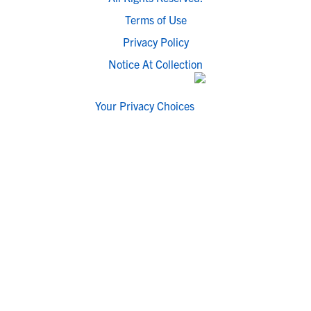
Terms of Use
Privacy Policy
Notice At Collection
Your Privacy Choices