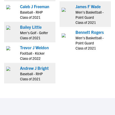
Caleb J Freeman
James F Wade
Baseball - RHP
Men's Basketball -
Class of 2021
Point Guard
Class of 2021
Bailey Little
Bennett Rogers
Men's Golf - Golfer
Class of 2021
Men's Basketball -
Point Guard
Trevor J Weldon
Class of 2021
Football - Kicker
Class of 2022
Andrew J Bright
Baseball - RHP
Class of 2021