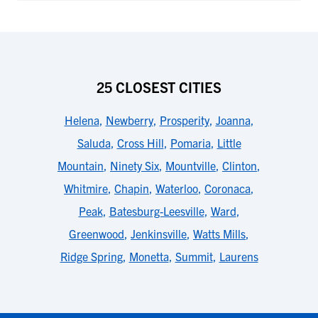
25 CLOSEST CITIES
Helena
,
Newberry
,
Prosperity
,
Joanna
,
Saluda
,
Cross Hill
,
Pomaria
,
Little
Mountain
,
Ninety Six
,
Mountville
,
Clinton
,
Whitmire
,
Chapin
,
Waterloo
,
Coronaca
,
Peak
,
Batesburg-Leesville
,
Ward
,
Greenwood
,
Jenkinsville
,
Watts Mills
,
Ridge Spring
,
Monetta
,
Summit
,
Laurens