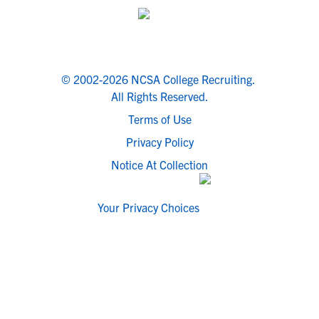
© 2002-2026 NCSA College Recruiting.
All Rights Reserved.
Terms of Use
Privacy Policy
Notice At Collection
Your Privacy Choices