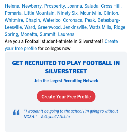
Helena
,
Newberry
,
Prosperity
,
Joanna
,
Saluda
,
Cross Hill
,
Pomaria
,
Little Mountain
,
Ninety Six
,
Mountville
,
Clinton
,
Whitmire
,
Chapin
,
Waterloo
,
Coronaca
,
Peak
,
Batesburg-
Leesville
,
Ward
,
Greenwood
,
Jenkinsville
,
Watts Mills
,
Ridge
Spring
,
Monetta
,
Summit
,
Laurens
Are you a Football student-athlete in Silverstreet?
Create
your free profile
for colleges now.
GET RECRUITED TO PLAY FOOTBALL IN
SILVERSTREET
Join the Largest Recruiting Network
Create Your Free Profile
“
"
I wouldn't be going to the school I'm going to without
NCSA.
" -
Volleyball Athlete