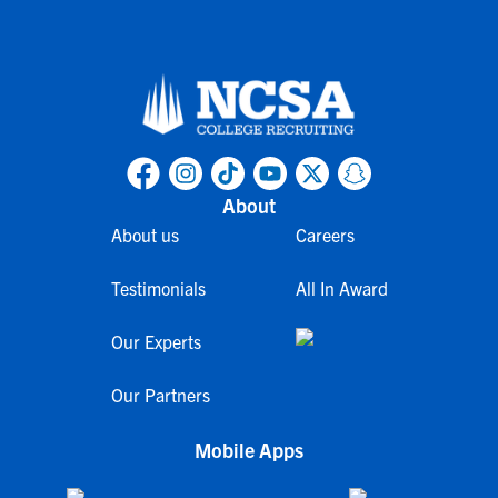
About
About us
Careers
Testimonials
All In Award
Our Experts
Our Partners
Mobile Apps