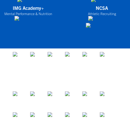
IMG Academy+
NCSA
Mental Performance & Nutrition
Athletic Recruiting