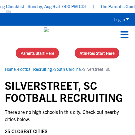
 Checklist - Sunday, Aug 9 at 7:00 PM CDT
|
The Parent’s Guide 
Log In
Parents Start Here
Athletes Start Here
Home
>
Football Recruiting
>
South Carolina
>
Silverstreet, SC
SILVERSTREET, SC
FOOTBALL RECRUITING
There are no high schools in this city. Check out nearby
cities below.
25 CLOSEST CITIES