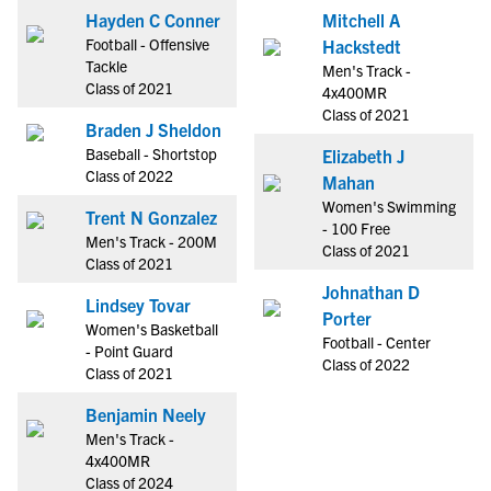
Hayden C Conner
Mitchell A
Football - Offensive
Hackstedt
Tackle
Men's Track -
Class of 2021
4x400MR
Class of 2021
Braden J Sheldon
Baseball - Shortstop
Elizabeth J
Class of 2022
Mahan
Women's Swimming
Trent N Gonzalez
- 100 Free
Men's Track - 200M
Class of 2021
Class of 2021
Johnathan D
Lindsey Tovar
Porter
Women's Basketball
Football - Center
- Point Guard
Class of 2022
Class of 2021
Benjamin Neely
Men's Track -
4x400MR
Class of 2024