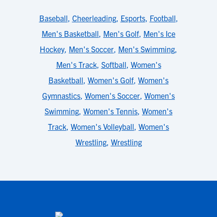
Baseball
,
Cheerleading
,
Esports
,
Football
,
Men's Basketball
,
Men's Golf
,
Men's Ice
Hockey
,
Men's Soccer
,
Men's Swimming
,
Men's Track
,
Softball
,
Women's
Basketball
,
Women's Golf
,
Women's
Gymnastics
,
Women's Soccer
,
Women's
Swimming
,
Women's Tennis
,
Women's
Track
,
Women's Volleyball
,
Women's
Wrestling
,
Wrestling