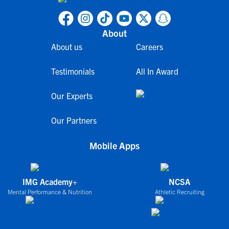
About
About us
Careers
Testimonials
All In Award
Our Experts
Our Partners
Mobile Apps
IMG Academy+
NCSA
Mental Performance & Nutrition
Athletic Recruiting