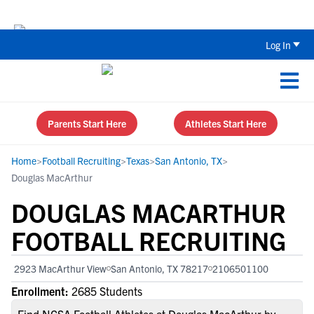
The Top 5 Recruiting Do’s and Don’ts
Log In
Parents Start Here
Athletes Start Here
Home
>
Football Recruiting
>
Texas
>
San Antonio, TX
>
Douglas MacArthur
DOUGLAS MACARTHUR
FOOTBALL RECRUITING
2923 MacArthur View
San Antonio, TX 78217
2106501100
Enrollment:
2685 Students