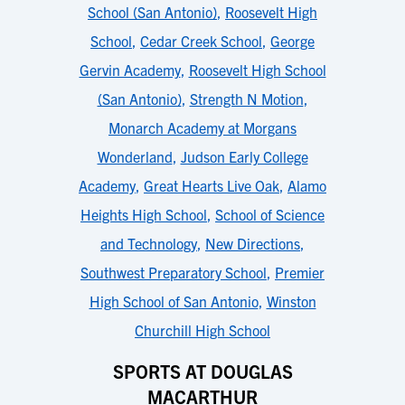
School (San Antonio)
,
Roosevelt High
School
,
Cedar Creek School
,
George
Gervin Academy
,
Roosevelt High School
(San Antonio)
,
Strength N Motion
,
Monarch Academy at Morgans
Wonderland
,
Judson Early College
Academy
,
Great Hearts Live Oak
,
Alamo
Heights High School
,
School of Science
and Technology
,
New Directions
,
Southwest Preparatory School
,
Premier
High School of San Antonio
,
Winston
Churchill High School
SPORTS AT DOUGLAS
MACARTHUR