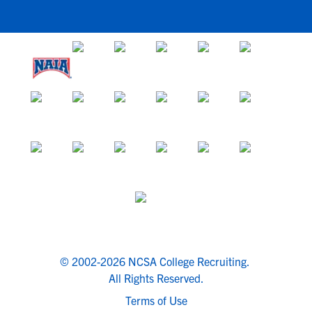
© 2002-2026 NCSA College Recruiting.
All Rights Reserved.
Terms of Use