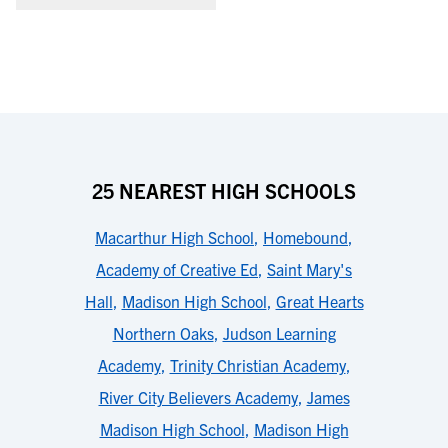
25 NEAREST HIGH SCHOOLS
Macarthur High School
,
Homebound
,
Academy of Creative Ed
,
Saint Mary's
Hall
,
Madison High School
,
Great Hearts
Northern Oaks
,
Judson Learning
Academy
,
Trinity Christian Academy
,
River City Believers Academy
,
James
Madison High School
,
Madison High