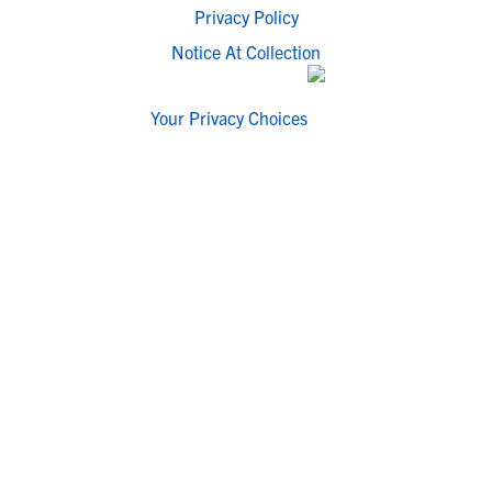
Privacy Policy
Notice At Collection
Your Privacy Choices