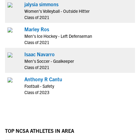
jalysia simmons
Women's Volleyball - Outside Hitter
Class of 2021
Marley Ros
Men's Ice Hockey - Left Defenseman
Class of 2021
Isaac Navarro
Men's Soccer - Goalkeeper
Class of 2021
Anthony R Cantu
Football - Safety
Class of 2023
TOP NCSA ATHLETES IN AREA