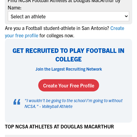
Find NCSA Football Athletes at Douglas MacArthur by
Name:
Are you a Football student-athlete in San Antonio?
Create
your free profile
for colleges now.
GET RECRUITED TO PLAY FOOTBALL IN
COLLEGE
Join the Largest Recruiting Network
Create Your Free Profile
“
"
I wouldn't be going to the school I'm going to without
NCSA.
" -
Volleyball Athlete
TOP NCSA ATHLETES AT DOUGLAS MACARTHUR