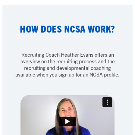
HOW DOES NCSA WORK?
Recruiting Coach Heather Evans offers an
overview on the recruiting process and the
recruiting and developmental coaching
available when you sign up for an NCSA profile.