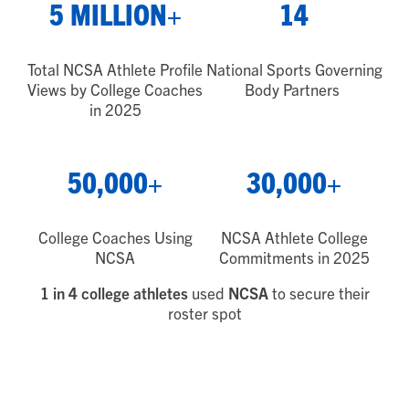
5 MILLION+
14
Total NCSA Athlete Profile
National Sports Governing
Views by College Coaches
Body Partners
in 2025
50,000+
30,000+
College Coaches Using
NCSA Athlete College
NCSA
Commitments in 2025
1 in 4 college athletes
used
NCSA
to secure their
roster spot