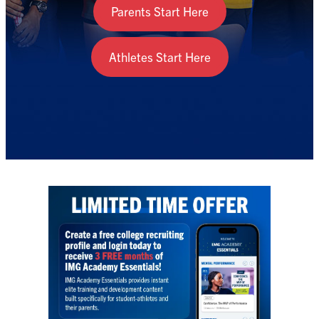
Parents Start Here
Athletes Start Here