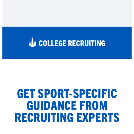
COLLEGE RECRUITING
GET SPORT-SPECIFIC
GUIDANCE FROM
RECRUITING EXPERTS