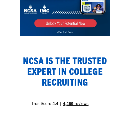
NCSA IS THE TRUSTED
EXPERT IN COLLEGE
RECRUITING