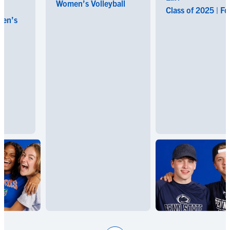
Women’s Volleyball
Class of 2025 | Footba
s