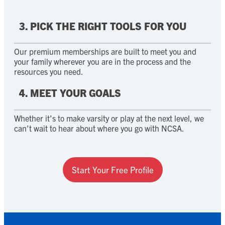
3. PICK THE RIGHT TOOLS FOR YOU
Our premium memberships are built to meet you and
your family wherever you are in the process and the
resources you need.
4. MEET YOUR GOALS
Whether it’s to make varsity or play at the next level, we
can’t wait to hear about where you go with NCSA.
Start Your Free Profile