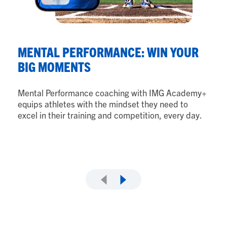
N
MENTAL PERFORMANCE: WIN YOUR
B
BIG MOMENTS
Nu
Mental Performance coaching with IMG Academy+
ath
equips athletes with the mindset they need to
th
excel in their training and competition, every day.
ad
as