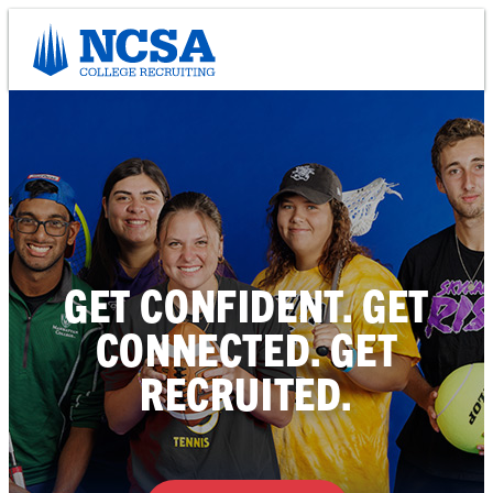
Skip
to
content
GET CONFIDENT. GET
CONNECTED. GET
RECRUITED.