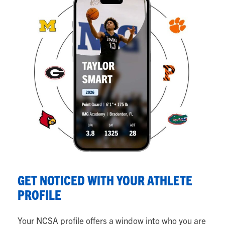
S
GET NOTICED WITH YOUR ATHLETE
Y
PROFILE
Fr
Your NCSA profile offers a window into who you are