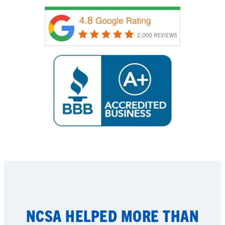
NCSA HELPED MORE THAN