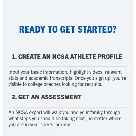
READY TO GET STARTED?
1. CREATE AN NCSA ATHLETE PROFILE
Input your basic information, highlight videos, relevant
stats and academic transcripts. Once you sign up, you’re
visible to college coaches looking for recruits.
2. GET AN ASSESSMENT
An NCSA expert will walk you and your family through
what steps you should be taking next, no matter where
you are in your sports journey.