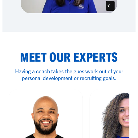
MEET OUR EXPERTS
Having a coach takes the guesswork out of your
personal development or recruiting goals.