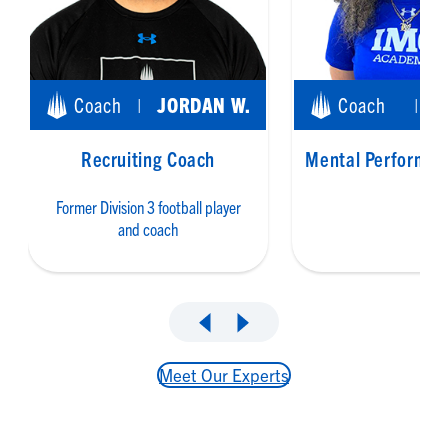
Coach
JORDAN W.
Coach
|
|
Recruiting Coach
Mental Performan
Former Division 3 football player
and coach
Meet Our Experts