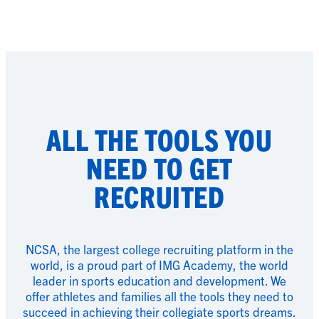
ALL THE TOOLS YOU
NEED TO GET
RECRUITED
NCSA, the largest college recruiting platform in the
world, is a proud part of IMG Academy, the world
leader in sports education and development. We
offer athletes and families all the tools they need to
succeed in achieving their collegiate sports dreams.