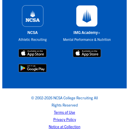
NCSA
IMG Academy+
Athletic Recruiting
Mental Performance & Nutrition
© 2002-2026 NCSA College Recruiting All
Rights Reserved
Terms of Use
Privacy Policy
Notice at Collection