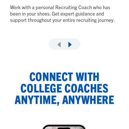
to
Work with a personal Recruiting Coach who has
wi
been in your shoes. Get expert guidance and
support throughout your entire recruiting journey.
CONNECT WITH
COLLEGE COACHES
ANYTIME, ANYWHERE