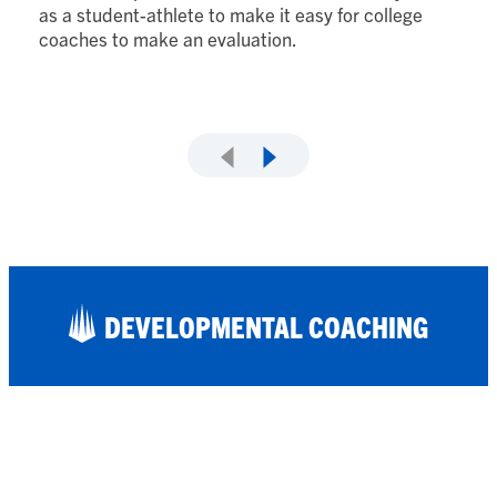
lo
as a student-athlete to make it easy for college
fi
coaches to make an evaluation.
DEVELOPMENTAL COACHING