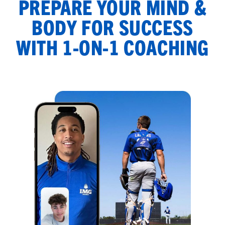
PREPARE YOUR MIND &
BODY FOR SUCCESS
WITH 1-ON-1 COACHING