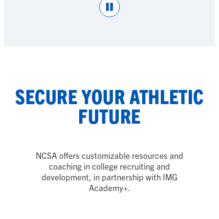
Pause
SECURE YOUR ATHLETIC
FUTURE
NCSA offers customizable resources and
coaching in college recruiting and
development, in partnership with IMG
Academy
+
.