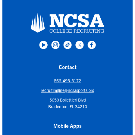
Contact
866-495-5172
recruitingline@ncsasports.org
5650 Bollettieri Blvd
Bradenton, FL 34210
Mobile Apps