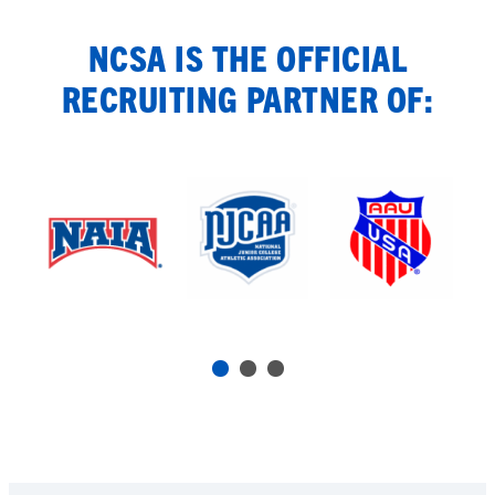
NCSA IS THE OFFICIAL
RECRUITING PARTNER OF: