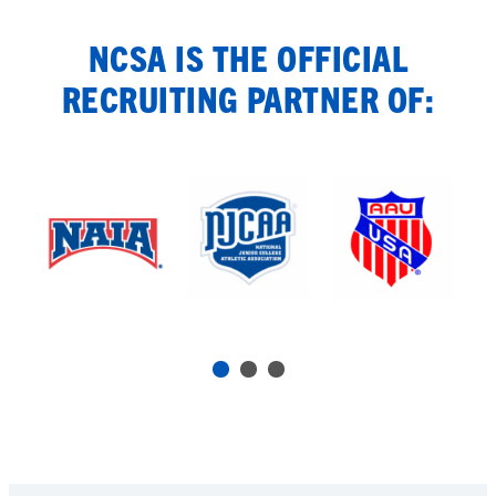
NCSA IS THE OFFICIAL
RECRUITING PARTNER OF: