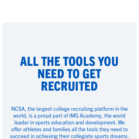
ALL THE TOOLS YOU
NEED TO GET
RECRUITED
NCSA, the largest college recruiting platform in the
world, is a proud part of IMG Academy, the world
leader in sports education and development. We
offer athletes and families all the tools they need to
succeed in achieving their collegiate sports dreams.