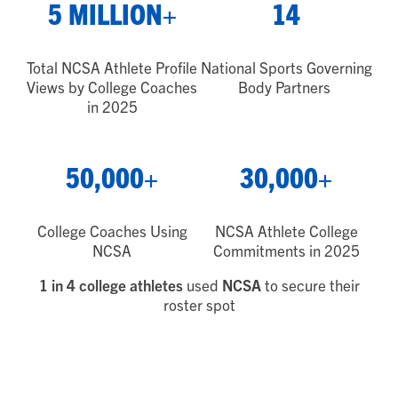
5 MILLION+
14
Total NCSA Athlete Profile
National Sports Governing
Views by College Coaches
Body Partners
in 2025
50,000+
30,000+
College Coaches Using
NCSA Athlete College
NCSA
Commitments in 2025
1 in 4 college athletes
used
NCSA
to secure their
roster spot