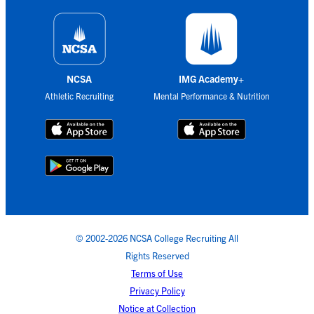
NCSA
IMG Academy+
Athletic Recruiting
Mental Performance & Nutrition
© 2002-2026 NCSA College Recruiting All
Rights Reserved
Terms of Use
Privacy Policy
Notice at Collection