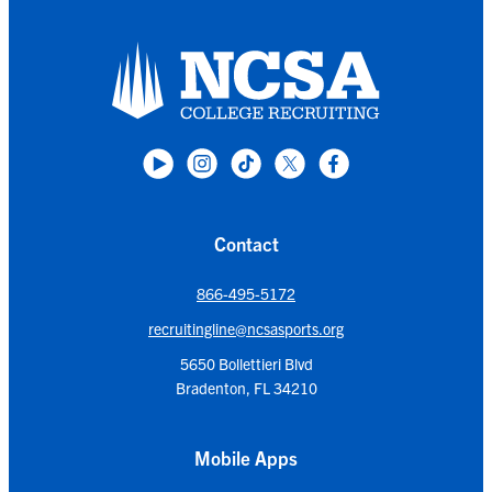
Contact
866-495-5172
recruitingline@ncsasports.org
5650 Bollettieri Blvd
Bradenton, FL 34210
Mobile Apps