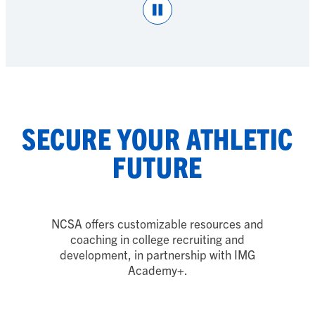
Pause
SECURE YOUR ATHLETIC
FUTURE
NCSA offers customizable resources and
coaching in college recruiting and
development, in partnership with IMG
Academy
+
.