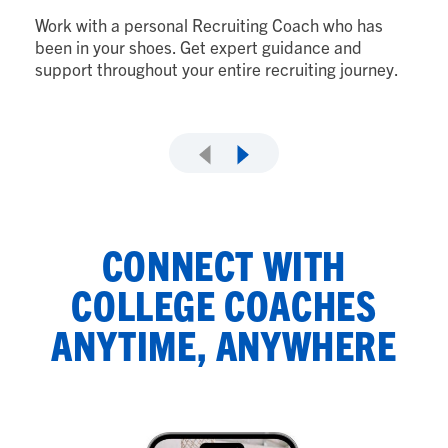
to
Work with a personal Recruiting Coach who has
wi
been in your shoes. Get expert guidance and
support throughout your entire recruiting journey.
CONNECT WITH
COLLEGE COACHES
ANYTIME, ANYWHERE