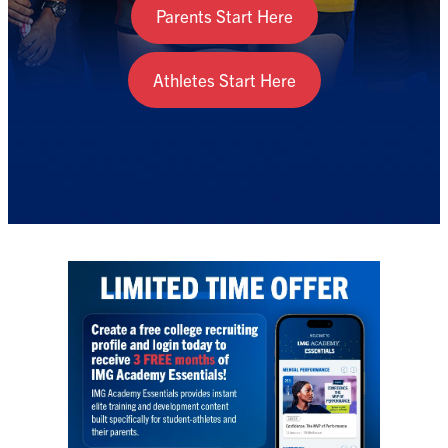
Parents Start Here
Athletes Start Here