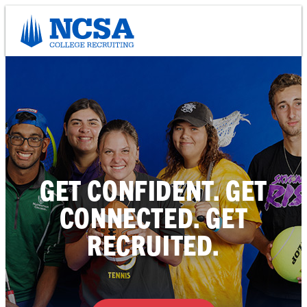
Skip
to
content
GET CONFIDENT. GET
CONNECTED. GET
RECRUITED.