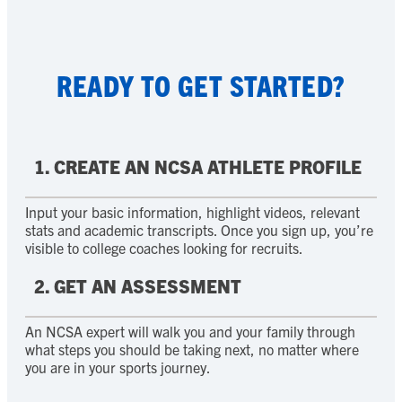
READY TO GET STARTED?
1. CREATE AN NCSA ATHLETE PROFILE
Input your basic information, highlight videos, relevant
stats and academic transcripts. Once you sign up, you’re
visible to college coaches looking for recruits.
2. GET AN ASSESSMENT
An NCSA expert will walk you and your family through
what steps you should be taking next, no matter where
you are in your sports journey.