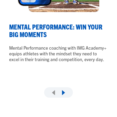
N
MENTAL PERFORMANCE: WIN YOUR
B
BIG MOMENTS
Nu
Mental Performance coaching with IMG Academy+
ath
equips athletes with the mindset they need to
th
excel in their training and competition, every day.
ad
as