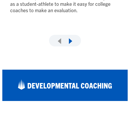
lo
as a student-athlete to make it easy for college
fi
coaches to make an evaluation.
DEVELOPMENTAL COACHING