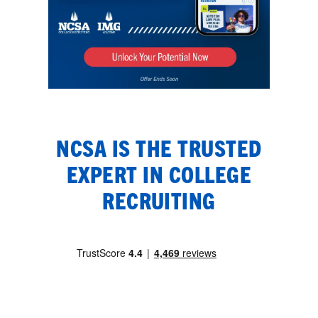
NCSA IS THE TRUSTED
EXPERT IN COLLEGE
RECRUITING