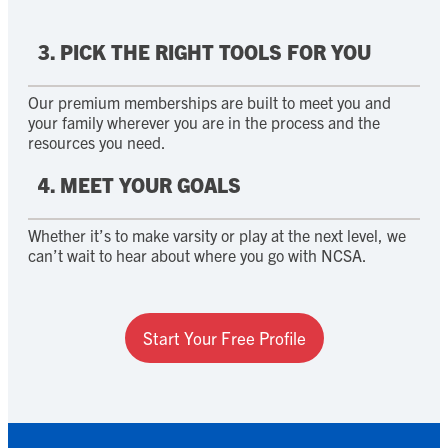
3. PICK THE RIGHT TOOLS FOR YOU
Our premium memberships are built to meet you and
your family wherever you are in the process and the
resources you need.
4. MEET YOUR GOALS
Whether it’s to make varsity or play at the next level, we
can’t wait to hear about where you go with NCSA.
Start Your Free Profile