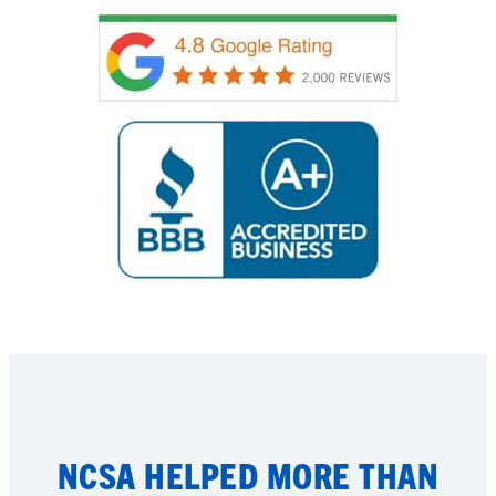
NCSA HELPED MORE THAN