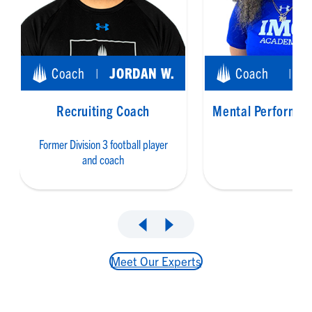
Coach
JORDAN W.
Coach
|
|
Recruiting Coach
Mental Performan
Former Division 3 football player
and coach
Meet Our Experts