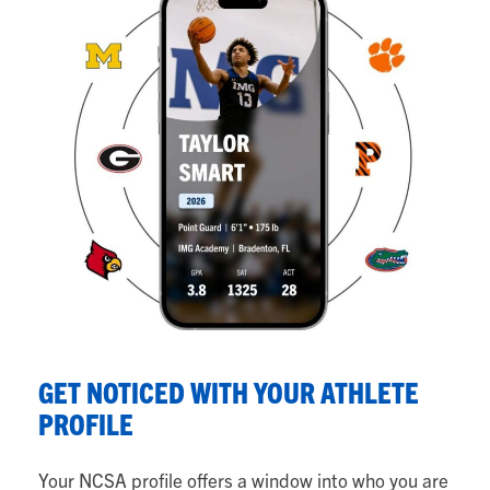
S
GET NOTICED WITH YOUR ATHLETE
Y
PROFILE
Fr
Your NCSA profile offers a window into who you are