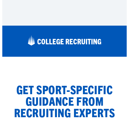
COLLEGE RECRUITING
GET SPORT-SPECIFIC
GUIDANCE FROM
RECRUITING EXPERTS