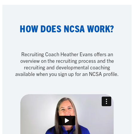
HOW DOES NCSA WORK?
Recruiting Coach Heather Evans offers an
overview on the recruiting process and the
recruiting and developmental coaching
available when you sign up for an NCSA profile.