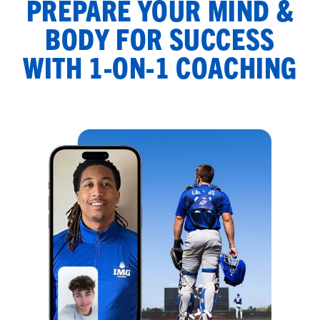
PREPARE YOUR MIND &
BODY FOR SUCCESS
WITH 1-ON-1 COACHING