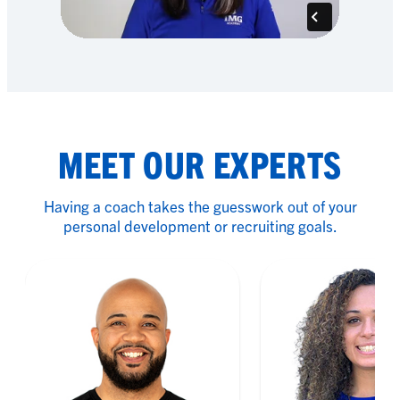
MEET OUR EXPERTS
Having a coach takes the guesswork out of your
personal development or recruiting goals.