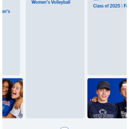
Women’s Volleyball
Class of 2025 | Footba
s