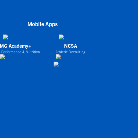
Mobile Apps
IMG Academy+
NCSA
 Performance & Nutrition
Athletic Recruiting