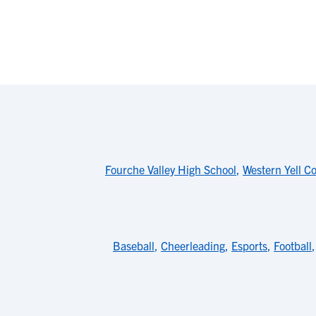
Fourche Valley High School
,
Western Yell C
Baseball
,
Cheerleading
,
Esports
,
Football