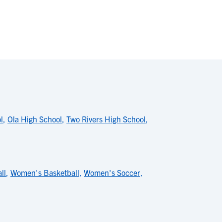
l
,
Ola High School
,
Two Rivers High School
,
ll
,
Women's Basketball
,
Women's Soccer
,