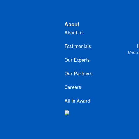
About
About us
Testimonials
Mental
Our Experts
Our Partners
Careers
All In Award