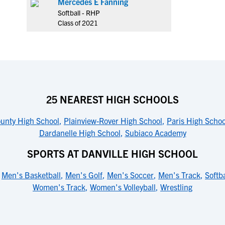
Mercedes E Fanning
Softball - RHP
Class of 2021
25 NEAREST HIGH SCHOOLS
ounty High School
,
Plainview-Rover High School
,
Paris High Schoo
Dardanelle High School
,
Subiaco Academy
SPORTS AT DANVILLE HIGH SCHOOL
,
Men's Basketball
,
Men's Golf
,
Men's Soccer
,
Men's Track
,
Softba
Women's Track
,
Women's Volleyball
,
Wrestling