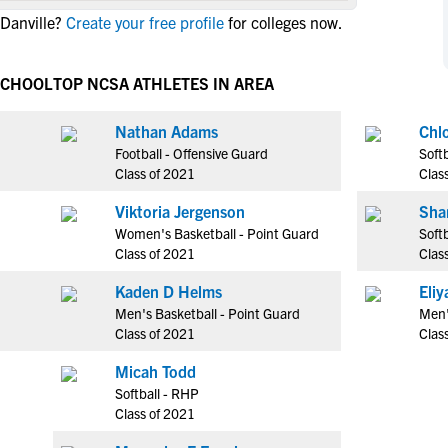
NCAA Eligibility
 Danville?
Create your free profile
for colleges now.
M
M
NCAA Eligibility Center
Rankings
B
B
NCAA Eligibility Requirements
SCHOOL
TOP NCSA ATHLETES IN AREA
F
F
NCAA Recruiting Rules
H
H
Nathan Adams
Chl
NCAA Recruiting Calendars
R
R
Football - Offensive Guard
Softb
S
S
Class of 2021
Clas
More Resources
T
T
Viktoria Jergenson
Sha
NAIA Eligibility
W
W
Women's Basketball - Point Guard
Softb
Workshops
C
C
Class of 2021
Clas
Blog
C
C
Kaden D Helms
Eli
Men's Basketball - Point Guard
Men'
Class of 2021
Clas
Micah Todd
Softball - RHP
Class of 2021