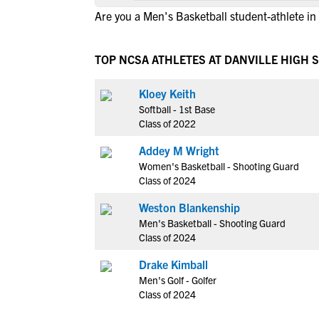
Are you a Men's Basketball student-athlete in
TOP NCSA ATHLETES AT DANVILLE HIGH 
Kloey Keith
Softball - 1st Base
Class of 2022
Addey M Wright
Women's Basketball - Shooting Guard
Class of 2024
Weston Blankenship
Men's Basketball - Shooting Guard
Class of 2024
Drake Kimball
Men's Golf - Golfer
Class of 2024