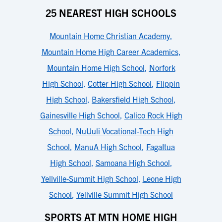
25 NEAREST HIGH SCHOOLS
Mountain Home Christian Academy
,
Mountain Home High Career Academics
,
Mountain Home High School
,
Norfork
High School
,
Cotter High School
,
Flippin
High School
,
Bakersfield High School
,
Gainesville High School
,
Calico Rock High
School
,
NuUuli Vocational-Tech High
School
,
ManuA High School
,
FagaItua
High School
,
Samoana High School
,
Yellville-Summit High School
,
Leone High
School
,
Yellville Summit High School
SPORTS AT MTN HOME HIGH