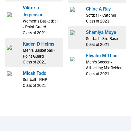
Viktoria
Chloe A Ray
Jergenson
Softball - Catcher
Women's Basketball
Class of 2021
- Point Guard
Shamiya Moye
Class of 2021
Softball - 3rd Base
Kaden D Helms
Class of 2021
Men's Basketball -
Eliyahu M Thao
Point Guard
Class of 2021
Men's Soccer -
Attacking Midfielder
Micah Todd
Class of 2021
Softball - RHP
Class of 2021