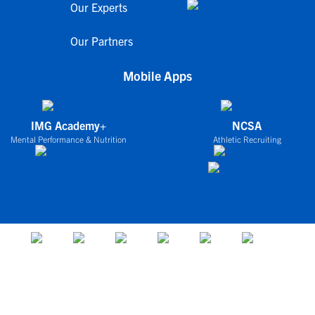
Our Experts
Our Partners
Mobile Apps
IMG Academy+
NCSA
Mental Performance & Nutrition
Athletic Recruiting