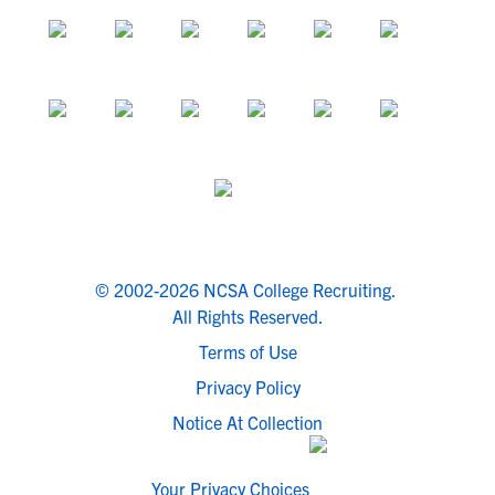
© 2002-2026 NCSA College Recruiting.
All Rights Reserved.
Terms of Use
Privacy Policy
Notice At Collection
Your Privacy Choices