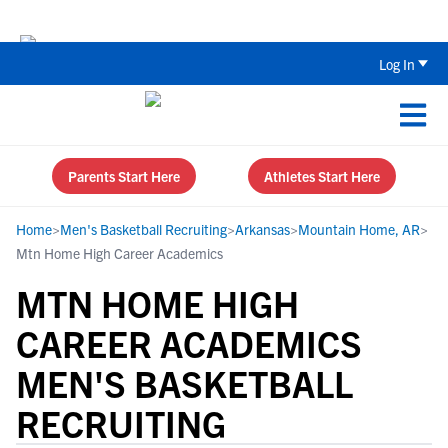
The Top 5 Recruiting Do’s and Don’ts
Log In
Parents Start Here
Athletes Start Here
Home
>
Men's Basketball Recruiting
>
Arkansas
>
Mountain Home, AR
>
Mtn Home High Career Academics
MTN HOME HIGH
CAREER ACADEMICS
MEN'S BASKETBALL
RECRUITING