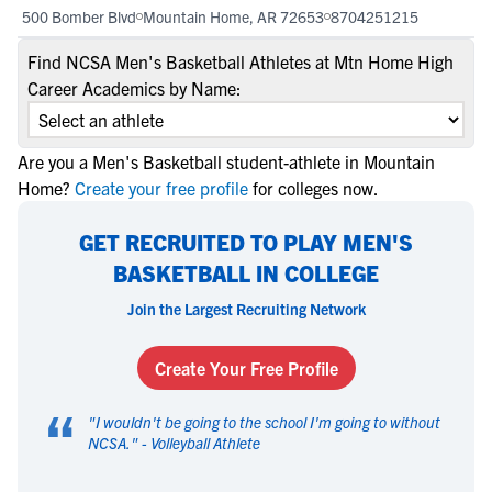
500 Bomber Blvd
Mountain Home, AR 72653
8704251215
Find NCSA Men's Basketball Athletes at Mtn Home High
Career Academics by Name:
Are you a Men's Basketball student-athlete in Mountain
Home?
Create your free profile
for colleges now.
GET RECRUITED TO PLAY MEN'S
BASKETBALL IN COLLEGE
Join the Largest Recruiting Network
Create Your Free Profile
“
"
I wouldn't be going to the school I'm going to without
NCSA.
" -
Volleyball Athlete