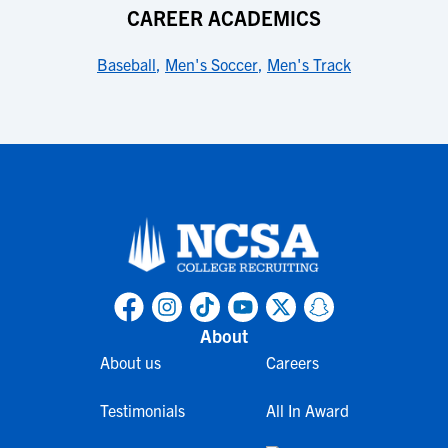
CAREER ACADEMICS
Baseball
,
Men's Soccer
,
Men's Track
About
About us
Careers
Testimonials
All In Award