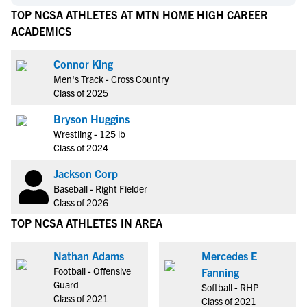
TOP NCSA ATHLETES AT MTN HOME HIGH CAREER
ACADEMICS
Connor King
Men's Track - Cross Country
Class of 2025
Bryson Huggins
Wrestling - 125 lb
Class of 2024
Jackson Corp
Baseball - Right Fielder
Class of 2026
TOP NCSA ATHLETES IN AREA
Nathan Adams
Mercedes E
Football - Offensive
Fanning
Guard
Softball - RHP
Class of 2021
Class of 2021