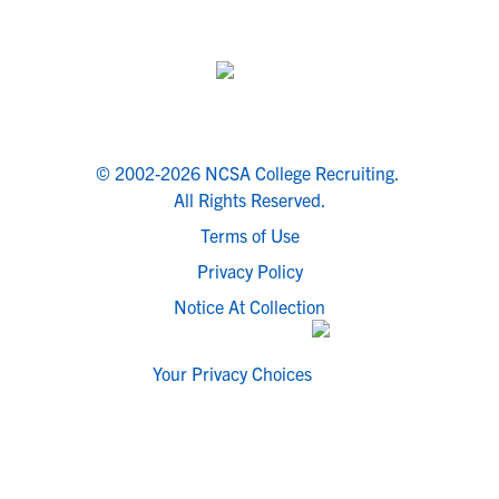
© 2002-2026 NCSA College Recruiting.
All Rights Reserved.
Terms of Use
Privacy Policy
Notice At Collection
Your Privacy Choices