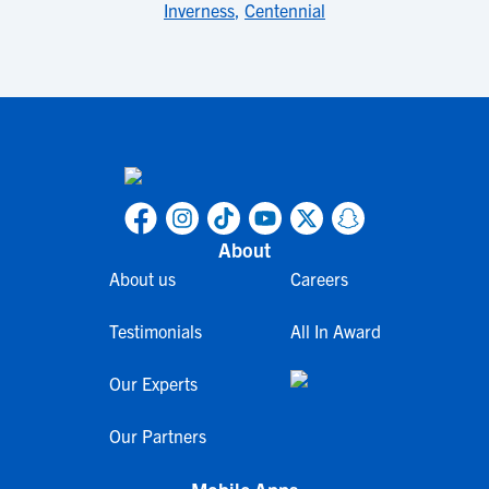
Inverness
,
Centennial
About
About us
Careers
Testimonials
All In Award
Our Experts
Our Partners