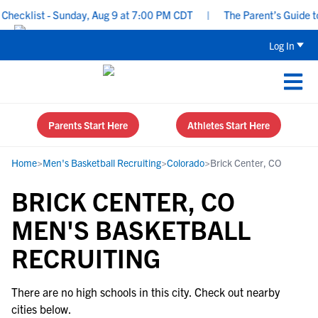
hecklist - Sunday, Aug 9 at 7:00 PM CDT
|
The Parent’s Guide to 
Log In
Parents Start Here
Athletes Start Here
Home
>
Men's Basketball Recruiting
>
Colorado
>
Brick Center, CO
BRICK CENTER, CO
MEN'S BASKETBALL
RECRUITING
There are no high schools in this city. Check out nearby
cities below.