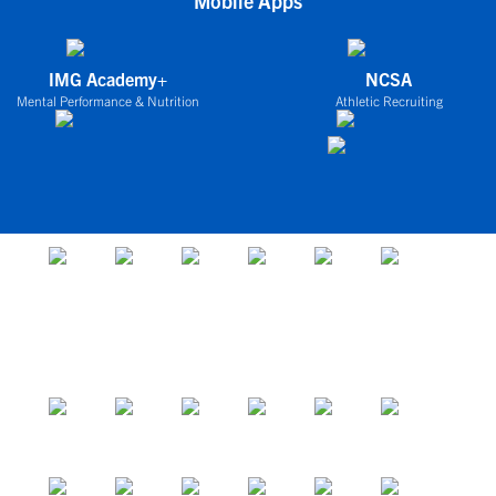
Mobile Apps
IMG Academy+
NCSA
Mental Performance & Nutrition
Athletic Recruiting