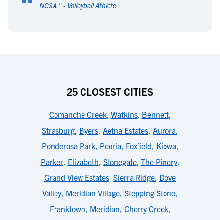
“
NCSA.
" -
Volleyball Athlete
25 CLOSEST CITIES
Comanche Creek
,
Watkins
,
Bennett
,
Strasburg
,
Byers
,
Aetna Estates
,
Aurora
,
Ponderosa Park
,
Peoria
,
Foxfield
,
Kiowa
,
Parker
,
Elizabeth
,
Stonegate
,
The Pinery
,
Grand View Estates
,
Sierra Ridge
,
Dove
Valley
,
Meridian Village
,
Stepping Stone
,
Franktown
,
Meridian
,
Cherry Creek
,