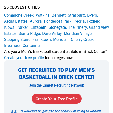
25 CLOSEST CITIES
Comanche Creek
,
Watkins
,
Bennett
,
Strasburg
,
Byers
,
Aetna Estates
,
Aurora
,
Ponderosa Park
,
Peoria
,
Foxfield
,
Kiowa
,
Parker
,
Elizabeth
,
Stonegate
,
The Pinery
,
Grand View
Estates
,
Sierra Ridge
,
Dove Valley
,
Meridian Village
,
Stepping Stone
,
Franktown
,
Meridian
,
Cherry Creek
,
Inverness
,
Centennial
Are you a Men's Basketball student-athlete in Brick Center?
Create your free profile
for colleges now.
GET RECRUITED TO PLAY MEN'S
BASKETBALL IN BRICK CENTER
Join the Largest Recruiting Network
Create Your Free Profile
"
I wouldn't be going to the school I'm going to without