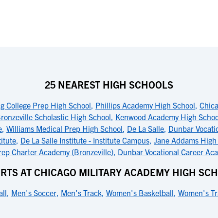
25 NEAREST HIGH SCHOOLS
g College Prep High School
,
Phillips Academy High School
,
Chica
ronzeville Scholastic High School
,
Kenwood Academy High Schoo
e
,
Williams Medical Prep High School
,
De La Salle
,
Dunbar Vocati
titute
,
De La Salle Institute - Institute Campus
,
Jane Addams High
ep Charter Academy (Bronzeville)
,
Dunbar Vocational Career Ac
RTS AT CHICAGO MILITARY ACADEMY HIGH SC
ll
,
Men's Soccer
,
Men's Track
,
Women's Basketball
,
Women's Tr