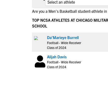
Are you a Men's Basketball student-athlete in
TOP NCSA ATHLETES AT CHICAGO MILITA
SCHOOL
Da’Marieye Burrell
Football - Wide Receiver
Class of 2024
Alijah Davis
Football - Wide Receiver
Class of 2024