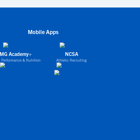
Mobile Apps
IMG Academy+
NCSA
 Performance & Nutrition
Athletic Recruiting