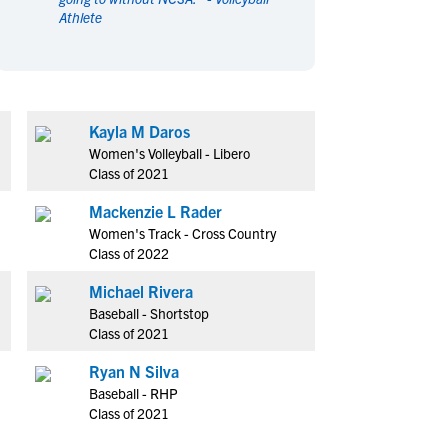
Athlete
en's Sports
en's Sports
aseball
aseball
Basketball
Basketball
ootball
ootball
Golf
Golf
ockey
ockey
Lacrosse
Lacrosse
Kayla M Daros
owing
owing
Soccer
Soccer
Women's Volleyball - Libero
wimming
wimming
Tennis
Tennis
Class of 2021
rack & Field
rack & Field
Volleyball
Volleyball
Mackenzie L Rader
ater Polo
ater Polo
Wrestling
Wrestling
Women's Track - Cross Country
oed Sports
oed Sports
Class of 2022
heerleading
heerleading
Michael Rivera
Baseball - Shortstop
Class of 2021
Ryan N Silva
Baseball - RHP
Class of 2021