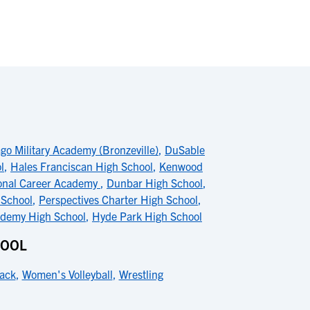
go Military Academy (Bronzeville)
,
DuSable
l
,
Hales Franciscan High School
,
Kenwood
onal Career Academy
,
Dunbar High School
,
 School
,
Perspectives Charter High School
,
ademy High School
,
Hyde Park High School
HOOL
ack
,
Women's Volleyball
,
Wrestling