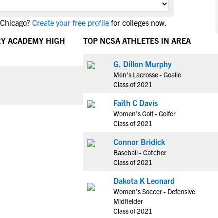
NCAA Eligibility
M
M
 Chicago?
Create your free profile
for colleges now.
NCAA Eligibility Center
Rankings
B
B
NCAA Eligibility Requirements
RY ACADEMY HIGH
TOP NCSA ATHLETES IN AREA
F
F
NCAA Recruiting Rules
H
H
G. Dillon Murphy
NCAA Recruiting Calendars
R
R
Men's Lacrosse - Goalie
S
S
Class of 2021
More Resources
T
T
Faith C Davis
NAIA Eligibility
W
W
Women's Golf - Golfer
Workshops
C
C
Class of 2021
Blog
C
C
Connor Bridick
Baseball - Catcher
Class of 2021
Dakota K Leonard
Women's Soccer - Defensive
Midfielder
Class of 2021