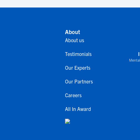
About
About us
Testimonials
Mental
Our Experts
Our Partners
Careers
All In Award