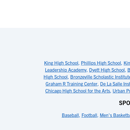
King High School
,
Phillips High School
,
Kin
Leadership Academy
,
Dyett High School
,
B
High School
,
Bronzeville Scholastic Institut
Graham R Training Center
,
De La Salle Ins
Chicago High School for the Arts
,
Urban Pr
SPO
Baseball
,
Football
,
Men's Basketba