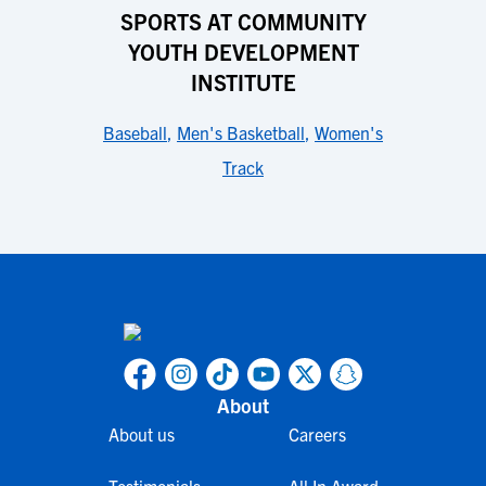
SPORTS AT COMMUNITY
YOUTH DEVELOPMENT
INSTITUTE
Baseball
,
Men's Basketball
,
Women's
Track
About
About us
Careers