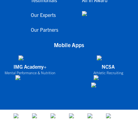
Testimonials
All In Award
Our Experts
Our Partners
Mobile Apps
IMG Academy+
NCSA
Mental Performance & Nutrition
Athletic Recruiting