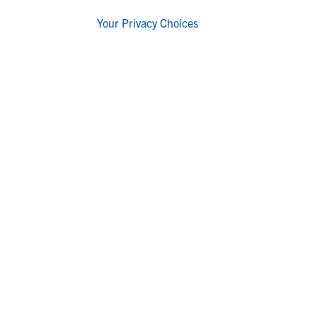
Your Privacy Choices