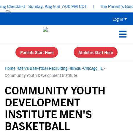
 Checklist - Sunday, Aug 9 at 7:00 PM CDT
|
The Parent’s Guide 
Log In
Parents Start Here
Athletes Start Here
Home
>
Men's Basketball Recruiting
>
Illinois
>
Chicago, IL
>
Community Youth Development Institute
COMMUNITY YOUTH
DEVELOPMENT
INSTITUTE MEN'S
BASKETBALL