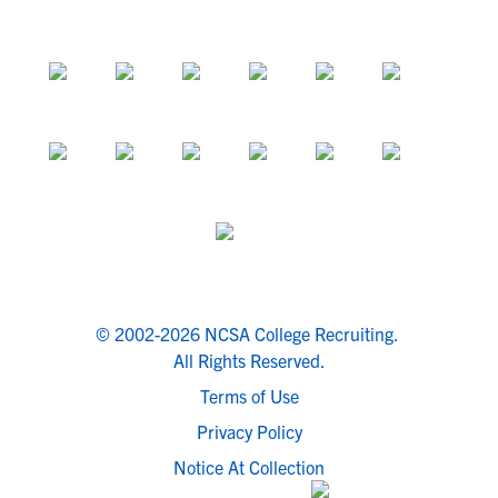
© 2002-2026 NCSA College Recruiting.
All Rights Reserved.
Terms of Use
Privacy Policy
Notice At Collection