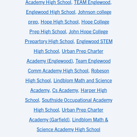
Academy High School
,
TEAM Englewood
,
Englewood High School
,
Johnson college
prep
,
Hope High School
,
Hope College
Prep High School
,
John Hope College
Prepartory High School
,
Englewood STEM
High School
,
Urban Prep Charter
Academy (Englewood)
,
Team Englewood
Comm Academy High School
,
Robeson
High School
,
Lindblom Math and Science
Academy
,
Cs Academy
,
Harper High
School
,
Southside Occupational Academy
High School
,
Urban Prep Charter
Academy (Garfield)
,
Lindblom Math &
Science Academy High School