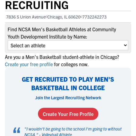
RECRUITING
7836 S Union Avenue
Chicago, IL 60620
7732242273
Find NCSA Men's Basketball Athletes at Community
Youth Development Institute by Name:
Are you a Men's Basketball student-athlete in Chicago?
Create your free profile
for colleges now.
GET RECRUITED TO PLAY MEN'S
BASKETBALL IN COLLEGE
Join the Largest Recruiting Network
Create Your Free Profile
“
"
I wouldn't be going to the school I'm going to without
NCSA.
" -
Volleyball Athlete