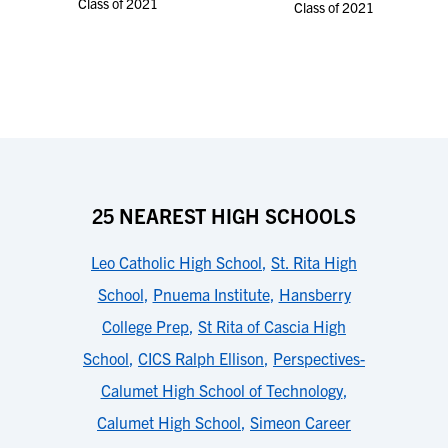
Class of 2021
Class of 2021
25 NEAREST HIGH SCHOOLS
Leo Catholic High School
,
St. Rita High
School
,
Pnuema Institute
,
Hansberry
College Prep
,
St Rita of Cascia High
School
,
CICS Ralph Ellison
,
Perspectives-
Calumet High School of Technology
,
Calumet High School
,
Simeon Career