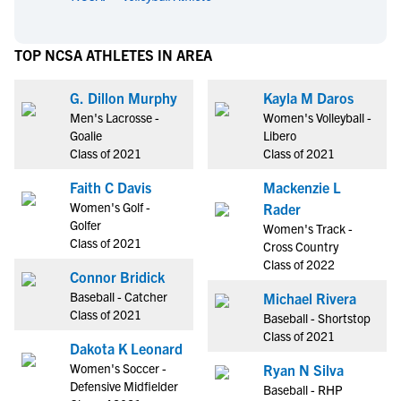
TOP NCSA ATHLETES IN AREA
G. Dillon Murphy
Kayla M Daros
Men's Lacrosse -
Women's Volleyball -
Goalie
Libero
Class of 2021
Class of 2021
Faith C Davis
Mackenzie L
Women's Golf -
Rader
Golfer
Women's Track -
Class of 2021
Cross Country
Class of 2022
Connor Bridick
Baseball - Catcher
Michael Rivera
Class of 2021
Baseball - Shortstop
Class of 2021
Dakota K Leonard
Women's Soccer -
Ryan N Silva
Defensive Midfielder
Baseball - RHP