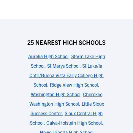
25 NEAREST HIGH SCHOOLS
Aurelia High School
,
Storm Lake High
School
,
St Marys School
,
St Lake/Ia
Cntrl/Buena Vista Early College High
School
,
Ridge View High School
,
Washington High School
,
Cherokee
Washington High School
,
Little Sioux
Success Center
,
Sioux Central High
School
,
Galva-Holstein High School
,
Newell-Fonda High School