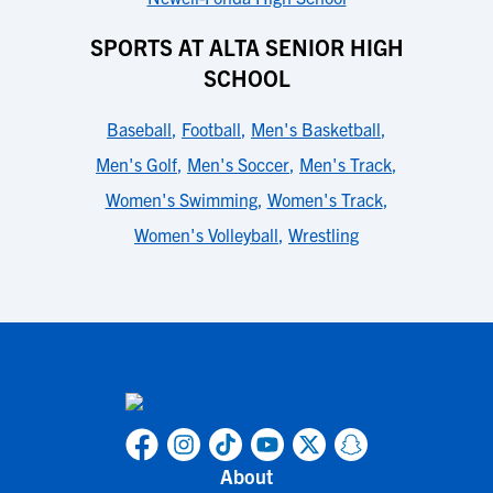
SPORTS AT ALTA SENIOR HIGH
SCHOOL
Baseball
,
Football
,
Men's Basketball
,
Men's Golf
,
Men's Soccer
,
Men's Track
,
Women's Swimming
,
Women's Track
,
Women's Volleyball
,
Wrestling
About