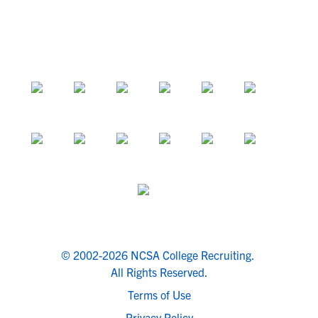
© 2002-2026 NCSA College Recruiting.
All Rights Reserved.
Terms of Use
Privacy Policy