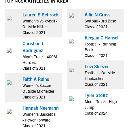
TOP NCSA ATHLETES IN AREA
Lauren S Schrock
Allie N Cross
Women's Volleyball -
Softball - 3rd Base
Outside Hitter
Class of 2021
Class of 2021
Keegan C Hansel
Christian L
Football - Running
Back
Rodriguez
Class of 2021
Men's Track - 400M
Hurdles
Levi Sleezer
Class of 2021
Football - Outside
Linebacker
Faith A Rains
Class of 2021
Women's Soccer -
Outside Midfielder
Tyler Stoltz
Class of 2021
Men's Track - High
Jump
Hannah Neemann
Class of 2024
Women's Basketball
- Power Forward
Class of 2021