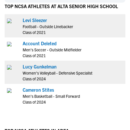
TOP NCSA ATHLETES AT ALTA SENIOR HIGH SCHOOL
Levi Sleezer
Football - Outside Linebacker
Class of 2021
Account Deleted
Men's Soccer - Outside Midfielder
Class of 2021
Lucy Gunkelman
Women's Volleyball - Defensive Specialist
Class of 2024
Cameron Stites
Men's Basketball - Small Forward
Class of 2024