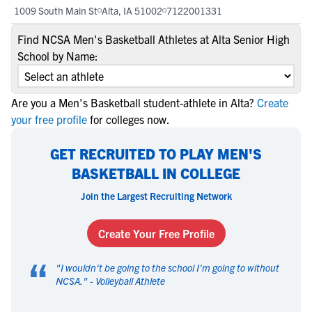
1009 South Main St
Alta, IA 51002
7122001331
Find NCSA Men's Basketball Athletes at Alta Senior High
School by Name:
Are you a Men's Basketball student-athlete in Alta?
Create
your free profile
for colleges now.
GET RECRUITED TO PLAY MEN'S
BASKETBALL IN COLLEGE
Join the Largest Recruiting Network
Create Your Free Profile
“
"
I wouldn't be going to the school I'm going to without
NCSA.
" -
Volleyball Athlete