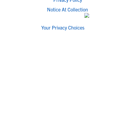
Notice At Collection
Your Privacy Choices