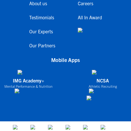
About us
Careers
Testimonials
All In Award
Our Experts
Our Partners
Mobile Apps
IMG Academy+
NCSA
Mental Performance & Nutrition
Athletic Recruiting