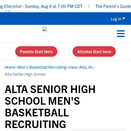
hecklist - Sunday, Aug 9 at 7:00 PM CDT
|
The Parent’s Guide to
Log In
Parents Start Here
Athletes Start Here
Home
>
Men's Basketball Recruiting
>
Iowa
>
Alta, IA
>
Alta Senior High School
ALTA SENIOR HIGH
SCHOOL MEN'S
BASKETBALL
RECRUITING