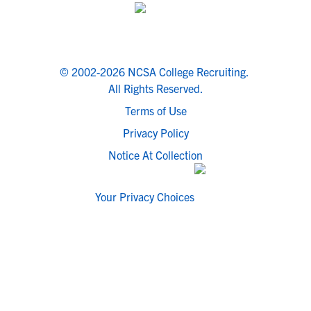
© 2002-2026 NCSA College Recruiting.
All Rights Reserved.
Terms of Use
Privacy Policy
Notice At Collection
Your Privacy Choices