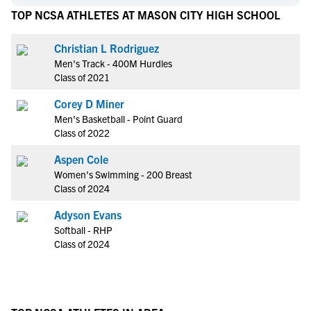
TOP NCSA ATHLETES AT MASON CITY HIGH SCHOOL
Christian L Rodriguez
Men's Track - 400M Hurdles
Class of 2021
Corey D Miner
Men's Basketball - Point Guard
Class of 2022
Aspen Cole
Women's Swimming - 200 Breast
Class of 2024
Adyson Evans
Softball - RHP
Class of 2024