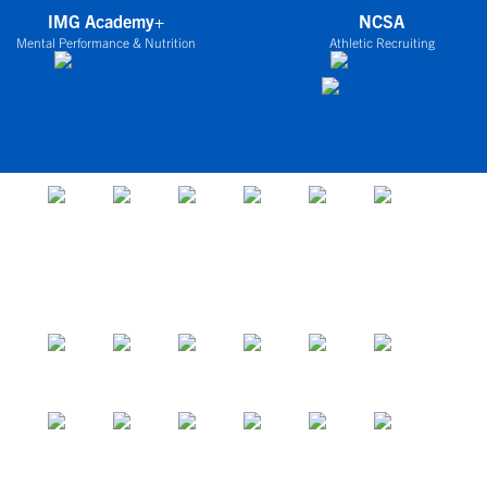
IMG Academy+
NCSA
Mental Performance & Nutrition
Athletic Recruiting