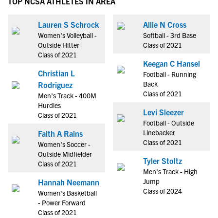
TOP NCSA ATHLETES IN AREA
Lauren S Schrock
Allie N Cross
Women's Volleyball -
Softball - 3rd Base
Outside Hitter
Class of 2021
Class of 2021
Keegan C Hansel
Christian L
Football - Running
Back
Rodriguez
Class of 2021
Men's Track - 400M
Hurdles
Levi Sleezer
Class of 2021
Football - Outside
Linebacker
Faith A Rains
Class of 2021
Women's Soccer -
Outside Midfielder
Tyler Stoltz
Class of 2021
Men's Track - High
Jump
Hannah Neemann
Class of 2024
Women's Basketball
- Power Forward
Class of 2021