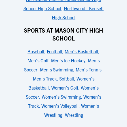
School High School
,
Northwood - Kensett
High School
SPORTS AT MASON CITY HIGH
SCHOOL
Baseball
,
Football
,
Men's Basketball
,
Men's Golf
,
Men's Ice Hockey
,
Men's
Soccer
,
Men's Swimming
,
Men's Tennis
,
Men's Track
,
Softball
,
Women's
Basketball
,
Women's Golf
,
Women's
Soccer
,
Women's Swimming
,
Women's
Track
,
Women's Volleyball
,
Women's
Wrestling
,
Wrestling