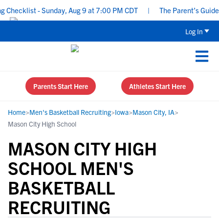
hecklist - Sunday, Aug 9 at 7:00 PM CDT
|
The Parent’s Guide to
Log In
Parents Start Here
Athletes Start Here
Home
>
Men's Basketball Recruiting
>
Iowa
>
Mason City, IA
>
Mason City High School
MASON CITY HIGH
SCHOOL MEN'S
BASKETBALL
RECRUITING