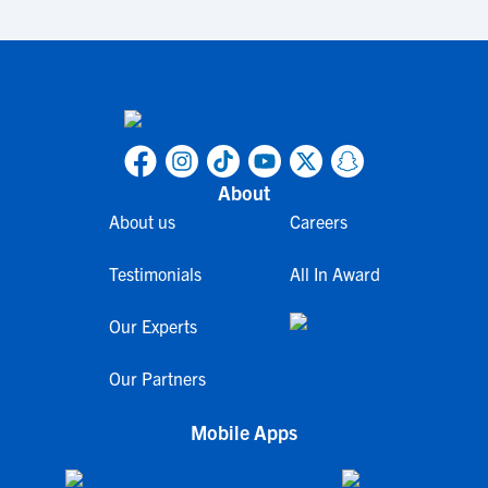
About
About us
Careers
Testimonials
All In Award
Our Experts
Our Partners
Mobile Apps