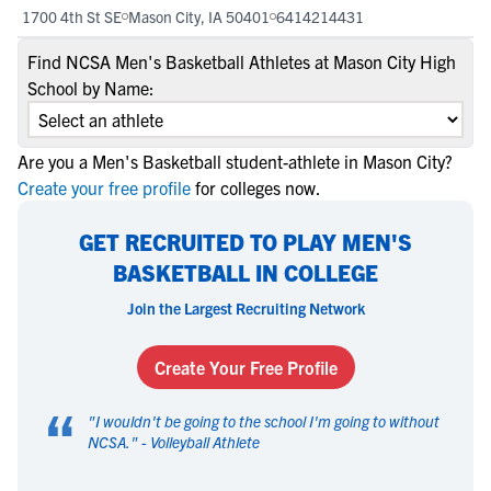
1700 4th St SE
Mason City, IA 50401
6414214431
Find NCSA Men's Basketball Athletes at Mason City High
School by Name:
Are you a Men's Basketball student-athlete in Mason City?
Create your free profile
for colleges now.
GET RECRUITED TO PLAY MEN'S
BASKETBALL IN COLLEGE
Join the Largest Recruiting Network
Create Your Free Profile
“
"
I wouldn't be going to the school I'm going to without
NCSA.
" -
Volleyball Athlete