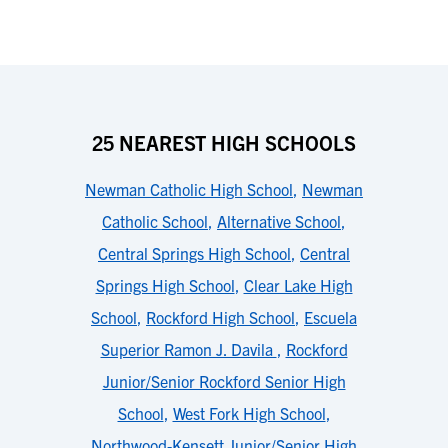
25 NEAREST HIGH SCHOOLS
Newman Catholic High School
,
Newman
Catholic School
,
Alternative School
,
Central Springs High School
,
Central
Springs High School
,
Clear Lake High
School
,
Rockford High School
,
Escuela
Superior Ramon J. Davila
,
Rockford
Junior/Senior Rockford Senior High
School
,
West Fork High School
,
Northwood-Kensett Junior/Senior High