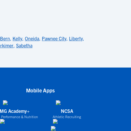
Bern
,
Kelly
,
Oneida
,
Pawnee City
,
Liberty
,
rkimer
,
Sabetha
Mobile Apps
IMG Academy+
NCSA
 Performance & Nutrition
Athletic Recruiting