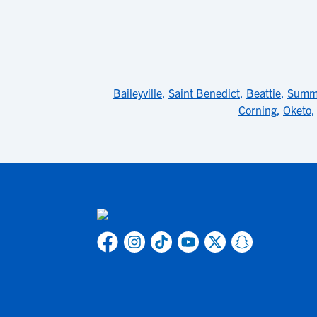
Baileyville
,
Saint Benedict
,
Beattie
,
Summe
Corning
,
Oketo