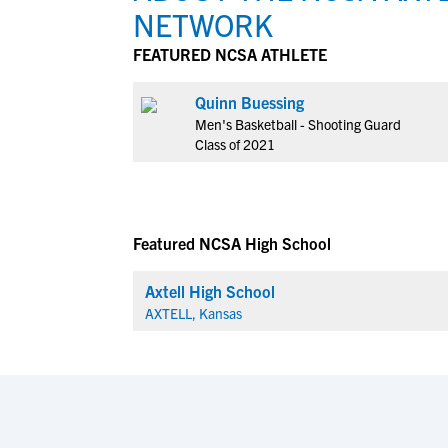
NETWORK
FEATURED NCSA ATHLETE
Quinn Buessing
Men's Basketball - Shooting Guard
Class of 2021
Featured NCSA High School
Axtell High School
AXTELL, Kansas