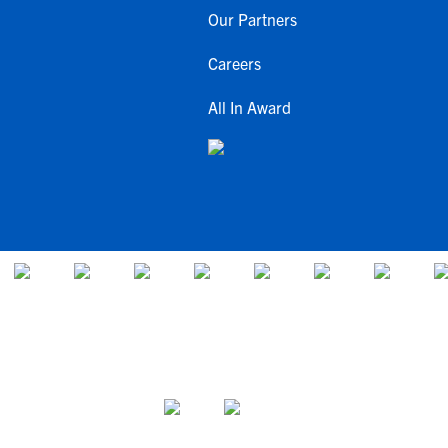
Our Partners
Careers
All In Award