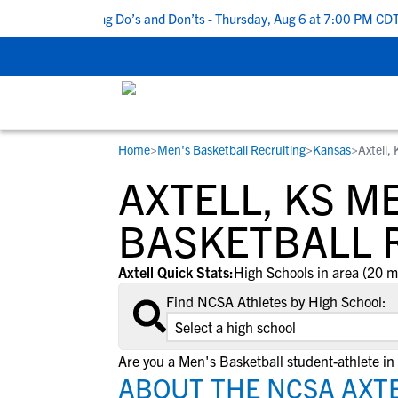
op 5 Recruiting Do’s and Don’ts - Thursday, Aug 6 at 7:00 PM CDT
|
Home
>
Men's Basketball Recruiting
>
Kansas
>
Axtell,
RESOURCES
COLLEGES
STUDENT-ATHLETES
AXTELL, KS M
Gain exposure to college coaches, get
Everything student-athletes and their
Search every school in our database to f
step-by-step guidance through the
families need to navigate the recruiting 
the one that fits for you.
BASKETBALL 
recruiting process, communicate directl
development process.
with college coaches, access to
Axtell Quick Stats:
High Schools in area (20 m
development and tools to find the right
Find NCSA Athletes by High School:
college fit for you.
View All Workshops >
Are you a Men's Basketball student-athlete in 
ABOUT THE NCSA AXTE