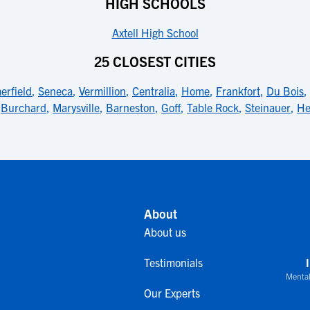
HIGH SCHOOLS
Axtell High School
25 CLOSEST CITIES
rfield
,
Seneca
,
Vermillion
,
Centralia
,
Home
,
Frankfort
,
Du Bois
,
,
Burchard
,
Marysville
,
Barneston
,
Goff
,
Table Rock
,
Steinauer
,
He
About
About us
Testimonials
Mental
Our Experts