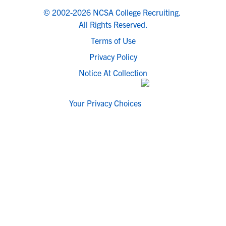
© 2002-2026 NCSA College Recruiting.
All Rights Reserved.
Terms of Use
Privacy Policy
Notice At Collection
Your Privacy Choices