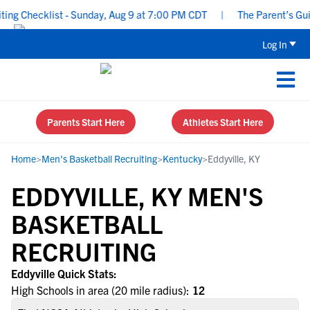
g Checklist - Sunday, Aug 9 at 7:00 PM CDT
|
The Parent’s Guide
Log In
Parents Start Here
Athletes Start Here
Home
>
Men's Basketball Recruiting
>
Kentucky
>
Eddyville, KY
EDDYVILLE, KY MEN'S
BASKETBALL
RECRUITING
Eddyville Quick Stats:
High Schools in area (20 mile radius):
12