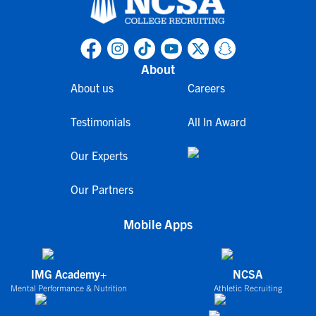
About
About us
Careers
Testimonials
All In Award
Our Experts
Our Partners
Mobile Apps
IMG Academy+
NCSA
Mental Performance & Nutrition
Athletic Recruiting