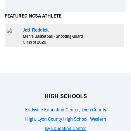
FEATURED NCSA ATHLETE
Jett Reddick
Men's Basketball - Shooting Guard
Class of 2028
HIGH SCHOOLS
Eddyville Education Center
,
Lyon County
High
,
Lyon County High School
,
Western
Ky Education Center