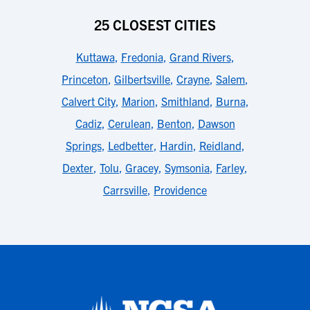
25 CLOSEST CITIES
Kuttawa
,
Fredonia
,
Grand Rivers
,
Princeton
,
Gilbertsville
,
Crayne
,
Salem
,
Calvert City
,
Marion
,
Smithland
,
Burna
,
Cadiz
,
Cerulean
,
Benton
,
Dawson
Springs
,
Ledbetter
,
Hardin
,
Reidland
,
Dexter
,
Tolu
,
Gracey
,
Symsonia
,
Farley
,
Carrsville
,
Providence