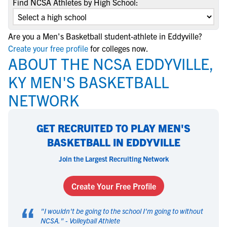
Find NCSA Athletes by High School:
Are you a Men's Basketball student-athlete in Eddyville?
Create your free profile
for colleges now.
ABOUT THE NCSA EDDYVILLE,
KY MEN'S BASKETBALL
NETWORK
GET RECRUITED TO PLAY MEN'S
BASKETBALL IN EDDYVILLE
Join the Largest Recruiting Network
Create Your Free Profile
“
"
I wouldn't be going to the school I'm going to without
NCSA.
" -
Volleyball Athlete