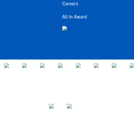
Careers
All In Award