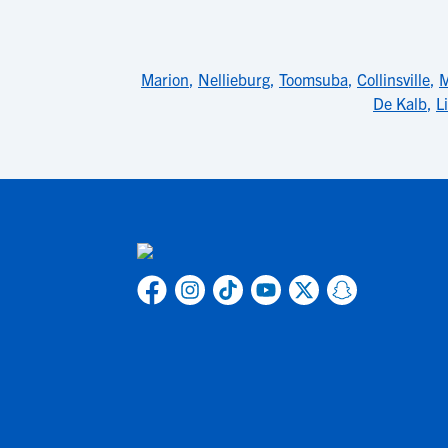
Marion
,
Nellieburg
,
Toomsuba
,
Collinsville
,
M
De Kalb
,
L