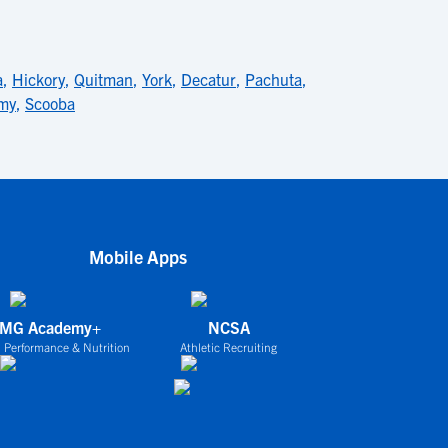
a
,
Hickory
,
Quitman
,
York
,
Decatur
,
Pachuta
,
amy
,
Scooba
Mobile Apps
IMG Academy+
NCSA
 Performance & Nutrition
Athletic Recruiting