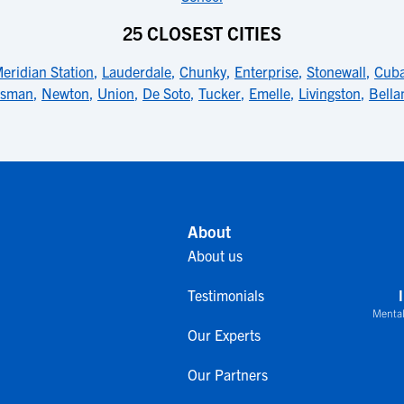
25 CLOSEST CITIES
eridian Station
,
Lauderdale
,
Chunky
,
Enterprise
,
Stonewall
,
Cub
isman
,
Newton
,
Union
,
De Soto
,
Tucker
,
Emelle
,
Livingston
,
Bell
About
About us
Testimonials
Mental
Our Experts
Our Partners