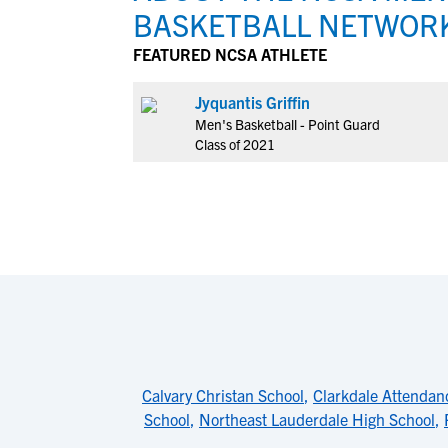
BASKETBALL NETWOR
FEATURED NCSA ATHLETE
Jyquantis Griffin
Men's Basketball - Point Guard
Class of 2021
Calvary Christan School
,
Clarkdale Attendan
School
,
Northeast Lauderdale High School
,