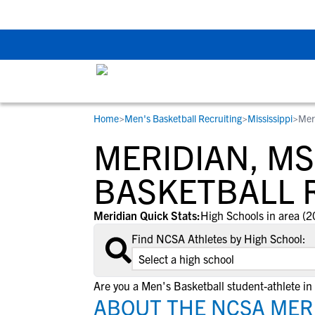
The Top 5 Recruitin
Home
>
Men's Basketball Recruiting
>
Mississippi
>
Mer
RESOURCES
COLLEGES
STUDENT-ATHLETES
MERIDIAN, MS
Gain exposure to college coaches, get
Everything student-athletes and their
Search every school in our database to f
step-by-step guidance through the
families need to navigate the recruiting 
the one that fits for you.
BASKETBALL 
recruiting process, communicate directl
development process.
with college coaches, access to
Meridian Quick Stats:
High Schools in area (2
development and tools to find the right
Find NCSA Athletes by High School:
college fit for you.
View All Workshops >
Are you a Men's Basketball student-athlete in
ABOUT THE NCSA MERI