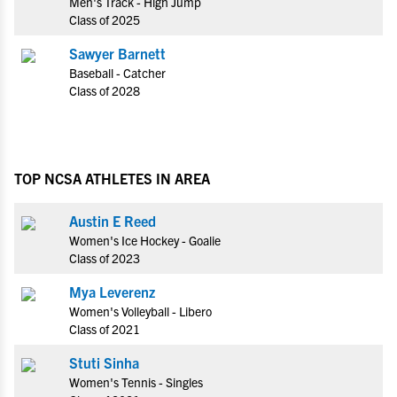
Men's Track - High Jump
Class of 2025
Sawyer Barnett
Baseball - Catcher
Class of 2028
TOP NCSA ATHLETES IN AREA
Austin E Reed
Women's Ice Hockey - Goalie
Class of 2023
Mya Leverenz
Women's Volleyball - Libero
Class of 2021
Stuti Sinha
Women's Tennis - Singles