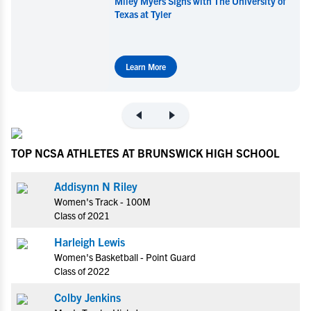
Miley Myers Signs with The University of
Texas at Tyler
Learn More
TOP NCSA ATHLETES AT BRUNSWICK HIGH SCHOOL
Addisynn N Riley
Women's Track - 100M
Class of 2021
Harleigh Lewis
Women's Basketball - Point Guard
Class of 2022
Colby Jenkins