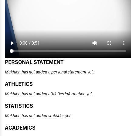
PERSONAL STATEMENT
Makhien has not added a personal statement yet.
ATHLETICS
Makhien has not added athletics information yet.
STATISTICS
Makhien has not added statistics yet.
ACADEMICS