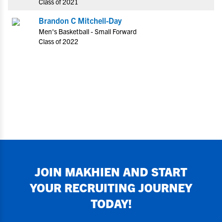
Class of 2021
Brandon C Mitchell-Day
Men's Basketball - Small Forward
Class of 2022
JOIN
MAKHIEN
AND START
YOUR RECRUITING JOURNEY
TODAY!