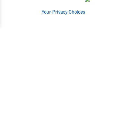
Your Privacy Choices