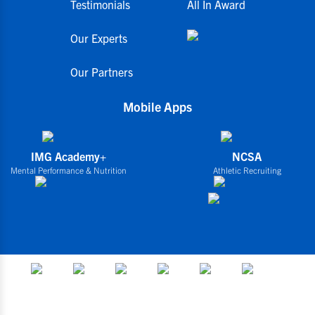
Testimonials
All In Award
Our Experts
Our Partners
Mobile Apps
IMG Academy+
NCSA
Mental Performance & Nutrition
Athletic Recruiting