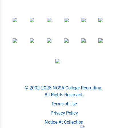
© 2002-2026 NCSA College Recruiting.
All Rights Reserved.
Terms of Use
Privacy Policy
Notice At Collection