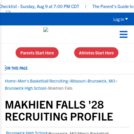
klist - Sunday, Aug 9 at 7:00 PM CDT
|
The Parent’s Guide to Rec
Log In
Parents Start Here
Athletes Start Here
ON THIS PAGE
Home
>
Men's Basketball Recruiting
>
Missouri
>
Brunswick, MO
>
Brunswick High School
>
Makhien Falls
MAKHIEN FALLS '28
RECRUITING PROFILE
Brunswick High School
Brunswick, MO
Men's Basketball