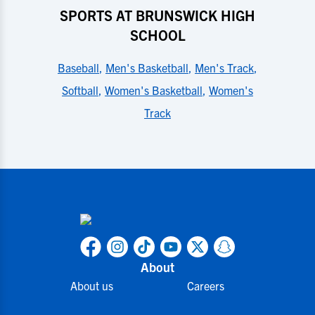
SPORTS AT BRUNSWICK HIGH
SCHOOL
Baseball
,
Men's Basketball
,
Men's Track
,
Softball
,
Women's Basketball
,
Women's
Track
About
About us
Careers