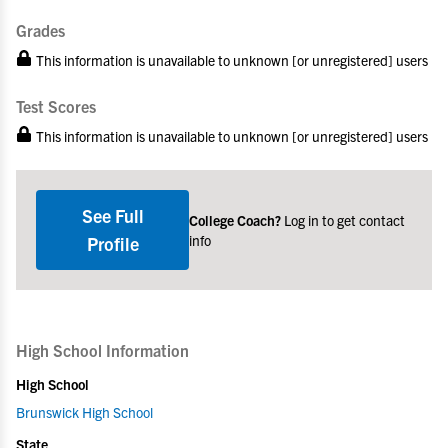
Grades
This information is unavailable to unknown [or unregistered] users
Test Scores
This information is unavailable to unknown [or unregistered] users
See Full
College Coach?
Log in to get contact
info
Profile
High School Information
High School
Brunswick High School
State