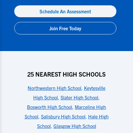
Schedule An Assessment
Join Free Today
25 NEAREST HIGH SCHOOLS
Northwestern High School
,
Keytesville
High School
,
Slater High School
,
Bosworth High School
,
Marceline High
School
,
Salisbury High School
,
Hale High
School
,
Glasgow High School