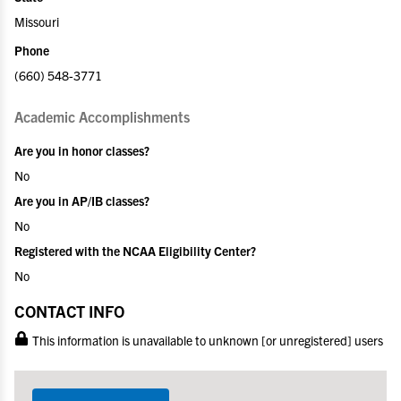
Missouri
Phone
(660) 548-3771
Academic Accomplishments
Are you in honor classes?
No
Are you in AP/IB classes?
No
Registered with the NCAA Eligibility Center?
No
CONTACT INFO
This information is unavailable to unknown [or unregistered] users