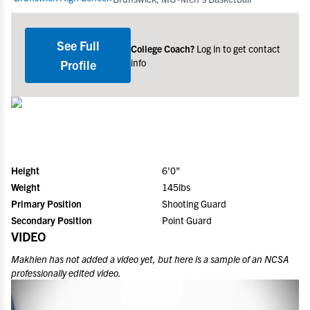
See Full
College Coach?
Log in to get contact
info
Profile
Height
6'0"
Weight
145lbs
Primary Position
Shooting Guard
Secondary Position
Point Guard
VIDEO
Makhien
has not added a video yet, but here is a sample of an NCSA
professionally edited video.