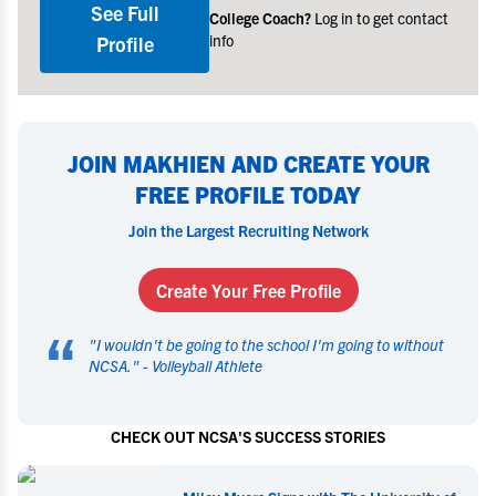
See Full
College Coach?
Log in to get contact
info
Profile
JOIN MAKHIEN AND CREATE YOUR
FREE PROFILE TODAY
Join the Largest Recruiting Network
Create Your Free Profile
“
"
I wouldn't be going to the school I'm going to without
NCSA.
" -
Volleyball Athlete
CHECK OUT NCSA'S SUCCESS STORIES