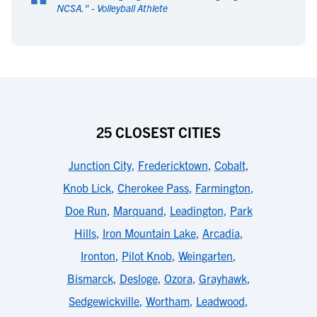
“
NCSA.
" -
Volleyball Athlete
25 CLOSEST CITIES
Junction City
,
Fredericktown
,
Cobalt
,
Knob Lick
,
Cherokee Pass
,
Farmington
,
Doe Run
,
Marquand
,
Leadington
,
Park
Hills
,
Iron Mountain Lake
,
Arcadia
,
Ironton
,
Pilot Knob
,
Weingarten
,
Bismarck
,
Desloge
,
Ozora
,
Grayhawk
,
Sedgewickville
,
Wortham
,
Leadwood
,