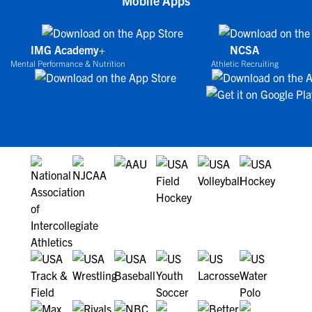
Mobile Apps
IMG Academy+
NCSA
Mental Performance & Nutrition
Athletic Recruiting