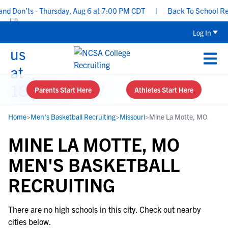
d Don’ts - Thursday, Aug 6 at 7:00 PM CDT
|
Back To School Recru
Log In
Parents Start Here
Athletes Start Here
Home
>
Men's Basketball Recruiting
>
Missouri
>
Mine La Motte, MO
MINE LA MOTTE, MO
MEN'S BASKETBALL
RECRUITING
There are no high schools in this city. Check out nearby
cities below.