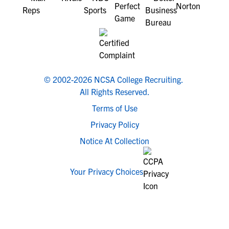
© 2002-2026 NCSA College Recruiting.
All Rights Reserved.
Terms of Use
Privacy Policy
Notice At Collection
Your Privacy Choices