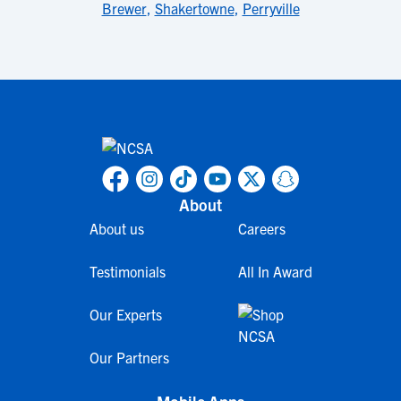
Brewer
,
Shakertowne
,
Perryville
About
About us
Careers
Testimonials
All In Award
Our Experts
Our Partners