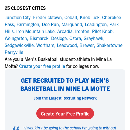
25 CLOSEST CITIES
Junction City
,
Fredericktown
,
Cobalt
,
Knob Lick
,
Cherokee
Pass
,
Farmington
,
Doe Run
,
Marquand
,
Leadington
,
Park
Hills
,
Iron Mountain Lake
,
Arcadia
,
Ironton
,
Pilot Knob
,
Weingarten
,
Bismarck
,
Desloge
,
Ozora
,
Grayhawk
,
Sedgewickville
,
Wortham
,
Leadwood
,
Brewer
,
Shakertowne
,
Perryville
Are you a Men's Basketball student-athlete in Mine La
Motte?
Create your free profile
for colleges now.
GET RECRUITED TO PLAY MEN'S
BASKETBALL IN MINE LA MOTTE
Join the Largest Recruiting Network
Create Your Free Profile
"
I wouldn't be going to the school I'm going to without