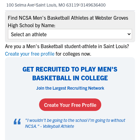
100 Selma Ave
Saint Louis, MO 63119
3149636400
Find NCSA Men's Basketball Athletes at Webster Groves
High School by Name:
Are you a Men's Basketball student-athlete in Saint Louis?
Create your free profile
for colleges now.
GET RECRUITED TO PLAY MEN'S
BASKETBALL IN COLLEGE
Join the Largest Recruiting Network
Create Your Free Profile
“
"
I wouldn't be going to the school I'm going to without
NCSA.
" -
Volleyball Athlete