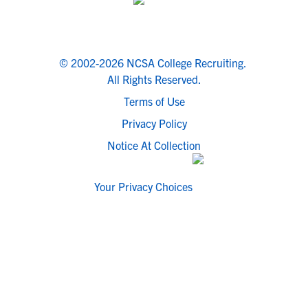
© 2002-2026 NCSA College Recruiting.
All Rights Reserved.
Terms of Use
Privacy Policy
Notice At Collection
Your Privacy Choices