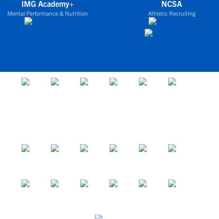
IMG Academy+
NCSA
Mental Performance & Nutrition
Athletic Recruiting