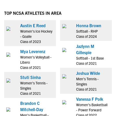
TOP NCSA ATHLETES IN AREA
Austin E Reed
Honna Brown
Women's Ice Hockey
Softball - RHP
- Goalie
Class of 2024
Class of 2023
Jazlynn M
Mya Leverenz
Gillespie
Women's Volleyball -
Softball - 1st Base
Libero
Class of 2021
Class of 2021
Joshua Wilde
Stuti Sinha
Men's Tennis -
Women's Tennis -
Singles
Singles
Class of 2021
Class of 2021
Vanessa F Polk
Brandon C
Women's Basketball
Mitchell-Day
- Power Forward
Men's Basketball -
Class of 2022