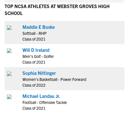
TOP NCSA ATHLETES AT WEBSTER GROVES HIGH
SCHOOL
Maddie E Buske
Softball - RHP
Class of 2021
Will D Ireland
Men's Golf - Golfer
Class of 2021
Sophia Nittinger
Women's Basketball - Power Forward
Class of 2022
Michael Landau Jr.
Football - Offensive Tackle
Class of 2021