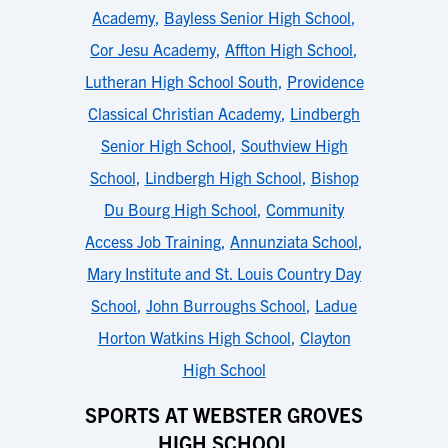
Academy
,
Bayless Senior High School
,
Cor Jesu Academy
,
Affton High School
,
Lutheran High School South
,
Providence
Classical Christian Academy
,
Lindbergh
Senior High School
,
Southview High
School
,
Lindbergh High School
,
Bishop
Du Bourg High School
,
Community
Access Job Training
,
Annunziata School
,
Mary Institute and St. Louis Country Day
School
,
John Burroughs School
,
Ladue
Horton Watkins High School
,
Clayton
High School
SPORTS AT WEBSTER GROVES
HIGH SCHOOL