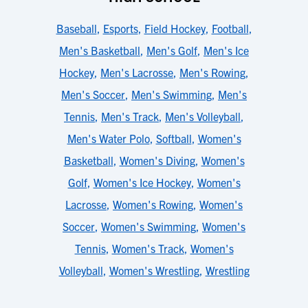
Baseball
,
Esports
,
Field Hockey
,
Football
,
Men's Basketball
,
Men's Golf
,
Men's Ice
Hockey
,
Men's Lacrosse
,
Men's Rowing
,
Men's Soccer
,
Men's Swimming
,
Men's
Tennis
,
Men's Track
,
Men's Volleyball
,
Men's Water Polo
,
Softball
,
Women's
Basketball
,
Women's Diving
,
Women's
Golf
,
Women's Ice Hockey
,
Women's
Lacrosse
,
Women's Rowing
,
Women's
Soccer
,
Women's Swimming
,
Women's
Tennis
,
Women's Track
,
Women's
Volleyball
,
Women's Wrestling
,
Wrestling