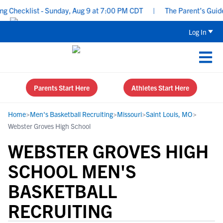
hecklist - Sunday, Aug 9 at 7:00 PM CDT
|
The Parent’s Guide to
Log In
Parents Start Here
Athletes Start Here
Home
>
Men's Basketball Recruiting
>
Missouri
>
Saint Louis, MO
>
Webster Groves High School
WEBSTER GROVES HIGH
SCHOOL MEN'S
BASKETBALL
RECRUITING