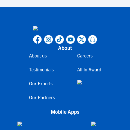
About
About us
Careers
Testimonials
All In Award
Our Experts
Our Partners
Mobile Apps