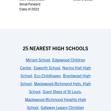
Small Forward
Class of 2022
25 NEAREST HIGH SCHOOLS
Miriam School
,
Edgewood Children
Center
,
Epworth School
,
Nerinx Hall High
School
,
Ecc-Childhaven
,
Brentwood High
School
,
Maplewood-Richmond Hgts. High
School
,
Giant Steps of St Louis
,
Maplewood-Richmond Heights High
School
,
Gateway Legacy Christian