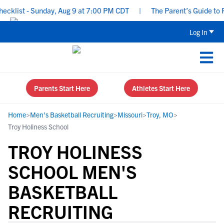
klist - Sunday, Aug 9 at 7:00 PM CDT
|
The Parent’s Guide to Rec
Log In
Parents Start Here
Athletes Start Here
Home
>
Men's Basketball Recruiting
>
Missouri
>
Troy, MO
>
Troy Holiness School
TROY HOLINESS
SCHOOL MEN'S
BASKETBALL
RECRUITING