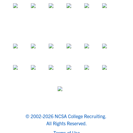
© 2002-2026 NCSA College Recruiting.
All Rights Reserved.
Terms of Use