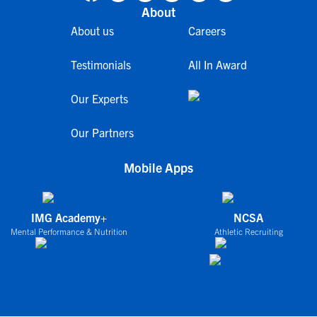
About
About us
Careers
Testimonials
All In Award
Our Experts
Our Partners
Mobile Apps
IMG Academy+
NCSA
Mental Performance & Nutrition
Athletic Recruiting