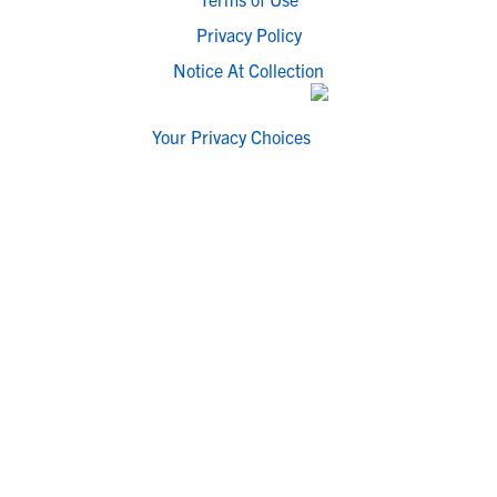
Privacy Policy
Notice At Collection
Your Privacy Choices