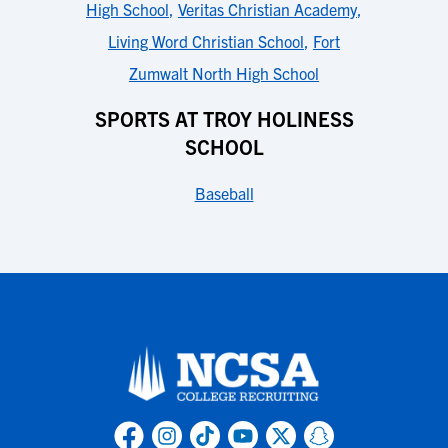
High School
,
Veritas Christian Academy
,
Living Word Christian School
,
Fort
Zumwalt North High School
SPORTS AT TROY HOLINESS
SCHOOL
Baseball