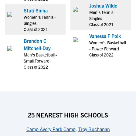
Joshua Wilde
Stuti Sinha
Men's Tennis -
Women's Tennis -
Singles
Singles
Class of 2021
Class of 2021
Vanessa F Polk
Brandon C
Women's Basketball
Mitchell-Day
- Power Forward
Men's Basketball -
Class of 2022
Small Forward
Class of 2022
25 NEAREST HIGH SCHOOLS
Camp Avery Park Camp
,
Troy Buchanan