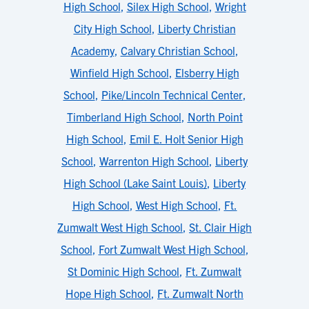
High School
,
Silex High School
,
Wright
City High School
,
Liberty Christian
Academy
,
Calvary Christian School
,
Winfield High School
,
Elsberry High
School
,
Pike/Lincoln Technical Center
,
Timberland High School
,
North Point
High School
,
Emil E. Holt Senior High
School
,
Warrenton High School
,
Liberty
High School (Lake Saint Louis)
,
Liberty
High School
,
West High School
,
Ft.
Zumwalt West High School
,
St. Clair High
School
,
Fort Zumwalt West High School
,
St Dominic High School
,
Ft. Zumwalt
Hope High School
,
Ft. Zumwalt North