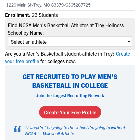
1220 Main St
Troy, MO 63379
6365287725
Enrollment:
23 Students
Find NCSA Men's Basketball Athletes at Troy Holiness
School by Name:
Are you a Men's Basketball student-athlete in Troy?
Create
your free profile
for colleges now.
GET RECRUITED TO PLAY MEN'S
BASKETBALL IN COLLEGE
Join the Largest Recruiting Network
Create Your Free Profile
“
"
I wouldn't be going to the school I'm going to without
NCSA.
" -
Volleyball Athlete