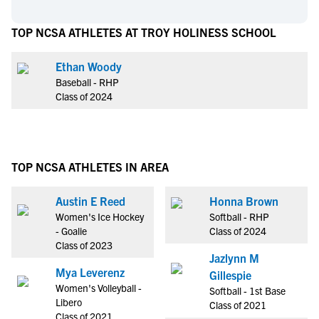
TOP NCSA ATHLETES AT TROY HOLINESS SCHOOL
Ethan Woody
Baseball - RHP
Class of 2024
TOP NCSA ATHLETES IN AREA
Austin E Reed
Honna Brown
Women's Ice Hockey
Softball - RHP
- Goalie
Class of 2024
Class of 2023
Jazlynn M
Mya Leverenz
Gillespie
Women's Volleyball -
Softball - 1st Base
Libero
Class of 2021
Class of 2021