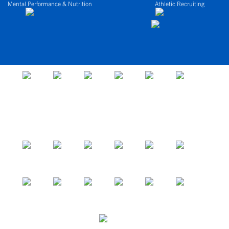
Mental Performance & Nutrition
Athletic Recruiting