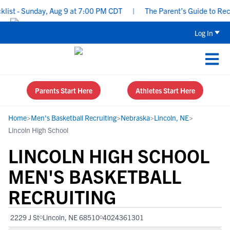
t - Sunday, Aug 9 at 7:00 PM CDT
|
The Parent’s Guide to Recrui
Log In
Parents Start Here
Athletes Start Here
Home
>
Men's Basketball Recruiting
>
Nebraska
>
Lincoln, NE
>
Lincoln High School
LINCOLN HIGH SCHOOL
MEN'S BASKETBALL
RECRUITING
2229 J St
Lincoln, NE 68510
4024361301