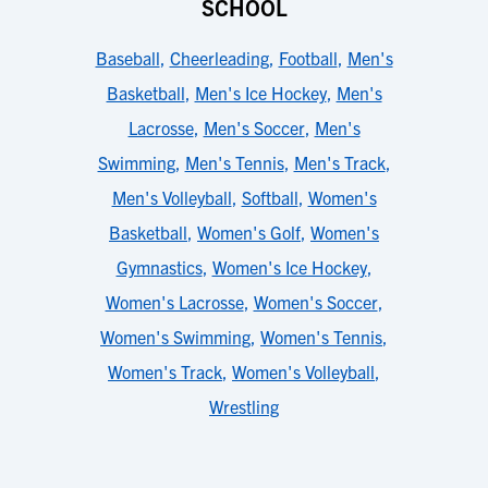
SCHOOL
Baseball
,
Cheerleading
,
Football
,
Men's
Basketball
,
Men's Ice Hockey
,
Men's
Lacrosse
,
Men's Soccer
,
Men's
Swimming
,
Men's Tennis
,
Men's Track
,
Men's Volleyball
,
Softball
,
Women's
Basketball
,
Women's Golf
,
Women's
Gymnastics
,
Women's Ice Hockey
,
Women's Lacrosse
,
Women's Soccer
,
Women's Swimming
,
Women's Tennis
,
Women's Track
,
Women's Volleyball
,
Wrestling