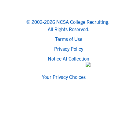
© 2002-2026 NCSA College Recruiting.
All Rights Reserved.
Terms of Use
Privacy Policy
Notice At Collection
Your Privacy Choices