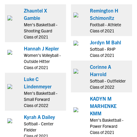
Zhauntel X
Remington H
Gamble
Schimonitz
Men's Basketball -
Football - Athlete
Shooting Guard
Class of 2021
Class of 2021
Jordyn M Bahl
Hannah J Kepler
Softball - RHP
Women's Volleyball -
Class of 2021
Outside Hitter
Corinne A
Class of 2021
Harrold
Luke C
Softball - Outfielder
Lindenmeyer
Class of 2022
Men's Basketball -
KADYN M
Small Forward
Class of 2022
MARHENKE
KMM
Kyrah A Dailey
Men's Basketball -
Softball - Center
Power Forward
Fielder
Class of 2021
Class of 2021