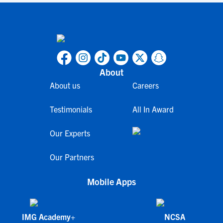
About
About us
Careers
Testimonials
All In Award
Our Experts
Our Partners
Mobile Apps
IMG Academy+
NCSA