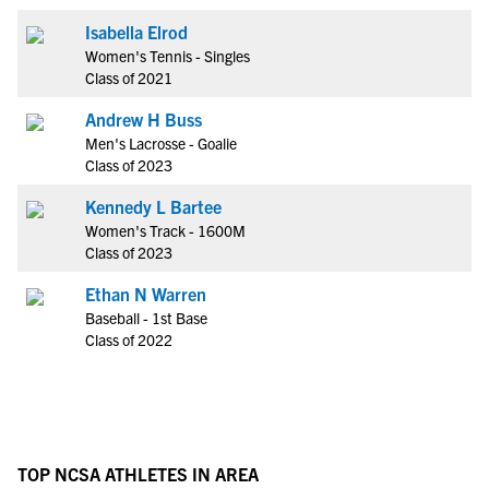
Isabella Elrod
Women's Tennis - Singles
Class of 2021
Andrew H Buss
Men's Lacrosse - Goalie
Class of 2023
Kennedy L Bartee
Women's Track - 1600M
Class of 2023
Ethan N Warren
Baseball - 1st Base
Class of 2022
TOP NCSA ATHLETES IN AREA