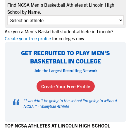
Find NCSA Men's Basketball Athletes at Lincoln High
School by Name:
Are you a Men's Basketball student-athlete in Lincoln?
Create your free profile
for colleges now.
GET RECRUITED TO PLAY MEN'S
BASKETBALL IN COLLEGE
Join the Largest Recruiting Network
Create Your Free Profile
“
"
I wouldn't be going to the school I'm going to without
NCSA.
" -
Volleyball Athlete
TOP NCSA ATHLETES AT LINCOLN HIGH SCHOOL