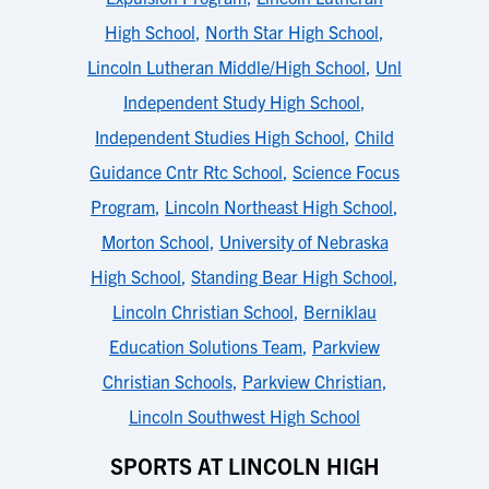
High School
,
North Star High School
,
Lincoln Lutheran Middle/High School
,
Unl
Independent Study High School
,
Independent Studies High School
,
Child
Guidance Cntr Rtc School
,
Science Focus
Program
,
Lincoln Northeast High School
,
Morton School
,
University of Nebraska
High School
,
Standing Bear High School
,
Lincoln Christian School
,
Berniklau
Education Solutions Team
,
Parkview
Christian Schools
,
Parkview Christian
,
Lincoln Southwest High School
SPORTS AT LINCOLN HIGH