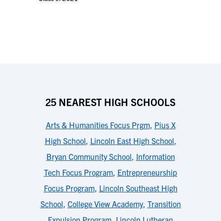
25 NEAREST HIGH SCHOOLS
Arts & Humanities Focus Prgm
,
Pius X
High School
,
Lincoln East High School
,
Bryan Community School
,
Information
Tech Focus Program
,
Entrepreneurship
Focus Program
,
Lincoln Southeast High
School
,
College View Academy
,
Transition
Expulsion Program
,
Lincoln Lutheran