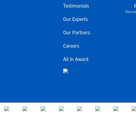
Testimonials
Mental
Our Experts
Our Partners
Careers
All In Award