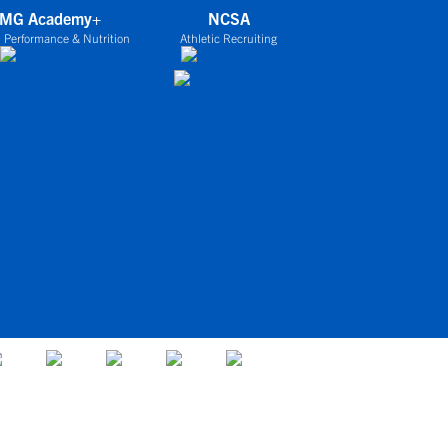
IMG Academy+
NCSA
 Performance & Nutrition
Athletic Recruiting