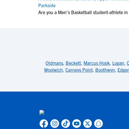
Parkside
Are you a Men's Basketball student-athlete i
Oldmans
,
Beckett
,
Marcus Hook
,
Logan
,
C
Woolwich
,
Carneys Point
,
Boothwyn
,
Edge