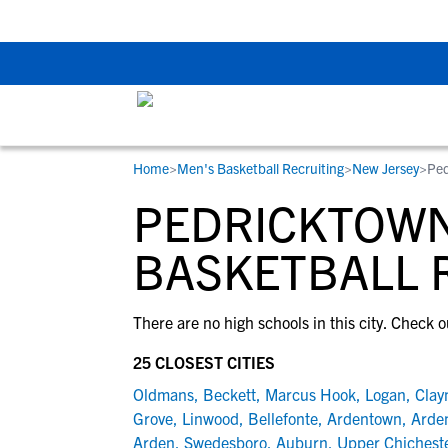
Back To School Rec
Home
>
Men's Basketball Recruiting
>
New Jersey
>
Ped
RESOURCES
COLLEGES
STUDENT-ATHLETES
PEDRICKTOWN
Gain exposure to college coaches, get
Everything student-athletes and their
Search every school in our database to f
step-by-step guidance through the
families need to navigate the recruiting 
the one that fits for you.
BASKETBALL 
recruiting process, communicate directl
development process.
with college coaches, access to
There are no high schools in this city. Check o
development and tools to find the right
college fit for you.
25 CLOSEST CITIES
View All Workshops >
Oldmans
,
Beckett
,
Marcus Hook
,
Logan
,
Clay
Grove
,
Linwood
,
Bellefonte
,
Ardentown
,
Arden
Arden
,
Swedesboro
,
Auburn
,
Upper Chichest