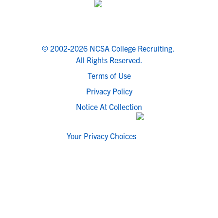
© 2002-2026 NCSA College Recruiting.
All Rights Reserved.
Terms of Use
Privacy Policy
Notice At Collection
Your Privacy Choices