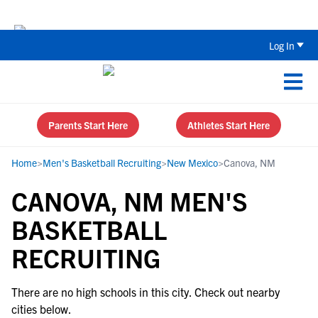
The Top 5 Recruiting Do’s and Don’ts
Log In
Parents Start Here
Athletes Start Here
Home
>
Men's Basketball Recruiting
>
New Mexico
>
Canova, NM
CANOVA, NM MEN'S
BASKETBALL
RECRUITING
There are no high schools in this city. Check out nearby
cities below.