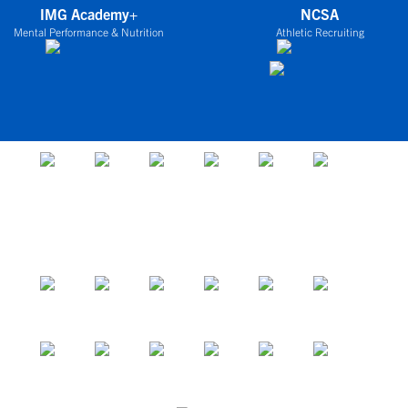
IMG Academy+
NCSA
Mental Performance & Nutrition
Athletic Recruiting