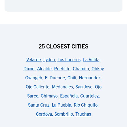
25 CLOSEST CITIES
Velarde
,
Lyden
,
Los Luceros
,
La Villita
,
Dixon
,
Alcalde
,
Pueblito
,
Chamita
,
Ohkay
Owingeh
,
El Duende
,
Chili
,
Hernandez
,
Ojo Caliente
,
Medanales
,
San Jose
,
Ojo
Sarco
,
Chimayo
,
Española
,
Cuartelez
,
Santa Cruz
,
La Puebla
,
Rio Chiquito
,
Cordova
,
Sombrillo
,
Truchas