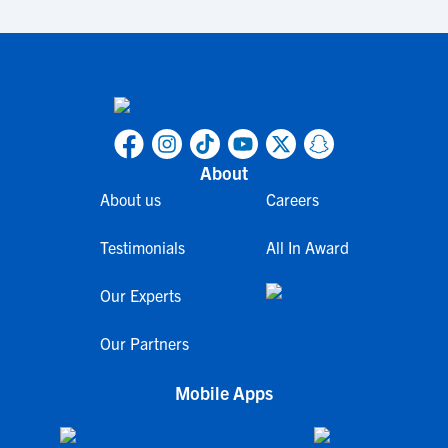
About
About us
Careers
Testimonials
All In Award
Our Experts
Our Partners
Mobile Apps