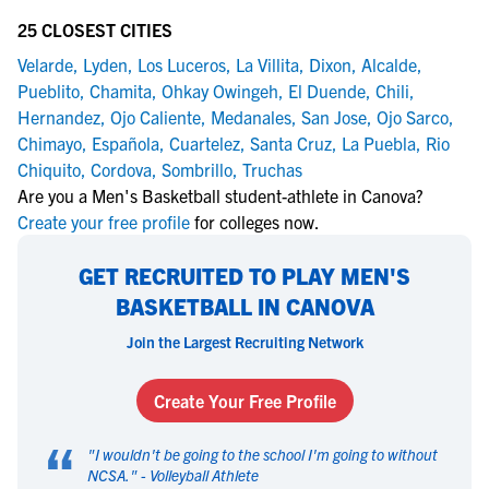
25 CLOSEST CITIES
Velarde
,
Lyden
,
Los Luceros
,
La Villita
,
Dixon
,
Alcalde
,
Pueblito
,
Chamita
,
Ohkay Owingeh
,
El Duende
,
Chili
,
Hernandez
,
Ojo Caliente
,
Medanales
,
San Jose
,
Ojo Sarco
,
Chimayo
,
Española
,
Cuartelez
,
Santa Cruz
,
La Puebla
,
Rio
Chiquito
,
Cordova
,
Sombrillo
,
Truchas
Are you a Men's Basketball student-athlete in Canova?
Create your free profile
for colleges now.
GET RECRUITED TO PLAY MEN'S
BASKETBALL IN CANOVA
Join the Largest Recruiting Network
Create Your Free Profile
“
"
I wouldn't be going to the school I'm going to without
NCSA.
" -
Volleyball Athlete