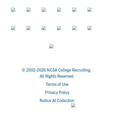
© 2002-2026 NCSA College Recruiting.
All Rights Reserved.
Terms of Use
Privacy Policy
Notice At Collection