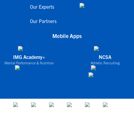
Our Experts
Our Partners
Mobile Apps
IMG Academy+
NCSA
Mental Performance & Nutrition
Athletic Recruiting