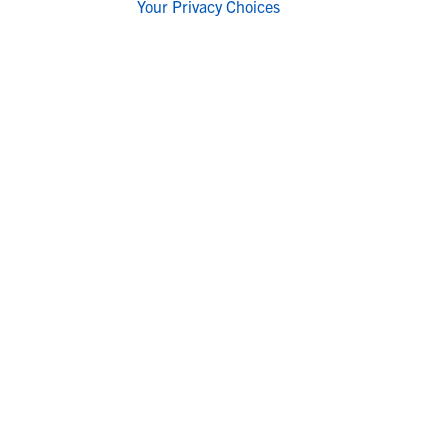
Your Privacy Choices