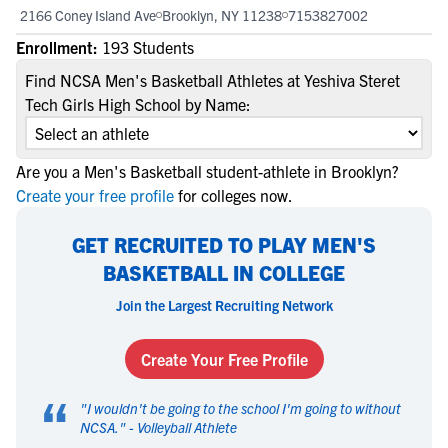
2166 Coney Island Ave
Brooklyn, NY 11238
7153827002
Enrollment:
193 Students
Find NCSA Men's Basketball Athletes at Yeshiva Steret
Tech Girls High School by Name:
Are you a Men's Basketball student-athlete in Brooklyn?
Create your free profile
for colleges now.
GET RECRUITED TO PLAY MEN'S
BASKETBALL IN COLLEGE
Join the Largest Recruiting Network
Create Your Free Profile
“
"
I wouldn't be going to the school I'm going to without
NCSA.
" -
Volleyball Athlete