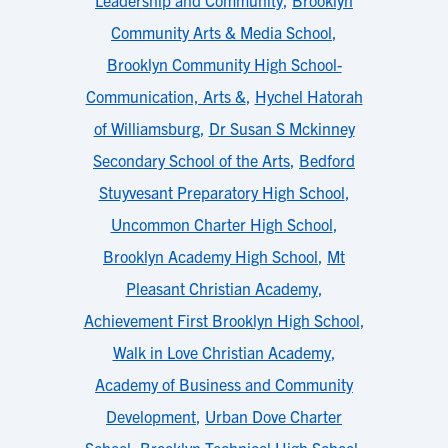
Leadership and Community
,
Brooklyn
Community Arts & Media School
,
Brooklyn Community High School-
Communication, Arts &
,
Hychel Hatorah
of Williamsburg
,
Dr Susan S Mckinney
Secondary School of the Arts
,
Bedford
Stuyvesant Preparatory High School
,
Uncommon Charter High School
,
Brooklyn Academy High School
,
Mt
Pleasant Christian Academy
,
Achievement First Brooklyn High School
,
Walk in Love Christian Academy
,
Academy of Business and Community
Development
,
Urban Dove Charter