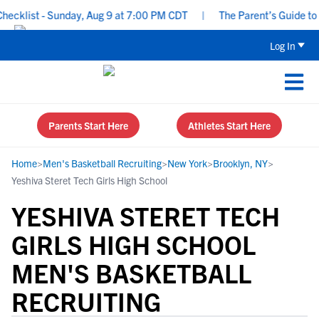
klist - Sunday, Aug 9 at 7:00 PM CDT
|
The Parent’s Guide to Re
Log In
Parents Start Here
Athletes Start Here
Home
>
Men's Basketball Recruiting
>
New York
>
Brooklyn, NY
>
Yeshiva Steret Tech Girls High School
YESHIVA STERET TECH
GIRLS HIGH SCHOOL
MEN'S BASKETBALL
RECRUITING