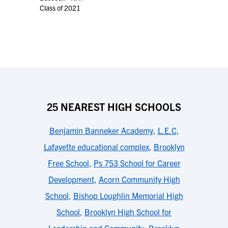
Class of 2021
25 NEAREST HIGH SCHOOLS
Benjamin Banneker Academy
,
L.E.C
,
Lafayette educational complex
,
Brooklyn
Free School
,
Ps 753 School for Career
Development
,
Acorn Community High
School
,
Bishop Loughlin Memorial High
School
,
Brooklyn High School for