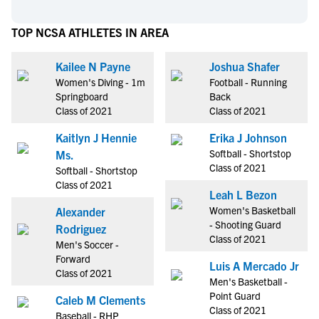
TOP NCSA ATHLETES IN AREA
Kailee N Payne
Joshua Shafer
Women's Diving - 1m
Football - Running
Springboard
Back
Class of 2021
Class of 2021
Kaitlyn J Hennie
Erika J Johnson
Softball - Shortstop
Ms.
Class of 2021
Softball - Shortstop
Class of 2021
Leah L Bezon
Women's Basketball
Alexander
- Shooting Guard
Rodriguez
Class of 2021
Men's Soccer -
Forward
Luis A Mercado Jr
Class of 2021
Men's Basketball -
Point Guard
Caleb M Clements
Class of 2021
Baseball - RHP