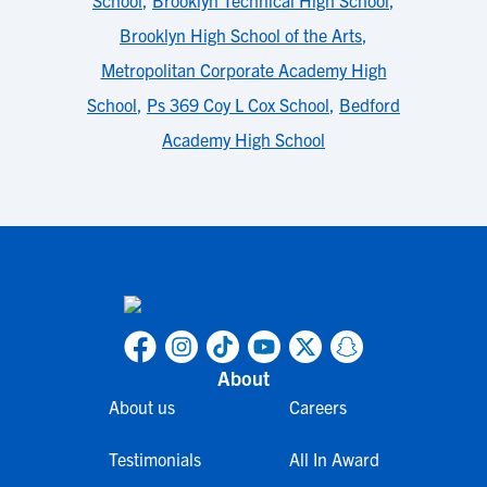
School
,
Brooklyn Technical High School
,
Brooklyn High School of the Arts
,
Metropolitan Corporate Academy High
School
,
Ps 369 Coy L Cox School
,
Bedford
Academy High School
About
About us
Careers
Testimonials
All In Award