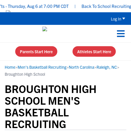
- Thursday, Aug 6 at 7:00 PM CDT
|
Back To School Recruiting Ch
Log In
Parents Start Here
Athletes Start Here
Home
>
Men's Basketball Recruiting
>
North Carolina
>
Raleigh, NC
>
Broughton High School
BROUGHTON HIGH
SCHOOL MEN'S
BASKETBALL
RECRUITING