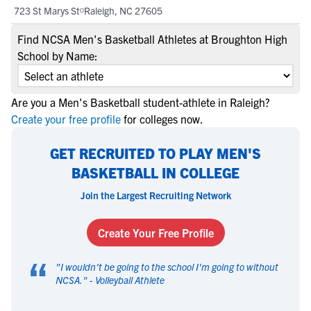
723 St Marys St
Raleigh, NC 27605
Find NCSA Men's Basketball Athletes at Broughton High
School by Name:
Are you a Men's Basketball student-athlete in Raleigh?
Create your free profile
for colleges now.
GET RECRUITED TO PLAY MEN'S
BASKETBALL IN COLLEGE
Join the Largest Recruiting Network
Create Your Free Profile
“
"
I wouldn't be going to the school I'm going to without
NCSA.
" -
Volleyball Athlete