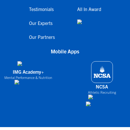
Testimonials
All In Award
Our Experts
Our Partners
Mobile Apps
IMG Academy+
Mental Performance & Nutrition
NCSA
Athletic Recruiting