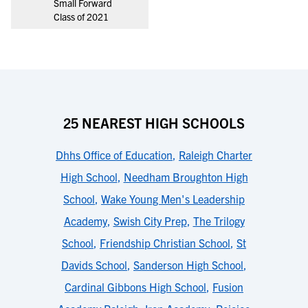
Small Forward
Class of 2021
25 NEAREST HIGH SCHOOLS
Dhhs Office of Education
,
Raleigh Charter
High School
,
Needham Broughton High
School
,
Wake Young Men's Leadership
Academy
,
Swish City Prep
,
The Trilogy
School
,
Friendship Christian School
,
St
Davids School
,
Sanderson High School
,
Cardinal Gibbons High School
,
Fusion