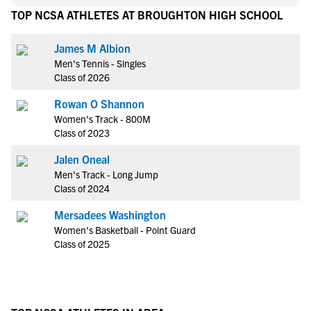
TOP NCSA ATHLETES AT BROUGHTON HIGH SCHOOL
James M Albion
Men's Tennis - Singles
Class of 2026
Rowan O Shannon
Women's Track - 800M
Class of 2023
Jalen Oneal
Men's Track - Long Jump
Class of 2024
Mersadees Washington
Women's Basketball - Point Guard
Class of 2025