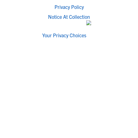
Privacy Policy
Notice At Collection
Your Privacy Choices