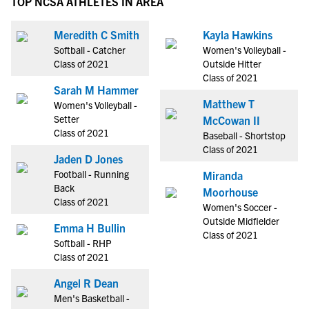
TOP NCSA ATHLETES IN AREA
Meredith C Smith
Kayla Hawkins
Softball - Catcher
Women's Volleyball -
Class of 2021
Outside Hitter
Class of 2021
Sarah M Hammer
Matthew T
Women's Volleyball -
Setter
McCowan II
Class of 2021
Baseball - Shortstop
Class of 2021
Jaden D Jones
Football - Running
Miranda
Back
Moorhouse
Class of 2021
Women's Soccer -
Outside Midfielder
Emma H Bullin
Class of 2021
Softball - RHP
Class of 2021
Angel R Dean
Men's Basketball -