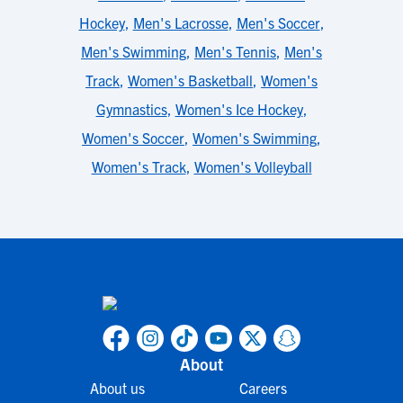
Hockey
,
Men's Lacrosse
,
Men's Soccer
,
Men's Swimming
,
Men's Tennis
,
Men's
Track
,
Women's Basketball
,
Women's
Gymnastics
,
Women's Ice Hockey
,
Women's Soccer
,
Women's Swimming
,
Women's Track
,
Women's Volleyball
About
About us
Careers