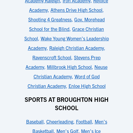
Academy Raleigh
,
Iron Academy
,
Rejoice
Academy
,
Athens Drive High School
,
Shooting 4 Greatness
,
Gov. Morehead
School for the Blind
,
Grace Christian
School
,
Wake Young Women’s Leadership
Academy
,
Raleigh Christian Academy
,
Ravenscroft School
,
Stevens Prep
Academy
,
Millbrook High School
,
Neuse
Christian Academy
,
Word of God
Christian Academy
,
Enloe High School
SPORTS AT BROUGHTON HIGH
SCHOOL
Baseball
,
Cheerleading
,
Football
,
Men's
Basketball
,
Men's Golf
,
Men's Ice