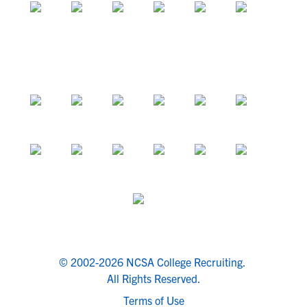
© 2002-2026 NCSA College Recruiting.
All Rights Reserved.
Terms of Use