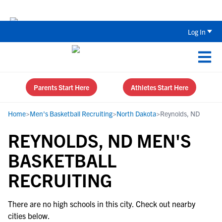
Back To School Recruiting Checklist 
Log In
Parents Start Here
Athletes Start Here
Home
>
Men's Basketball Recruiting
>
North Dakota
>
Reynolds, ND
REYNOLDS, ND MEN'S
BASKETBALL
RECRUITING
There are no high schools in this city. Check out nearby
cities below.