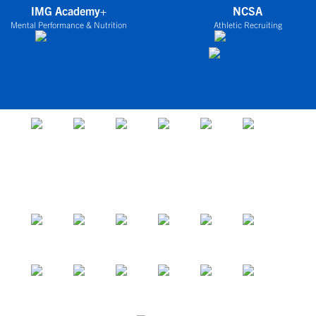
IMG Academy+
NCSA
Mental Performance & Nutrition
Athletic Recruiting