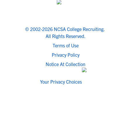
© 2002-2026 NCSA College Recruiting.
All Rights Reserved.
Terms of Use
Privacy Policy
Notice At Collection
Your Privacy Choices