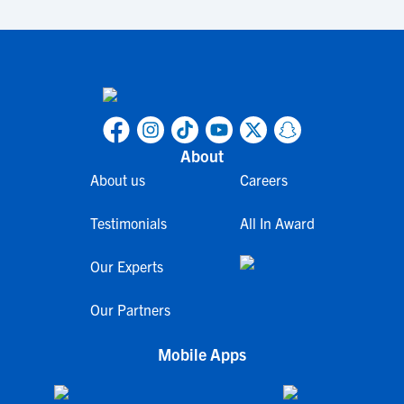
About
About us
Careers
Testimonials
All In Award
Our Experts
Our Partners
Mobile Apps