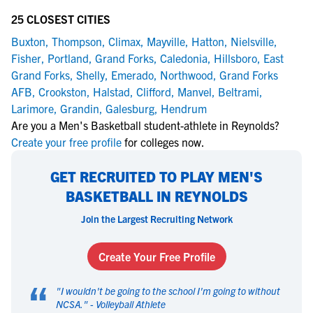
25 CLOSEST CITIES
Buxton
,
Thompson
,
Climax
,
Mayville
,
Hatton
,
Nielsville
,
Fisher
,
Portland
,
Grand Forks
,
Caledonia
,
Hillsboro
,
East
Grand Forks
,
Shelly
,
Emerado
,
Northwood
,
Grand Forks
AFB
,
Crookston
,
Halstad
,
Clifford
,
Manvel
,
Beltrami
,
Larimore
,
Grandin
,
Galesburg
,
Hendrum
Are you a Men's Basketball student-athlete in Reynolds?
Create your free profile
for colleges now.
GET RECRUITED TO PLAY MEN'S
BASKETBALL IN REYNOLDS
Join the Largest Recruiting Network
Create Your Free Profile
“
"
I wouldn't be going to the school I'm going to without
NCSA.
" -
Volleyball Athlete