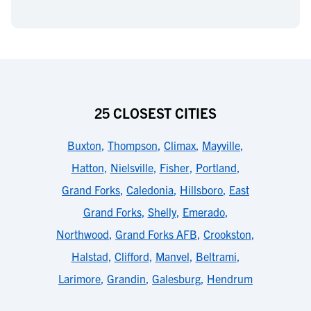
25 CLOSEST CITIES
Buxton
,
Thompson
,
Climax
,
Mayville
,
Hatton
,
Nielsville
,
Fisher
,
Portland
,
Grand Forks
,
Caledonia
,
Hillsboro
,
East
Grand Forks
,
Shelly
,
Emerado
,
Northwood
,
Grand Forks AFB
,
Crookston
,
Halstad
,
Clifford
,
Manvel
,
Beltrami
,
Larimore
,
Grandin
,
Galesburg
,
Hendrum