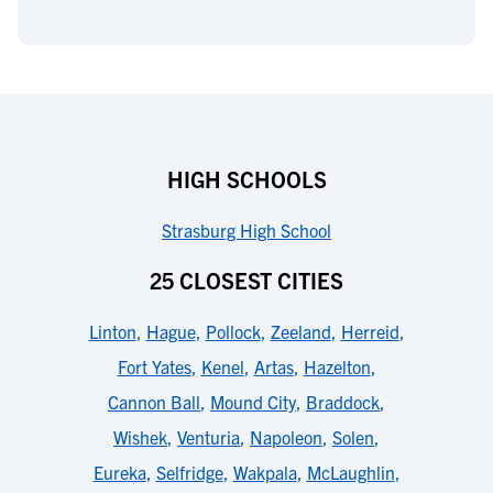
HIGH SCHOOLS
Strasburg High School
25 CLOSEST CITIES
Linton
,
Hague
,
Pollock
,
Zeeland
,
Herreid
,
Fort Yates
,
Kenel
,
Artas
,
Hazelton
,
Cannon Ball
,
Mound City
,
Braddock
,
Wishek
,
Venturia
,
Napoleon
,
Solen
,
Eureka
,
Selfridge
,
Wakpala
,
McLaughlin
,