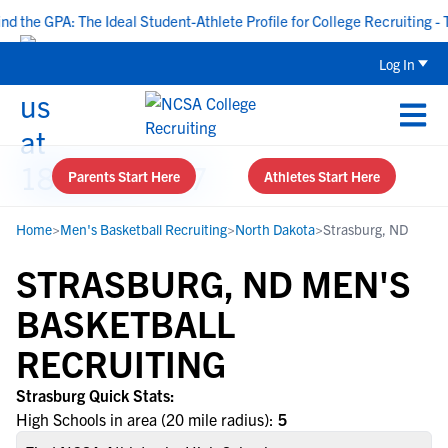
the GPA: The Ideal Student-Athlete Profile for College Recruiting - T
Log In
Parents Start Here
Athletes Start Here
Home
>
Men's Basketball Recruiting
>
North Dakota
>
Strasburg, ND
STRASBURG, ND MEN'S
BASKETBALL
RECRUITING
Strasburg Quick Stats:
High Schools in area (20 mile radius):
5