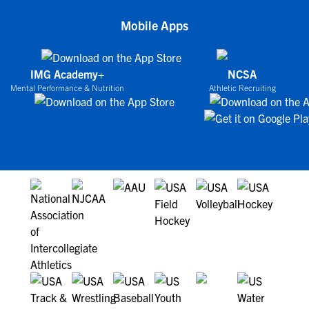
Mobile Apps
IMG Academy+
NCSA
Mental Performance & Nutrition
Athletic Recruiting