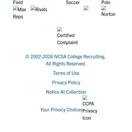
© 2002-2026 NCSA College Recruiting.
All Rights Reserved.
Terms of Use
Privacy Policy
Notice At Collection
Your Privacy Choices