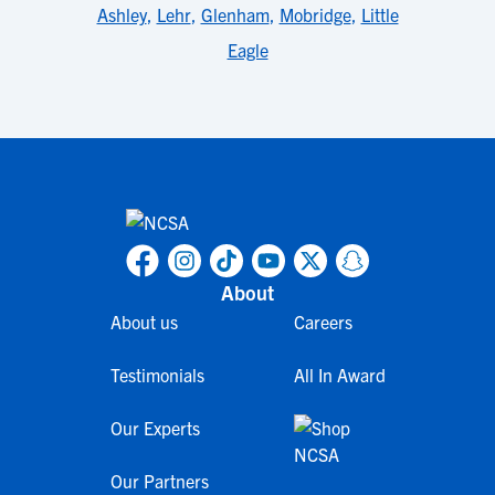
Ashley
,
Lehr
,
Glenham
,
Mobridge
,
Little
Eagle
About
About us
Careers
Testimonials
All In Award
Our Experts
Our Partners