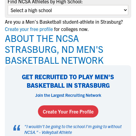
Find NCSA Athletes by High School:
Are you a Men's Basketball student-athlete in Strasburg?
Create your free profile
for colleges now.
ABOUT THE NCSA
STRASBURG, ND MEN'S
BASKETBALL NETWORK
GET RECRUITED TO PLAY MEN'S
BASKETBALL IN STRASBURG
Join the Largest Recruiting Network
Create Your Free Profile
“
"
I wouldn't be going to the school I'm going to without
NCSA.
" -
Volleyball Athlete