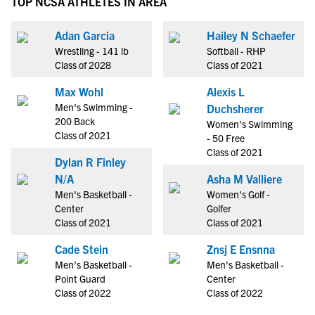
TOP NCSA ATHLETES IN AREA
Adan Garcia
Hailey N Schaefer
Wrestling - 141 lb
Softball - RHP
Class of 2028
Class of 2021
Max Wohl
Alexis L
Men's Swimming -
Duchsherer
200 Back
Women's Swimming
Class of 2021
- 50 Free
Class of 2021
Dylan R Finley
N/A
Asha M Valliere
Men's Basketball -
Women's Golf -
Center
Golfer
Class of 2021
Class of 2021
Cade Stein
Znsj E Ensnna
Men's Basketball -
Men's Basketball -
Point Guard
Center
Class of 2022
Class of 2022