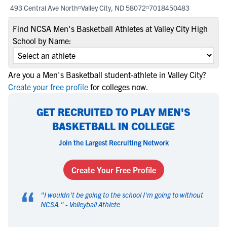
493 Central Ave North
Valley City, ND 58072
7018450483
Find NCSA Men's Basketball Athletes at Valley City High
School by Name:
Are you a Men's Basketball student-athlete in Valley City?
Create your free profile
for colleges now.
GET RECRUITED TO PLAY MEN'S
BASKETBALL IN COLLEGE
Join the Largest Recruiting Network
Create Your Free Profile
“
"
I wouldn't be going to the school I'm going to without
NCSA.
" -
Volleyball Athlete