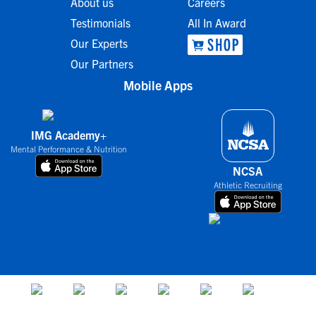
About us
Careers
Testimonials
All In Award
Our Experts
Our Partners
Mobile Apps
IMG Academy+
Mental Performance & Nutrition
NCSA
Athletic Recruiting