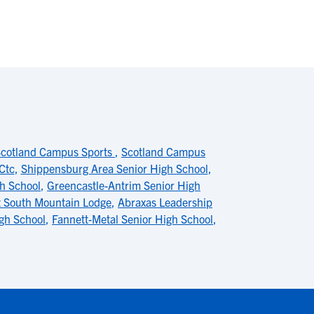
cotland Campus Sports
,
Scotland Campus
Ctc
,
Shippensburg Area Senior High School
,
h School
,
Greencastle-Antrim Senior High
t South Mountain Lodge
,
Abraxas Leadership
gh School
,
Fannett-Metal Senior High School
,