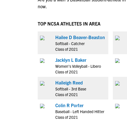
now.
TOP NCSA ATHLETES IN AREA
Hailee D Beaver-Beaston
Softball - Catcher
Class of 2021
Jacklyn L Baker
Women's Volleyball - Libero
Class of 2021
Haileigh Reed
Softball - 3rd Base
Class of 2021
Colin R Porter
Baseball - Left Handed Hitter
Class of 2021