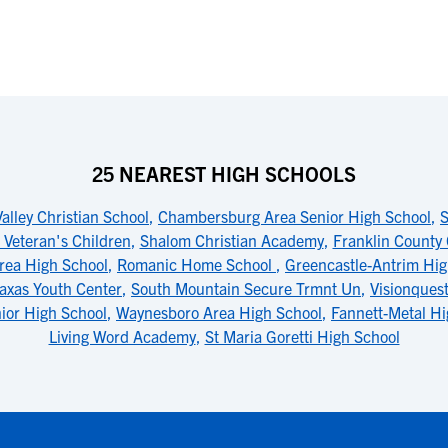
25 NEAREST HIGH SCHOOLS
lley Christian School
,
Chambersburg Area Senior High School
,
S
 Veteran's Children
,
Shalom Christian Academy
,
Franklin County 
rea High School
,
Romanic Home School
,
Greencastle-Antrim Hig
axas Youth Center
,
South Mountain Secure Trmnt Un
,
Visionques
ior High School
,
Waynesboro Area High School
,
Fannett-Metal Hi
Living Word Academy
,
St Maria Goretti High School