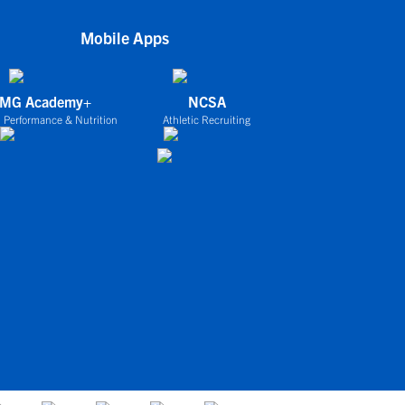
Mobile Apps
IMG Academy+
NCSA
 Performance & Nutrition
Athletic Recruiting