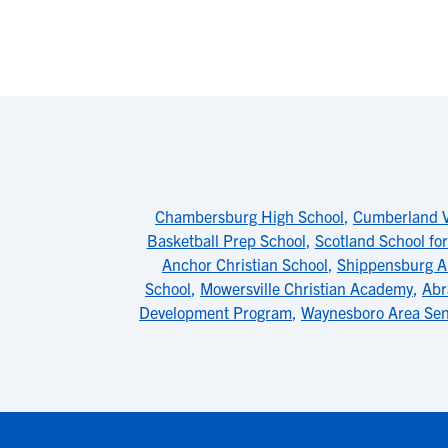
Chambersburg High School
,
Cumberland Va
Basketball Prep School
,
Scotland School for
Anchor Christian School
,
Shippensburg A
School
,
Mowersville Christian Academy
,
Abr
Development Program
,
Waynesboro Area Sen