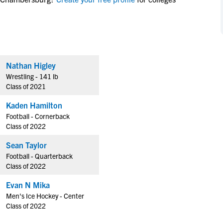
NCAA Eligibility
M
M
NCAA Eligibility Center
Rankings
B
B
NCAA Eligibility Requirements
F
F
NCAA Recruiting Rules
H
H
Nathan Higley
NCAA Recruiting Calendars
R
R
Wrestling - 141 lb
S
S
Class of 2021
More Resources
T
T
Kaden Hamilton
NAIA Eligibility
W
W
Football - Cornerback
Workshops
C
C
Class of 2022
Blog
C
C
Sean Taylor
Football - Quarterback
Class of 2022
Evan N Mika
Men's Ice Hockey - Center
Class of 2022