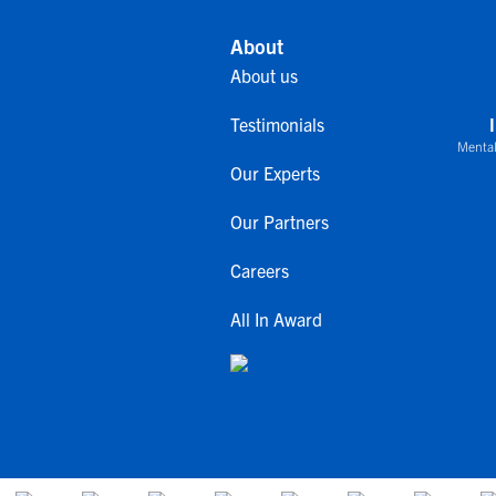
About
About us
Testimonials
Mental
Our Experts
Our Partners
Careers
All In Award