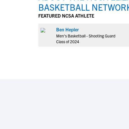
BASKETBALL NETWOR
FEATURED NCSA ATHLETE
Ben Hepler
Men's Basketball - Shooting Guard
Class of 2024