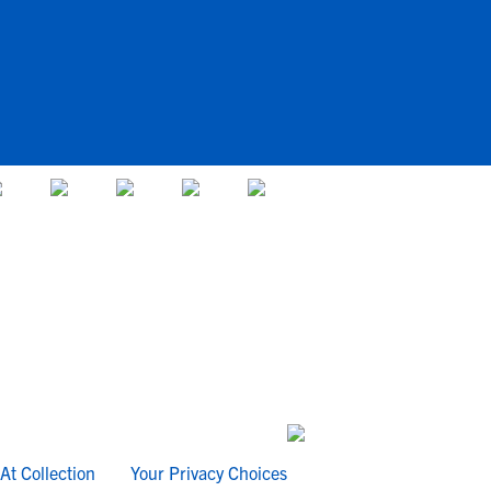
At Collection
Your Privacy Choices