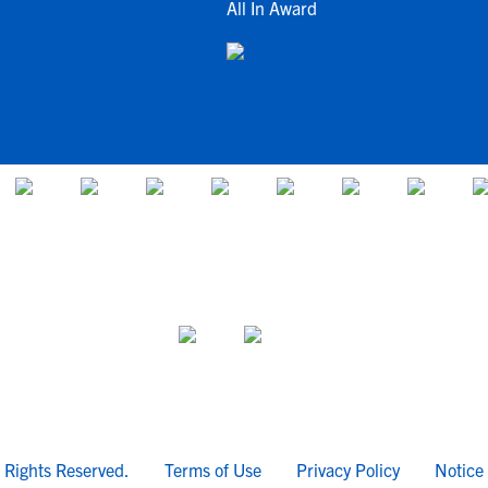
All In Award
l Rights Reserved.
Terms of Use
Privacy Policy
Notice 