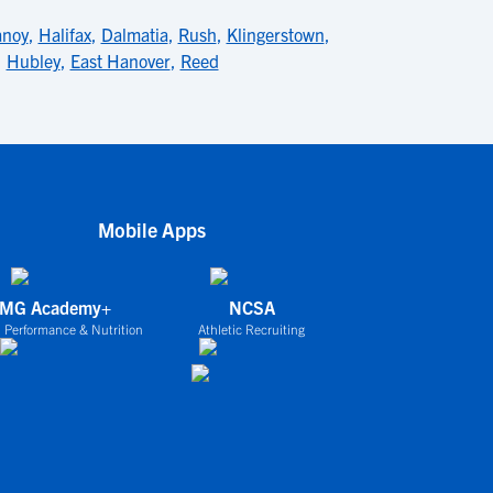
anoy
,
Halifax
,
Dalmatia
,
Rush
,
Klingerstown
,
,
Hubley
,
East Hanover
,
Reed
Mobile Apps
IMG Academy+
NCSA
 Performance & Nutrition
Athletic Recruiting