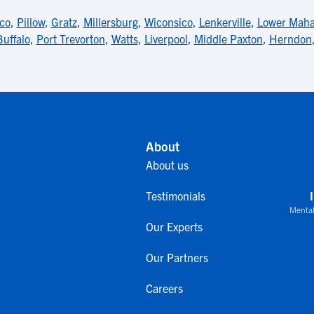
co
,
Pillow
,
Gratz
,
Millersburg
,
Wiconsico
,
Lenkerville
,
Lower Mah
Buffalo
,
Port Trevorton
,
Watts
,
Liverpool
,
Middle Paxton
,
Herndon
About
About us
Testimonials
Mental
Our Experts
Our Partners
Careers