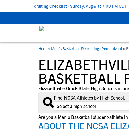
 To School Recruiting Checklist - Sunday, Aug 9 at 7:00 PM CDT
|
Home
>
Men's Basketball Recruiting
>
Pennsylvania
>
E
RESOURCES
COLLEGES
STUDENT-ATHLETES
ELIZABETHVIL
Gain exposure to college coaches, get
Everything student-athletes and their
Search every school in our database to f
step-by-step guidance through the
families need to navigate the recruiting 
the one that fits for you.
BASKETBALL 
recruiting process, communicate directl
development process.
with college coaches, access to
Elizabethville Quick Stats:
High Schools in are
development and tools to find the right
Find NCSA Athletes by High School:
college fit for you.
View All Workshops >
Are you a Men's Basketball student-athlete in 
ABOUT THE NCSA ELIZ