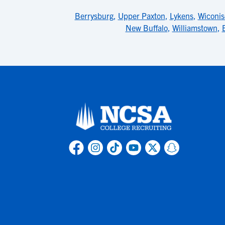
Berrysburg
,
Upper Paxton
,
Lykens
,
Wiconis
New Buffalo
,
Williamstown
,