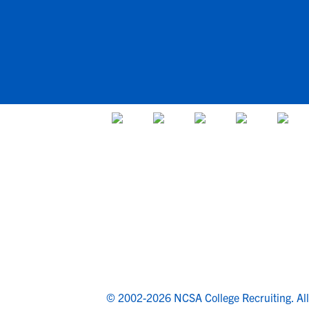
© 2002-2026 NCSA College Recruiting.
Al