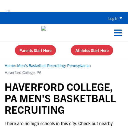
The Top 5 Recruiting Do’s and Don’ts
Log In
Parents Start Here
Athletes Start Here
Home
>
Men's Basketball Recruiting
>
Pennsylvania
>
Haverford College, PA
HAVERFORD COLLEGE,
PA MEN'S BASKETBALL
RECRUITING
There are no high schools in this city. Check out nearby