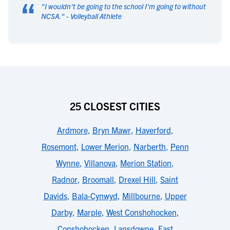
“
"
I wouldn't be going to the school I'm going to without
NCSA.
" -
Volleyball Athlete
25 CLOSEST CITIES
Ardmore
,
Bryn Mawr
,
Haverford
,
Rosemont
,
Lower Merion
,
Narberth
,
Penn
Wynne
,
Villanova
,
Merion Station
,
Radnor
,
Broomall
,
Drexel Hill
,
Saint
Davids
,
Bala-Cynwyd
,
Millbourne
,
Upper
Darby
,
Marple
,
West Conshohocken
,
Conshohocken
,
Lansdowne
,
East