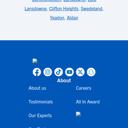
Lansdowne
,
Clifton Heights
,
Swedeland
,
Yeadon
,
Aldan
About
About us
Careers
Testimonials
All In Award
Our Experts