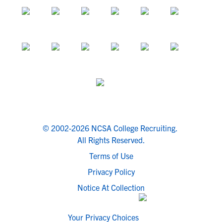
© 2002-2026 NCSA College Recruiting.
All Rights Reserved.
Terms of Use
Privacy Policy
Notice At Collection
Your Privacy Choices