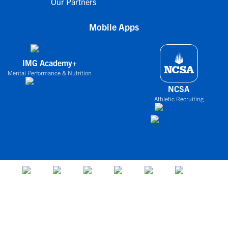
Our Partners
Mobile Apps
IMG Academy+
Mental Performance & Nutrition
NCSA
Athletic Recruiting