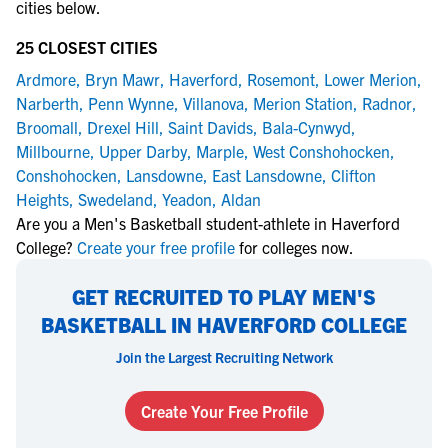
cities below.
25 CLOSEST CITIES
Ardmore
,
Bryn Mawr
,
Haverford
,
Rosemont
,
Lower Merion
,
Narberth
,
Penn Wynne
,
Villanova
,
Merion Station
,
Radnor
,
Broomall
,
Drexel Hill
,
Saint Davids
,
Bala-Cynwyd
,
Millbourne
,
Upper Darby
,
Marple
,
West Conshohocken
,
Conshohocken
,
Lansdowne
,
East Lansdowne
,
Clifton
Heights
,
Swedeland
,
Yeadon
,
Aldan
Are you a Men's Basketball student-athlete in Haverford
College?
Create your free profile
for colleges now.
GET RECRUITED TO PLAY MEN'S
BASKETBALL IN HAVERFORD COLLEGE
Join the Largest Recruiting Network
Create Your Free Profile