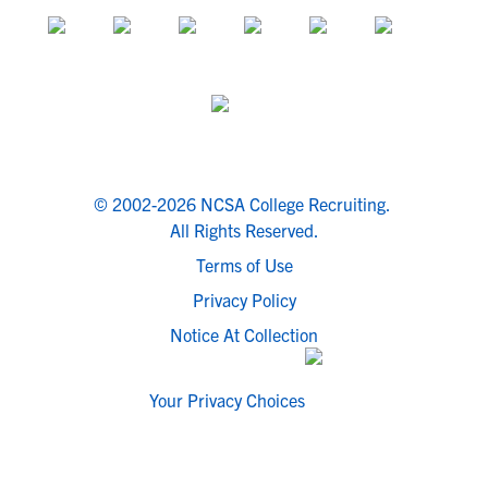
© 2002-2026 NCSA College Recruiting.
All Rights Reserved.
Terms of Use
Privacy Policy
Notice At Collection
Your Privacy Choices