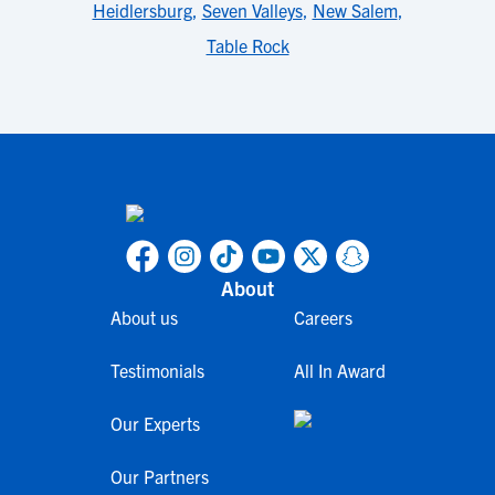
Heidlersburg
,
Seven Valleys
,
New Salem
,
Table Rock
About
About us
Careers
Testimonials
All In Award
Our Experts
Our Partners