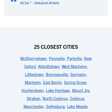
“
NCSA.
" -
Volleyball Athlete
25 CLOSEST CITIES
McSherrystown
,
Pennville
,
Parkville
,
New
Oxford
,
Abbottstown
,
West Manheim
,
Littlestown
,
Bonneauville
,
Germany
,
Manheim
,
East Berlin
,
Spring Grove
,
Hunterstown
,
Lake Heritage
,
Mount Joy
,
Straban
,
North Codorus
,
Codorus
,
Manchester
,
Gettysburg
,
Lake Meade
,