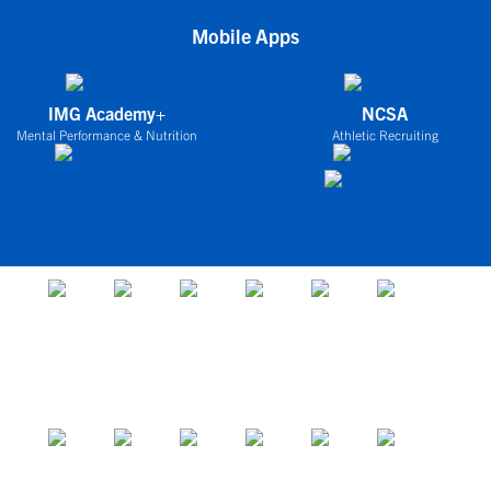
Mobile Apps
IMG Academy+
NCSA
Mental Performance & Nutrition
Athletic Recruiting