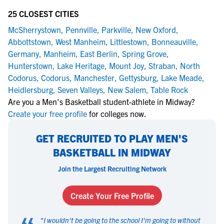
25 CLOSEST CITIES
McSherrystown
,
Pennville
,
Parkville
,
New Oxford
,
Abbottstown
,
West Manheim
,
Littlestown
,
Bonneauville
,
Germany
,
Manheim
,
East Berlin
,
Spring Grove
,
Hunterstown
,
Lake Heritage
,
Mount Joy
,
Straban
,
North
Codorus
,
Codorus
,
Manchester
,
Gettysburg
,
Lake Meade
,
Heidlersburg
,
Seven Valleys
,
New Salem
,
Table Rock
Are you a Men's Basketball student-athlete in Midway?
Create your free profile
for colleges now.
GET RECRUITED TO PLAY MEN'S
BASKETBALL IN MIDWAY
Join the Largest Recruiting Network
Create Your Free Profile
"
I wouldn't be going to the school I'm going to without