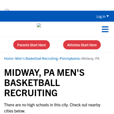
Back To School Recruiting Checklist 
Log In
Parents Start Here
Athletes Start Here
Home
>
Men's Basketball Recruiting
>
Pennsylvania
>
Midway, PA
MIDWAY, PA MEN'S
BASKETBALL
RECRUITING
There are no high schools in this city. Check out nearby
cities below.