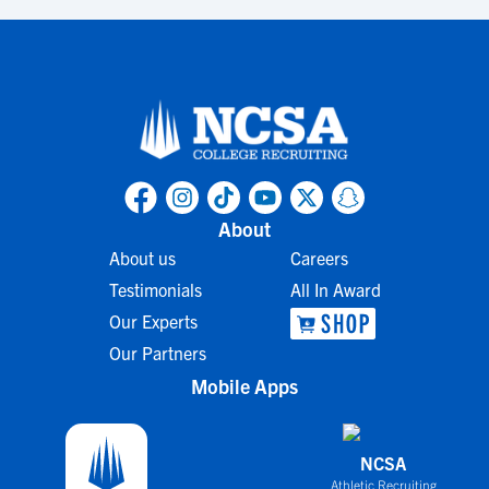
About
About us
Careers
Testimonials
All In Award
Our Experts
Our Partners
Mobile Apps
NCSA
Athletic Recruiting