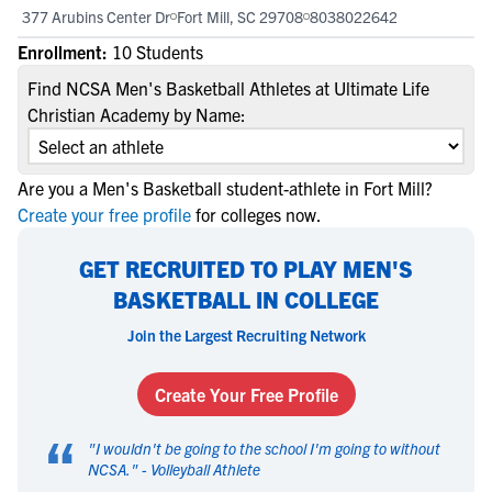
377 Arubins Center Dr
Fort Mill, SC 29708
8038022642
Enrollment:
10 Students
Find NCSA Men's Basketball Athletes at Ultimate Life
Christian Academy by Name:
Are you a Men's Basketball student-athlete in Fort Mill?
Create your free profile
for colleges now.
GET RECRUITED TO PLAY MEN'S
BASKETBALL IN COLLEGE
Join the Largest Recruiting Network
Create Your Free Profile
“
"
I wouldn't be going to the school I'm going to without
NCSA.
" -
Volleyball Athlete