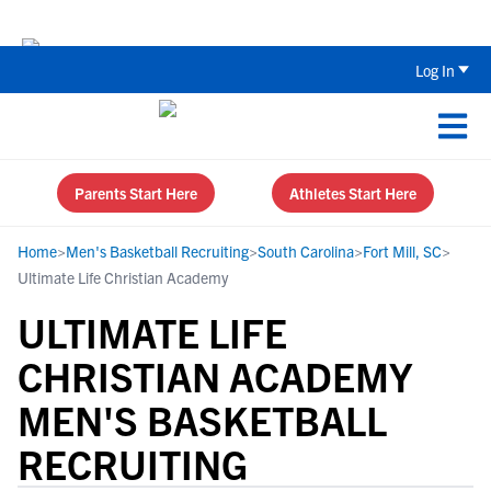
Back To School Recruiting Checklist 
Log In
Parents Start Here
Athletes Start Here
Home
>
Men's Basketball Recruiting
>
South Carolina
>
Fort Mill, SC
>
Ultimate Life Christian Academy
ULTIMATE LIFE
CHRISTIAN ACADEMY
MEN'S BASKETBALL
RECRUITING