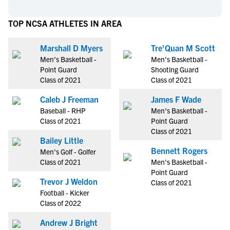
TOP NCSA ATHLETES IN AREA
Marshall D Myers
Tre'Quan M Scott
Men's Basketball -
Men's Basketball -
Point Guard
Shooting Guard
Class of 2021
Class of 2021
Caleb J Freeman
James F Wade
Baseball - RHP
Men's Basketball -
Class of 2021
Point Guard
Class of 2021
Bailey Little
Bennett Rogers
Men's Golf - Golfer
Class of 2021
Men's Basketball -
Point Guard
Trevor J Weldon
Class of 2021
Football - Kicker
Class of 2022
Andrew J Bright