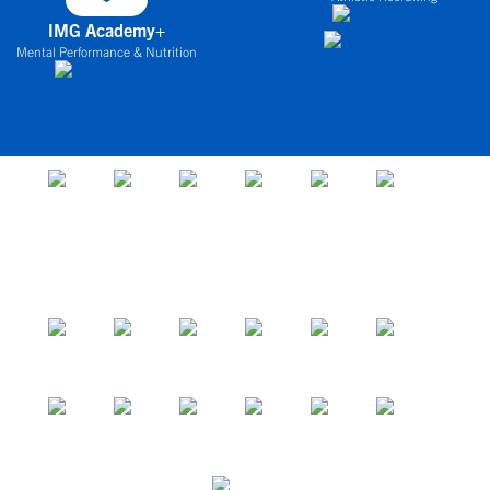
IMG Academy+
Mental Performance & Nutrition