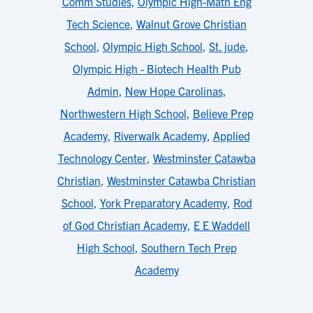
Comm Studies
,
Olympic High-Math Eng
Tech Science
,
Walnut Grove Christian
School
,
Olympic High School
,
St. jude
,
Olympic High - Biotech Health Pub
Admin
,
New Hope Carolinas
,
Northwestern High School
,
Believe Prep
Academy
,
Riverwalk Academy
,
Applied
Technology Center
,
Westminster Catawba
Christian
,
Westminster Catawba Christian
School
,
York Preparatory Academy
,
Rod
of God Christian Academy
,
E E Waddell
High School
,
Southern Tech Prep
Academy