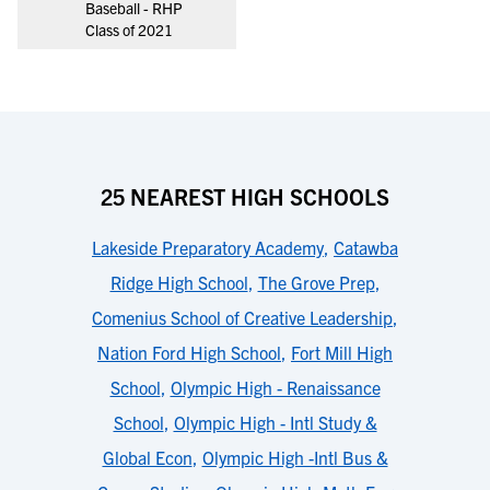
Baseball - RHP
Class of 2021
25 NEAREST HIGH SCHOOLS
Lakeside Preparatory Academy
,
Catawba
Ridge High School
,
The Grove Prep
,
Comenius School of Creative Leadership
,
Nation Ford High School
,
Fort Mill High
School
,
Olympic High - Renaissance
School
,
Olympic High - Intl Study &
Global Econ
,
Olympic High -Intl Bus &