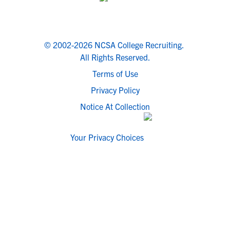
© 2002-2026 NCSA College Recruiting.
All Rights Reserved.
Terms of Use
Privacy Policy
Notice At Collection
Your Privacy Choices