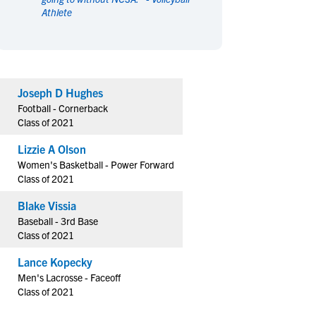
Athlete
en's Sports
en's Sports
aseball
aseball
Basketball
Basketball
ootball
ootball
Golf
Golf
ockey
ockey
Lacrosse
Lacrosse
Joseph D Hughes
owing
owing
Soccer
Soccer
Football - Cornerback
wimming
wimming
Tennis
Tennis
Class of 2021
rack & Field
rack & Field
Volleyball
Volleyball
Lizzie A Olson
ater Polo
ater Polo
Wrestling
Wrestling
Women's Basketball - Power Forward
oed Sports
oed Sports
Class of 2021
heerleading
heerleading
Blake Vissia
Baseball - 3rd Base
Class of 2021
Lance Kopecky
Men's Lacrosse - Faceoff
Class of 2021