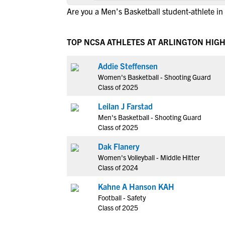
Are you a Men's Basketball student-athlete in
TOP NCSA ATHLETES AT ARLINGTON HIGH
Addie Steffensen
Women's Basketball - Shooting Guard
Class of 2025
Leilan J Farstad
Men's Basketball - Shooting Guard
Class of 2025
Dak Flanery
Women's Volleyball - Middle Hitter
Class of 2024
Kahne A Hanson KAH
Football - Safety
Class of 2025