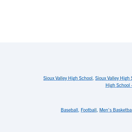
Sioux Valley High School
,
Sioux Valley High 
High School 
Baseball
,
Football
,
Men's Basketbal