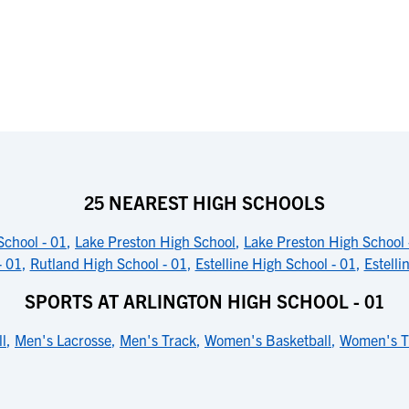
25 NEAREST HIGH SCHOOLS
School - 01
,
Lake Preston High School
,
Lake Preston High School 
- 01
,
Rutland High School - 01
,
Estelline High School - 01
,
Estelli
SPORTS AT ARLINGTON HIGH SCHOOL - 01
l
,
Men's Lacrosse
,
Men's Track
,
Women's Basketball
,
Women's T