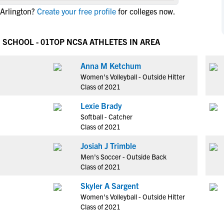
NCAA Eligibility
 Arlington?
Create your free profile
for colleges now.
M
M
NCAA Eligibility Center
Rankings
B
B
NCAA Eligibility Requirements
 SCHOOL - 01
TOP NCSA ATHLETES IN AREA
F
F
NCAA Recruiting Rules
H
H
Anna M Ketchum
NCAA Recruiting Calendars
R
R
Women's Volleyball - Outside Hitter
S
S
Class of 2021
More Resources
T
T
Lexie Brady
NAIA Eligibility
W
W
Softball - Catcher
Workshops
C
C
Class of 2021
Blog
C
C
Josiah J Trimble
Men's Soccer - Outside Back
Class of 2021
Skyler A Sargent
Women's Volleyball - Outside Hitter
Class of 2021