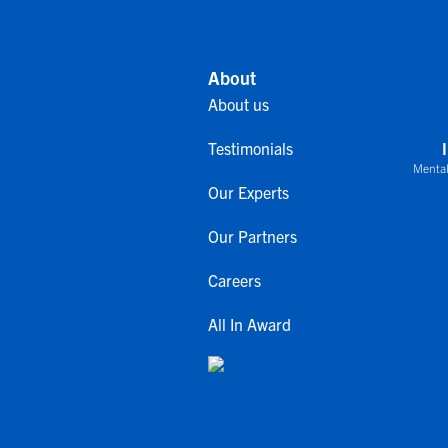
About
About us
Testimonials
Mental
Our Experts
Our Partners
Careers
All In Award