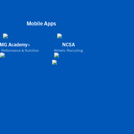
Mobile Apps
IMG Academy+
NCSA
 Performance & Nutrition
Athletic Recruiting