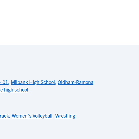
- 01
,
Milbank High School
,
Oldham-Ramona
ne high school
rack
,
Women's Volleyball
,
Wrestling