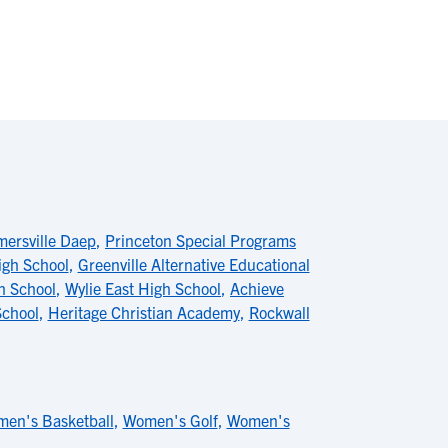
mersville Daep
,
Princeton Special Programs
igh School
,
Greenville Alternative Educational
h School
,
Wylie East High School
,
Achieve
School
,
Heritage Christian Academy
,
Rockwall
en's Basketball
,
Women's Golf
,
Women's