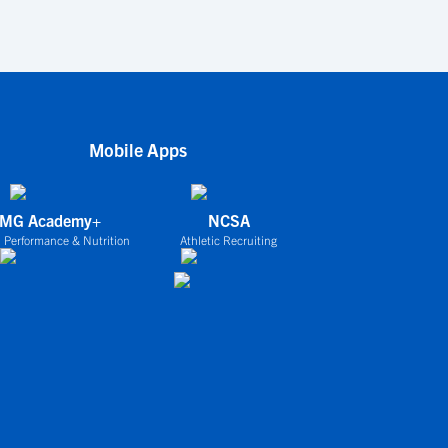
Mobile Apps
IMG Academy+
NCSA
 Performance & Nutrition
Athletic Recruiting