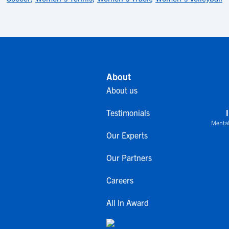
About
About us
Testimonials
Mental
Our Experts
Our Partners
Careers
All In Award