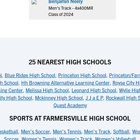
Benjamin Neely
Men's Track - 4x400MR
Class of 2024
25 NEAREST HIGH SCHOOLS
l
,
Blue Ridge High School
,
Princeton High School
,
Princeton/Far
gh School
,
Hh Browning Alternative Learning Center
,
Royse City H
ing Center
,
Melissa High School
,
Leonard High School
,
Wylie Hig
ity High School
,
Mckinney High School
,
J J a E P
,
Rockwall High 
Quest Academy
SPORTS AT FARMERSVILLE HIGH SCHOOL
sketball
,
Men's Soccer
,
Men's Tennis
,
Men's Track
,
Softball
,
Wom
Soccer
,
Women's Tennis
,
Women's Track
,
Women's Volleyball