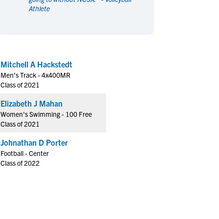
Athlete
en's Sports
en's Sports
aseball
aseball
Basketball
Basketball
ootball
ootball
Golf
Golf
ockey
ockey
Lacrosse
Lacrosse
Mitchell A Hackstedt
owing
owing
Soccer
Soccer
Men's Track - 4x400MR
wimming
wimming
Tennis
Tennis
Class of 2021
rack & Field
rack & Field
Volleyball
Volleyball
Elizabeth J Mahan
ater Polo
ater Polo
Wrestling
Wrestling
Women's Swimming - 100 Free
oed Sports
oed Sports
Class of 2021
heerleading
heerleading
Johnathan D Porter
Football - Center
Class of 2022