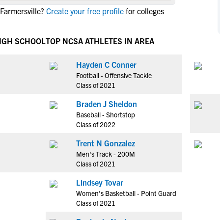
NCAA Eligibility
 Farmersville?
Create your free profile
for colleges
M
M
NCAA Eligibility Center
Rankings
B
B
NCAA Eligibility Requirements
HIGH SCHOOL
TOP NCSA ATHLETES IN AREA
F
F
NCAA Recruiting Rules
H
H
Hayden C Conner
NCAA Recruiting Calendars
R
R
Football - Offensive Tackle
S
S
Class of 2021
More Resources
T
T
Braden J Sheldon
NAIA Eligibility
W
W
Baseball - Shortstop
Workshops
C
C
Class of 2022
Blog
C
C
Trent N Gonzalez
Men's Track - 200M
Class of 2021
Lindsey Tovar
Women's Basketball - Point Guard
Class of 2021