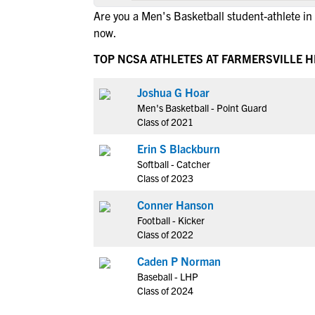
Are you a Men's Basketball student-athlete in
now.
TOP NCSA ATHLETES AT FARMERSVILLE 
Joshua G Hoar
Men's Basketball - Point Guard
Class of 2021
Erin S Blackburn
Softball - Catcher
Class of 2023
Conner Hanson
Football - Kicker
Class of 2022
Caden P Norman
Baseball - LHP
Class of 2024