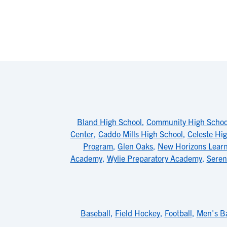
Bland High School
,
Community High Schoo
Center
,
Caddo Mills High School
,
Celeste Hi
Program
,
Glen Oaks
,
New Horizons Learn
Academy
,
Wylie Preparatory Academy
,
Seren
Baseball
,
Field Hockey
,
Football
,
Men's Ba