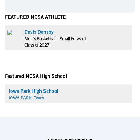
FEATURED NCSA ATHLETE
Davis Dansby
Men's Basketball - Small Forward
Class of 2027
Featured NCSA High School
Iowa Park High School
IOWA PARK, Texas