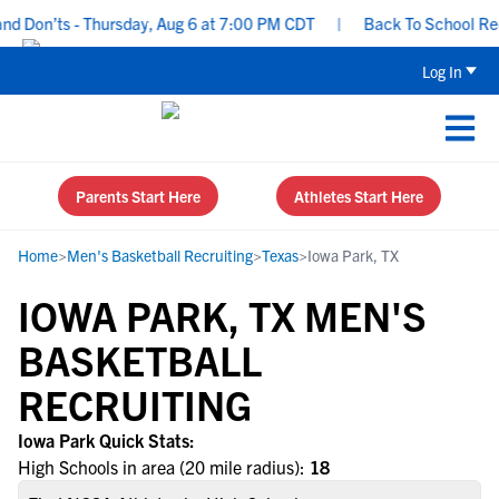
d Don’ts - Thursday, Aug 6 at 7:00 PM CDT
|
Back To School Recru
Log In
Parents Start Here
Athletes Start Here
Home
>
Men's Basketball Recruiting
>
Texas
>
Iowa Park, TX
IOWA PARK, TX MEN'S
BASKETBALL
RECRUITING
Iowa Park Quick Stats:
High Schools in area (20 mile radius):
18