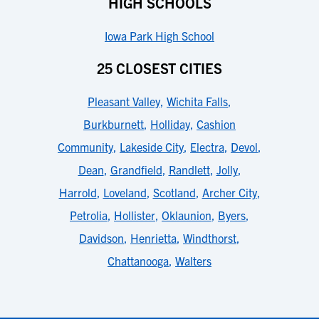
HIGH SCHOOLS
Iowa Park High School
25 CLOSEST CITIES
Pleasant Valley
,
Wichita Falls
,
Burkburnett
,
Holliday
,
Cashion
Community
,
Lakeside City
,
Electra
,
Devol
,
Dean
,
Grandfield
,
Randlett
,
Jolly
,
Harrold
,
Loveland
,
Scotland
,
Archer City
,
Petrolia
,
Hollister
,
Oklaunion
,
Byers
,
Davidson
,
Henrietta
,
Windthorst
,
Chattanooga
,
Walters