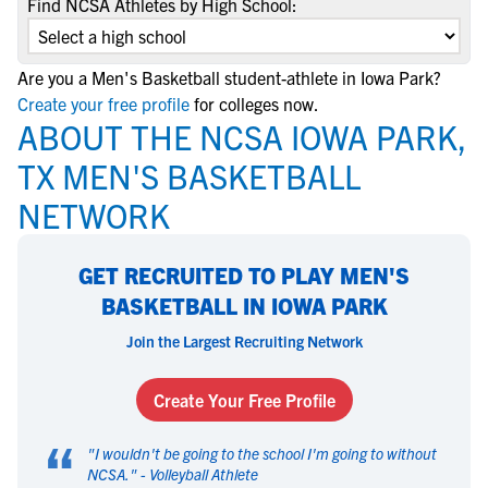
Find NCSA Athletes by High School:
Are you a Men's Basketball student-athlete in Iowa Park?
Create your free profile
for colleges now.
ABOUT THE NCSA IOWA PARK,
TX MEN'S BASKETBALL
NETWORK
GET RECRUITED TO PLAY MEN'S
BASKETBALL IN IOWA PARK
Join the Largest Recruiting Network
Create Your Free Profile
“
"
I wouldn't be going to the school I'm going to without
NCSA.
" -
Volleyball Athlete