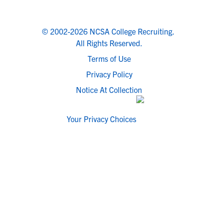
© 2002-2026 NCSA College Recruiting.
All Rights Reserved.
Terms of Use
Privacy Policy
Notice At Collection
Your Privacy Choices