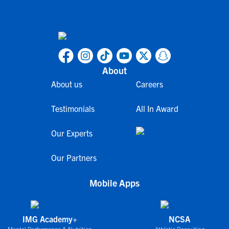
About
About us
Careers
Testimonials
All In Award
Our Experts
Our Partners
Mobile Apps
IMG Academy+
NCSA
Mental Performance & Nutrition
Athletic Recruiting