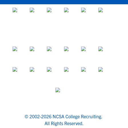
© 2002-2026 NCSA College Recruiting.
All Rights Reserved.