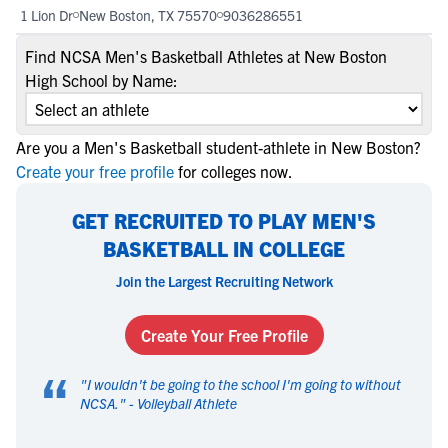
1 Lion Dr
New Boston, TX 75570
9036286551
Find NCSA Men's Basketball Athletes at New Boston
High School by Name:
Are you a Men's Basketball student-athlete in New Boston?
Create your free profile
for colleges now.
GET RECRUITED TO PLAY MEN'S
BASKETBALL IN COLLEGE
Join the Largest Recruiting Network
Create Your Free Profile
“
"
I wouldn't be going to the school I'm going to without
NCSA.
" -
Volleyball Athlete