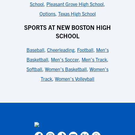
School
,
Pleasant Grove High School
,
Options
,
Texas High School
SPORTS AT NEW BOSTON HIGH
SCHOOL
Baseball
,
Cheerleading
,
Football
,
Men's
Basketball
,
Men's Soccer
,
Men's Track
,
Softball
,
Women's Basketball
,
Women's
Track
,
Women's Volleyball