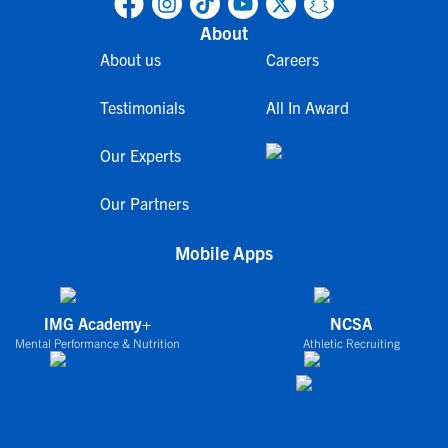
About
About us
Careers
Testimonials
All In Award
Our Experts
Our Partners
Mobile Apps
IMG Academy+
NCSA
Mental Performance & Nutrition
Athletic Recruiting