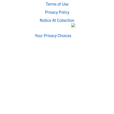
Terms of Use
Privacy Policy
Notice At Collection
Your Privacy Choices