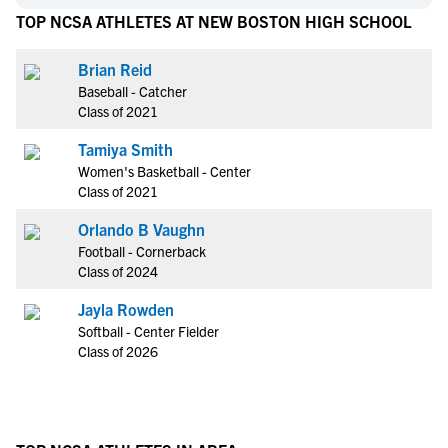
TOP NCSA ATHLETES AT NEW BOSTON HIGH SCHOOL
Brian Reid
Baseball - Catcher
Class of 2021
Tamiya Smith
Women's Basketball - Center
Class of 2021
Orlando B Vaughn
Football - Cornerback
Class of 2024
Jayla Rowden
Softball - Center Fielder
Class of 2026