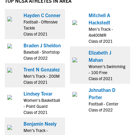
TOP NCSA ATHLETES IN AREA
Hayden C Conner
Mitchell A
Football - Offensive
Hackstedt
Tackle
Men's Track -
Class of 2021
4x400MR
Class of 2021
Braden J Sheldon
Baseball - Shortstop
Elizabeth J
Class of 2022
Mahan
Women's Swimming
Trent N Gonzalez
- 100 Free
Men's Track - 200M
Class of 2021
Class of 2021
Johnathan D
Lindsey Tovar
Porter
Women's Basketball
Football - Center
- Point Guard
Class of 2022
Class of 2021
Benjamin Neely
Men's Track -