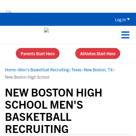
The Top 5 Recruiting Do’s and Don’ts
Log In
Parents Start Here
Athletes Start Here
Home
>
Men's Basketball Recruiting
>
Texas
>
New Boston, TX
>
New Boston High School
NEW BOSTON HIGH
SCHOOL MEN'S
BASKETBALL
RECRUITING