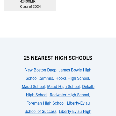
4x400MR
Class of 2024
25 NEAREST HIGH SCHOOLS
New Boston Daep
,
James Bowie High
School (Simms)
,
Hooks High School
,
Maud School
,
Maud High School
,
Dekalb
High School
,
Redwater High School
,
Foreman High School
,
Liberty-Eylau
School of Success
,
Liberty-Eylau High