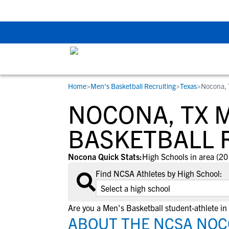
The Top 5 Recruitin
Home
>
Men's Basketball Recruiting
>
Texas
>
Nocona,
RESOURCES
COLLEGES
STUDENT-ATHLETES
NOCONA, TX 
Gain exposure to college coaches, get
Everything student-athletes and their
Search every school in our database to f
step-by-step guidance through the
families need to navigate the recruiting 
the one that fits for you.
BASKETBALL 
recruiting process, communicate directl
development process.
with college coaches, access to
Nocona Quick Stats:
High Schools in area (20
development and tools to find the right
Find NCSA Athletes by High School:
college fit for you.
View All Workshops >
Are you a Men's Basketball student-athlete i
ABOUT THE NCSA NOC