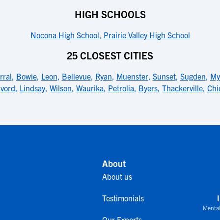
HIGH SCHOOLS
Nocona High School
,
Prairie Valley High School
25 CLOSEST CITIES
rral
,
Bowie
,
Leon
,
Bellevue
,
Ryan
,
Muenster
,
Sunset
,
Sugden
,
My
lvord
,
Lindsay
,
Wilson
,
Waurika
,
Petrolia
,
Byers
,
Thackerville
,
Chi
About
About us
Testimonials
Mental
Our Experts