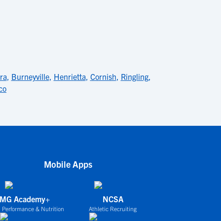
ra
,
Burneyville
,
Henrietta
,
Cornish
,
Ringling
,
co
Mobile Apps
IMG Academy+
NCSA
 Performance & Nutrition
Athletic Recruiting