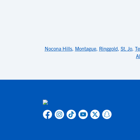
Nocona Hills
,
Montague
,
Ringgold
,
St. Jo
,
Te
A