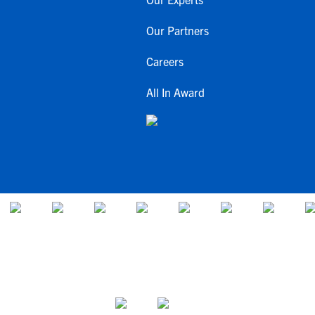
Our Partners
Careers
All In Award