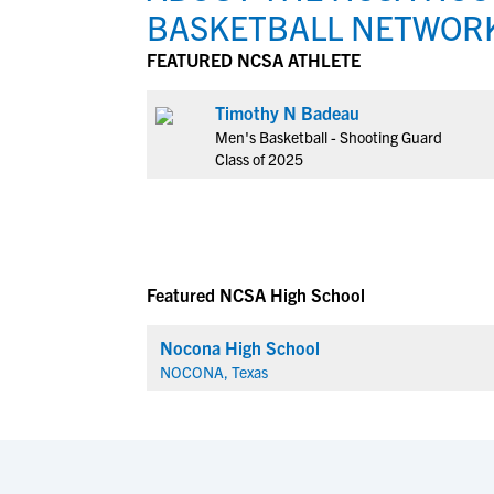
BASKETBALL NETWOR
FEATURED NCSA ATHLETE
Timothy N Badeau
Men's Basketball - Shooting Guard
Class of 2025
Featured NCSA High School
Nocona High School
NOCONA, Texas