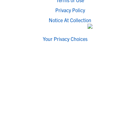
Terms of Use
Privacy Policy
Notice At Collection
Your Privacy Choices