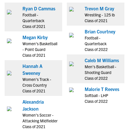
Ryan D Cammas
Trevon M Gray
Football -
Wrestling - 125 lb
Quarterback
Class of 2021
Class of 2021
Brian Courtney
Megan Kirby
Football -
Women's Basketball
Quarterback
- Point Guard
Class of 2022
Class of 2021
Caleb M Williams
Hannah A
Men's Basketball -
Shooting Guard
Sweeney
Class of 2022
Women's Track -
Cross Country
Malorie T Reeves
Class of 2021
Softball - LHP
Class of 2022
Alexandria
Jackson
Women's Soccer -
Attacking Midfielder
Class of 2021