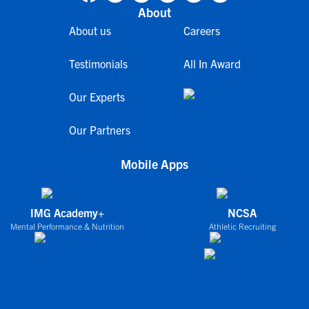
About
About us
Careers
Testimonials
All In Award
Our Experts
Our Partners
Mobile Apps
IMG Academy+
NCSA
Mental Performance & Nutrition
Athletic Recruiting