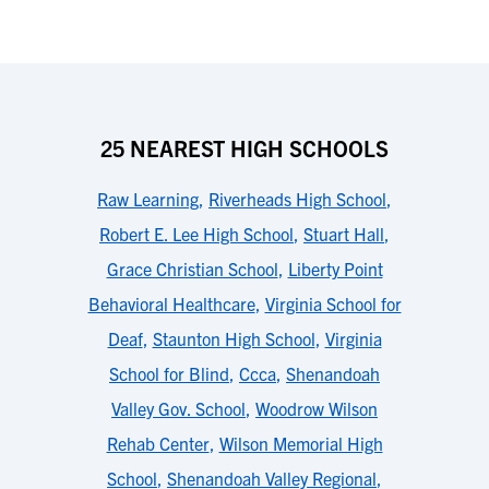
25 NEAREST HIGH SCHOOLS
Raw Learning
,
Riverheads High School
,
Robert E. Lee High School
,
Stuart Hall
,
Grace Christian School
,
Liberty Point
Behavioral Healthcare
,
Virginia School for
Deaf
,
Staunton High School
,
Virginia
School for Blind
,
Ccca
,
Shenandoah
Valley Gov. School
,
Woodrow Wilson
Rehab Center
,
Wilson Memorial High
School
,
Shenandoah Valley Regional
,