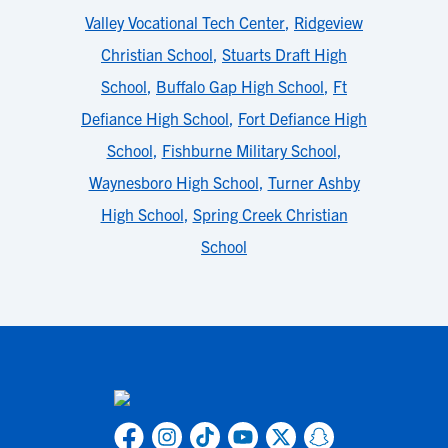
Valley Vocational Tech Center
,
Ridgeview
Christian School
,
Stuarts Draft High
School
,
Buffalo Gap High School
,
Ft
Defiance High School
,
Fort Defiance High
School
,
Fishburne Military School
,
Waynesboro High School
,
Turner Ashby
High School
,
Spring Creek Christian
School