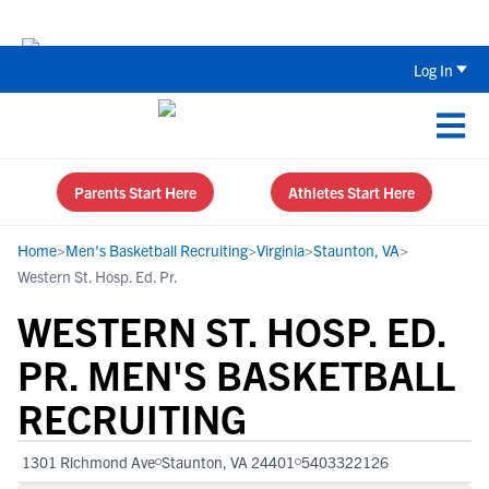
Back To School Recruiting Checklist 
Log In
Parents Start Here
Athletes Start Here
Home
>
Men's Basketball Recruiting
>
Virginia
>
Staunton, VA
>
Western St. Hosp. Ed. Pr.
WESTERN ST. HOSP. ED.
PR. MEN'S BASKETBALL
RECRUITING
1301 Richmond Ave
Staunton, VA 24401
5403322126