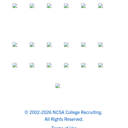
© 2002-2026 NCSA College Recruiting.
All Rights Reserved.