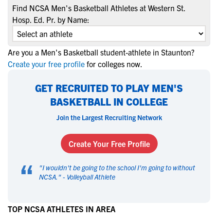
Find NCSA Men's Basketball Athletes at Western St.
Hosp. Ed. Pr. by Name:
Are you a Men's Basketball student-athlete in Staunton?
Create your free profile
for colleges now.
GET RECRUITED TO PLAY MEN'S
BASKETBALL IN COLLEGE
Join the Largest Recruiting Network
Create Your Free Profile
“
"
I wouldn't be going to the school I'm going to without
NCSA.
" -
Volleyball Athlete
TOP NCSA ATHLETES IN AREA