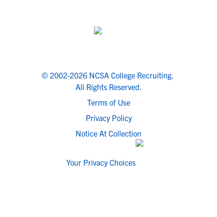
© 2002-2026 NCSA College Recruiting.
All Rights Reserved.
Terms of Use
Privacy Policy
Notice At Collection
Your Privacy Choices