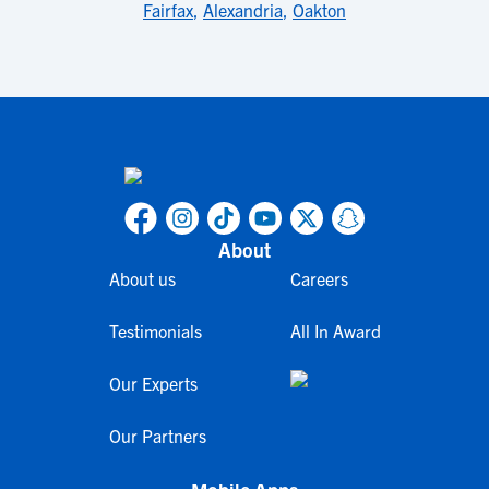
Fairfax
,
Alexandria
,
Oakton
About
About us
Careers
Testimonials
All In Award
Our Experts
Our Partners