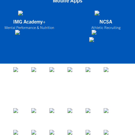
Mobile Apps
IMG Academy+
NCSA
Mental Performance & Nutrition
Athletic Recruiting