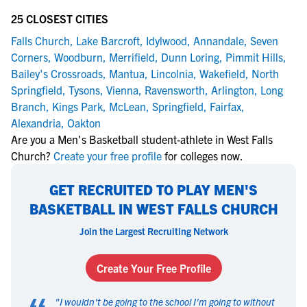
25 CLOSEST CITIES
Falls Church
,
Lake Barcroft
,
Idylwood
,
Annandale
,
Seven
Corners
,
Woodburn
,
Merrifield
,
Dunn Loring
,
Pimmit Hills
,
Bailey's Crossroads
,
Mantua
,
Lincolnia
,
Wakefield
,
North
Springfield
,
Tysons
,
Vienna
,
Ravensworth
,
Arlington
,
Long
Branch
,
Kings Park
,
McLean
,
Springfield
,
Fairfax
,
Alexandria
,
Oakton
Are you a Men's Basketball student-athlete in West Falls
Church?
Create your free profile
for colleges now.
GET RECRUITED TO PLAY MEN'S
BASKETBALL IN WEST FALLS CHURCH
Join the Largest Recruiting Network
Create Your Free Profile
"
I wouldn't be going to the school I'm going to without