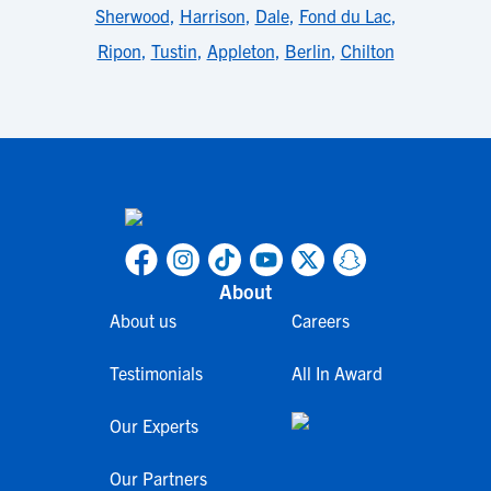
Sherwood
,
Harrison
,
Dale
,
Fond du Lac
,
Ripon
,
Tustin
,
Appleton
,
Berlin
,
Chilton
About
About us
Careers
Testimonials
All In Award
Our Experts
Our Partners