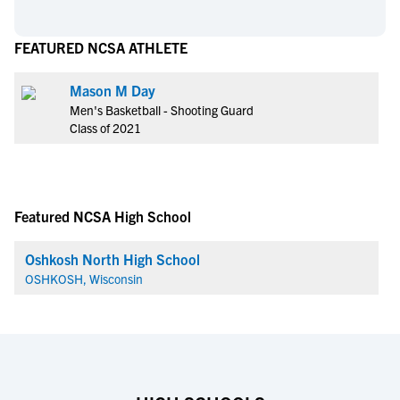
FEATURED NCSA ATHLETE
Mason M Day
Men's Basketball - Shooting Guard
Class of 2021
Featured NCSA High School
Oshkosh North High School
OSHKOSH, Wisconsin