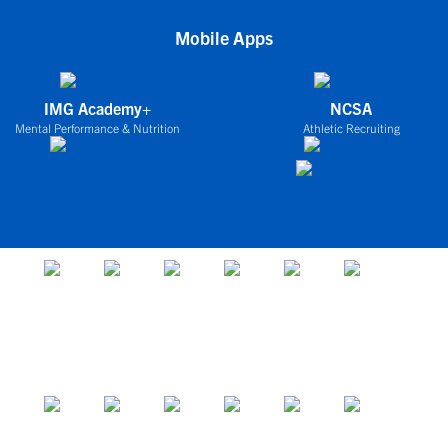
Mobile Apps
IMG Academy+
NCSA
Mental Performance & Nutrition
Athletic Recruiting