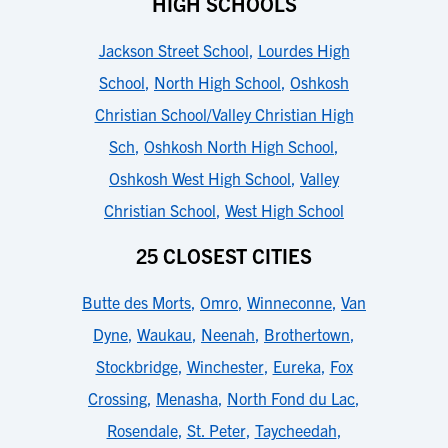
HIGH SCHOOLS
Jackson Street School
,
Lourdes High
School
,
North High School
,
Oshkosh
Christian School/Valley Christian High
Sch
,
Oshkosh North High School
,
Oshkosh West High School
,
Valley
Christian School
,
West High School
25 CLOSEST CITIES
Butte des Morts
,
Omro
,
Winneconne
,
Van
Dyne
,
Waukau
,
Neenah
,
Brothertown
,
Stockbridge
,
Winchester
,
Eureka
,
Fox
Crossing
,
Menasha
,
North Fond du Lac
,
Rosendale
,
St. Peter
,
Taycheedah
,