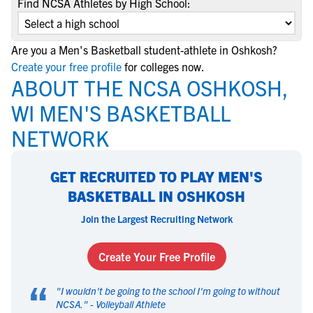
Find NCSA Athletes by High School:
Are you a Men's Basketball student-athlete in Oshkosh?
Create your free profile
for colleges now.
ABOUT THE NCSA OSHKOSH,
WI MEN'S BASKETBALL
NETWORK
GET RECRUITED TO PLAY MEN'S
BASKETBALL IN OSHKOSH
Join the Largest Recruiting Network
Create Your Free Profile
“
"
I wouldn't be going to the school I'm going to without
NCSA.
" -
Volleyball Athlete