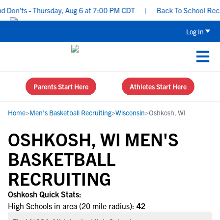
Don’ts - Thursday, Aug 6 at 7:00 PM CDT
|
Back To School Recruit
Log In
Parents Start Here
Athletes Start Here
Home
>
Men's Basketball Recruiting
>
Wisconsin
>
Oshkosh, WI
OSHKOSH, WI MEN'S
BASKETBALL
RECRUITING
Oshkosh Quick Stats:
High Schools in area (20 mile radius):
42