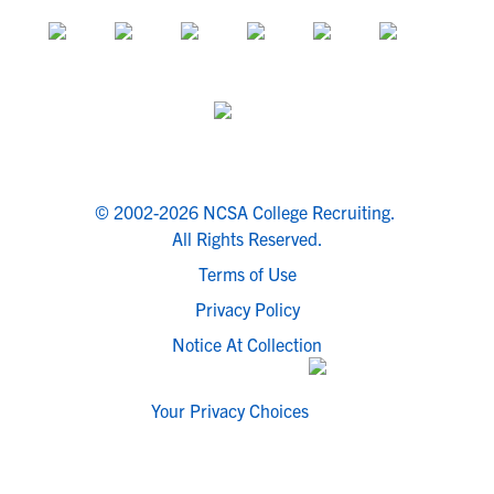
© 2002-2026 NCSA College Recruiting.
All Rights Reserved.
Terms of Use
Privacy Policy
Notice At Collection
Your Privacy Choices