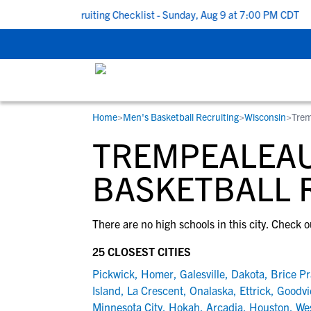
To School Recruiting Checklist - Sunday, Aug 9 at 7:00 PM CDT
|
Home
>
Men's Basketball Recruiting
>
Wisconsin
>
Trem
RESOURCES
COLLEGES
STUDENT-ATHLETES
TREMPEALEAU
Gain exposure to college coaches, get
Everything student-athletes and their
Search every school in our database to f
step-by-step guidance through the
families need to navigate the recruiting 
the one that fits for you.
BASKETBALL 
recruiting process, communicate directl
development process.
with college coaches, access to
There are no high schools in this city. Check o
development and tools to find the right
college fit for you.
25 CLOSEST CITIES
View All Workshops >
Pickwick
,
Homer
,
Galesville
,
Dakota
,
Brice Pr
Island
,
La Crescent
,
Onalaska
,
Ettrick
,
Goodvi
Minnesota City
,
Hokah
,
Arcadia
,
Houston
,
We