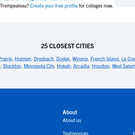
NCAA Eligibility
n Trempealeau?
Create your free profile
for colleges now.
M
M
NCAA Eligibility Center
Rankings
B
B
NCAA Eligibility Requirements
F
F
NCAA Recruiting Rules
H
H
NCAA Recruiting Calendars
R
R
25 CLOSEST CITIES
S
S
More Resources
rairie
,
Holmen
,
Dresbach
,
Dodge
,
Winona
,
French Island
,
La Cre
T
T
o
,
Stockton
,
Minnesota City
,
Hokah
,
Arcadia
,
Houston
,
West Sale
NAIA Eligibility
W
W
Workshops
C
C
Blog
C
C
About
About us
Testimonials