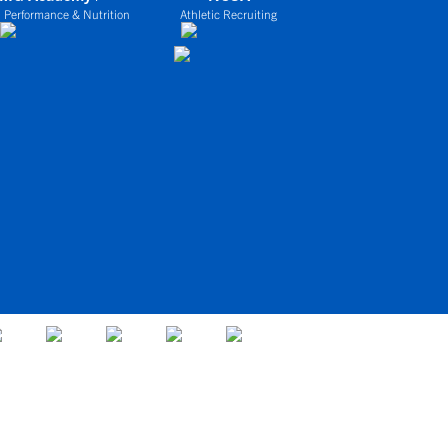
 Performance & Nutrition
Athletic Recruiting