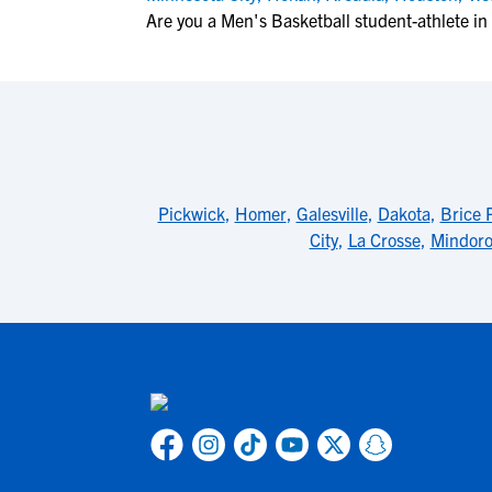
Are you a Men's Basketball student-athlete i
Pickwick
,
Homer
,
Galesville
,
Dakota
,
Brice P
City
,
La Crosse
,
Mindor