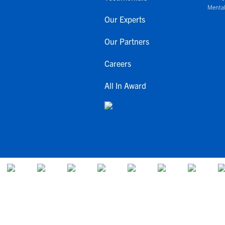
Mental
Our Experts
Our Partners
Careers
All In Award