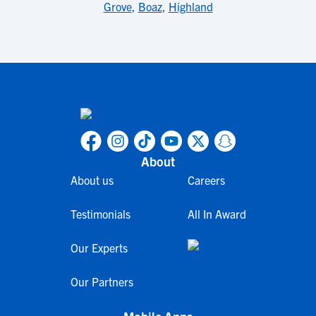
Grove
,
Boaz
,
Highland
About
About us
Careers
Testimonials
All In Award
Our Experts
Our Partners