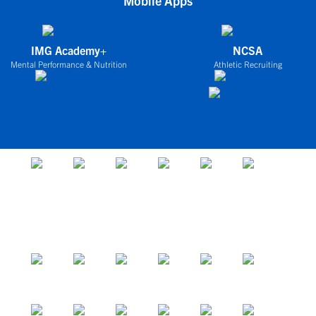
Mobile Apps
IMG Academy+
NCSA
Mental Performance & Nutrition
Athletic Recruiting