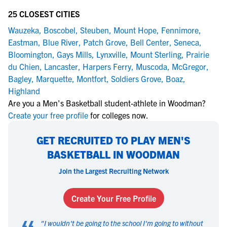
25 CLOSEST CITIES
Wauzeka
,
Boscobel
,
Steuben
,
Mount Hope
,
Fennimore
,
Eastman
,
Blue River
,
Patch Grove
,
Bell Center
,
Seneca
,
Bloomington
,
Gays Mills
,
Lynxville
,
Mount Sterling
,
Prairie
du Chien
,
Lancaster
,
Harpers Ferry
,
Muscoda
,
McGregor
,
Bagley
,
Marquette
,
Montfort
,
Soldiers Grove
,
Boaz
,
Highland
Are you a Men's Basketball student-athlete in Woodman?
Create your free profile
for colleges now.
GET RECRUITED TO PLAY MEN'S
BASKETBALL IN WOODMAN
Join the Largest Recruiting Network
Create Your Free Profile
"
I wouldn't be going to the school I'm going to without