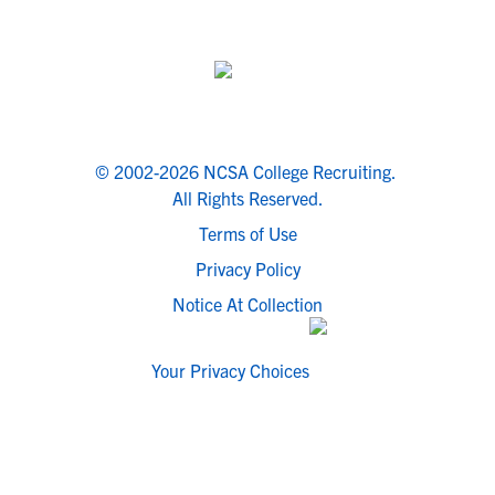
© 2002-2026 NCSA College Recruiting.
All Rights Reserved.
Terms of Use
Privacy Policy
Notice At Collection
Your Privacy Choices