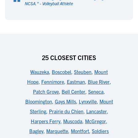
“
NCSA.
" -
Volleyball Athlete
25 CLOSEST CITIES
Wauzeka
,
Boscobel
,
Steuben
,
Mount
Hope
,
Fennimore
,
Eastman
,
Blue River
,
Patch Grove
,
Bell Center
,
Seneca
,
Bloomington
,
Gays Mills
,
Lynxville
,
Mount
Sterling
,
Prairie du Chien
,
Lancaster
,
Harpers Ferry
,
Muscoda
,
McGregor
,
Bagley
,
Marquette
,
Montfort
,
Soldiers