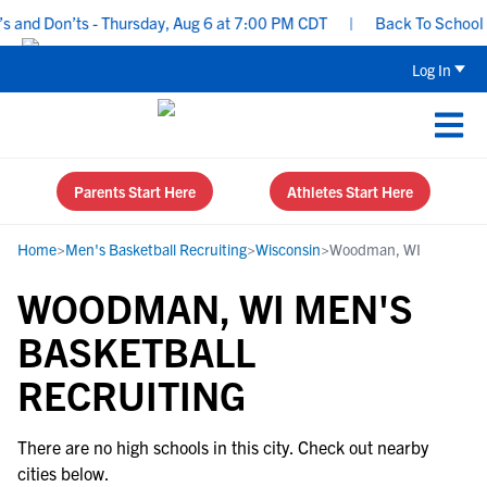
 and Don’ts - Thursday, Aug 6 at 7:00 PM CDT
|
Back To School Re
Log In
Parents Start Here
Athletes Start Here
Home
>
Men's Basketball Recruiting
>
Wisconsin
>
Woodman, WI
WOODMAN, WI MEN'S
BASKETBALL
RECRUITING
There are no high schools in this city. Check out nearby
cities below.