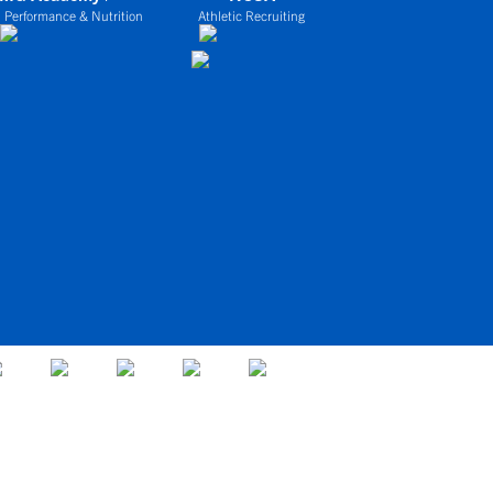
 Performance & Nutrition
Athletic Recruiting