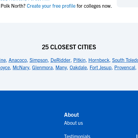
NCAA Eligibility
t Polk North?
Create your free profile
for colleges now.
M
M
NCAA Eligibility Center
Rankings
B
B
NCAA Eligibility Requirements
F
F
NCAA Recruiting Rules
H
H
NCAA Recruiting Calendars
R
R
25 CLOSEST CITIES
S
S
More Resources
ine
,
Anacoco
,
Simpson
,
DeRidder
,
Pitkin
,
Hornbeck
,
South Toled
T
T
oyce
,
McNary
,
Glenmora
,
Many
,
Oakdale
,
Fort Jesup
,
Provencal
,
NAIA Eligibility
W
W
Workshops
C
C
Blog
C
C
About
About us
Testimonials