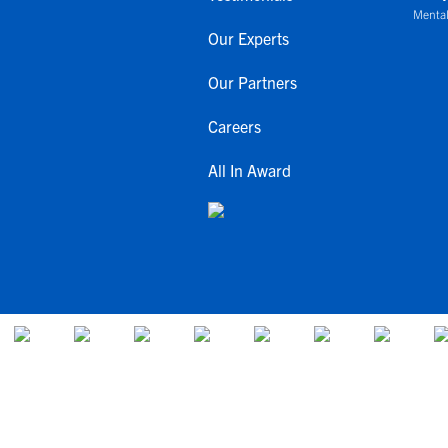
Mental
Our Experts
Our Partners
Careers
All In Award