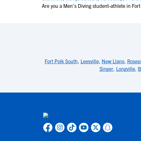
Are you a Men's Diving student-athlete in For
Fort Polk South
,
Leesville
,
New Llano
,
Rosep
Singer
,
Longville
,
B