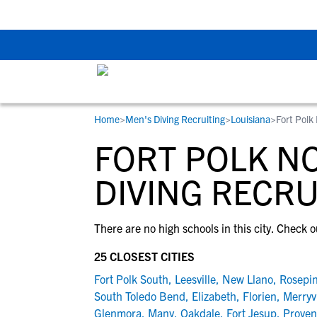
Back To School Rec
Home
>
Men's Diving Recruiting
>
Louisiana
>
Fort Polk
RESOURCES
COLLEGES
STUDENT-ATHLETES
FORT POLK NO
Gain exposure to college coaches, get
Everything student-athletes and their
Search every school in our database to f
step-by-step guidance through the
families need to navigate the recruiting 
the one that fits for you.
DIVING RECRU
recruiting process, communicate directl
development process.
with college coaches, access to
There are no high schools in this city. Check o
development and tools to find the right
college fit for you.
25 CLOSEST CITIES
View All Workshops >
Fort Polk South
,
Leesville
,
New Llano
,
Rosepi
South Toledo Bend
,
Elizabeth
,
Florien
,
Merryvi
Glenmora
,
Many
,
Oakdale
,
Fort Jesup
,
Proven