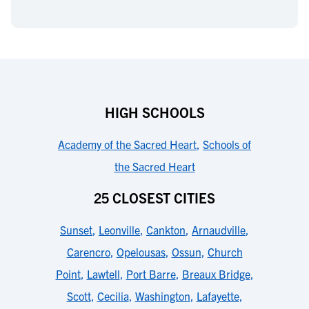
HIGH SCHOOLS
Academy of the Sacred Heart
,
Schools of
the Sacred Heart
25 CLOSEST CITIES
Sunset
,
Leonville
,
Cankton
,
Arnaudville
,
Carencro
,
Opelousas
,
Ossun
,
Church
Point
,
Lawtell
,
Port Barre
,
Breaux Bridge
,
Scott
,
Cecilia
,
Washington
,
Lafayette
,