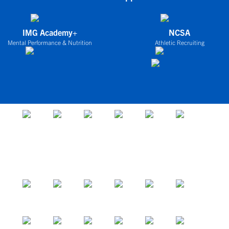
IMG Academy+
NCSA
Mental Performance & Nutrition
Athletic Recruiting