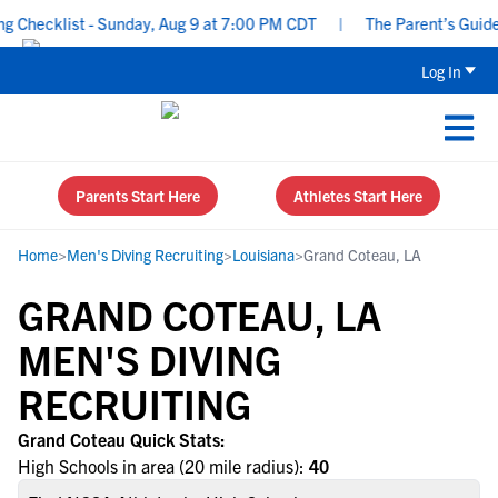
 Checklist - Sunday, Aug 9 at 7:00 PM CDT
|
The Parent’s Guide t
Log In
Parents Start Here
Athletes Start Here
Home
>
Men's Diving Recruiting
>
Louisiana
>
Grand Coteau, LA
GRAND COTEAU, LA
MEN'S DIVING
RECRUITING
Grand Coteau Quick Stats:
High Schools in area (20 mile radius):
40