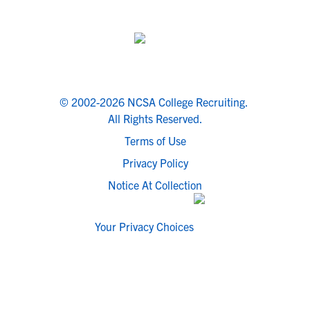
© 2002-2026 NCSA College Recruiting.
All Rights Reserved.
Terms of Use
Privacy Policy
Notice At Collection
Your Privacy Choices