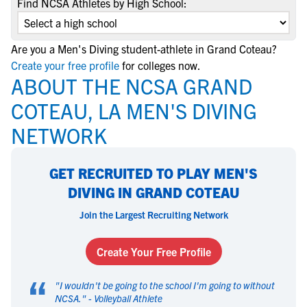
Find NCSA Athletes by High School:
Are you a Men's Diving student-athlete in Grand Coteau?
Create your free profile
for colleges now.
ABOUT THE NCSA GRAND
COTEAU, LA MEN'S DIVING
NETWORK
GET RECRUITED TO PLAY MEN'S
DIVING IN GRAND COTEAU
Join the Largest Recruiting Network
Create Your Free Profile
“
"
I wouldn't be going to the school I'm going to without
NCSA.
" -
Volleyball Athlete