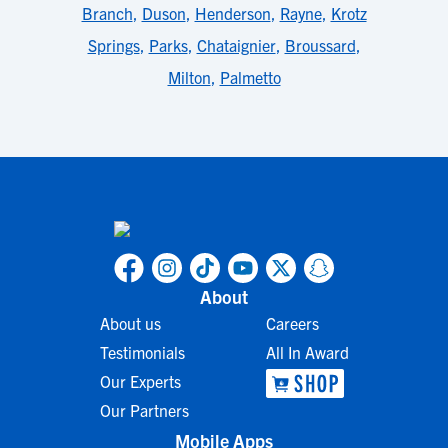
Branch
,
Duson
,
Henderson
,
Rayne
,
Krotz
Springs
,
Parks
,
Chataignier
,
Broussard
,
Milton
,
Palmetto
About
About us
Careers
Testimonials
All In Award
Our Experts
Our Partners
Mobile Apps